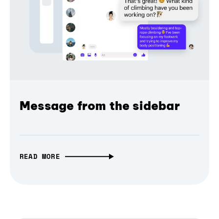
Message from the sidebar
READ MORE