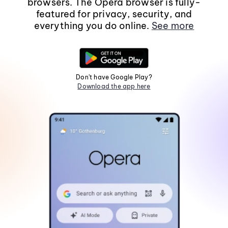
browsers. The Opera browser is fully-
featured for privacy, security, and
everything you do online.
See more
Don't have Google Play?
Download the app here