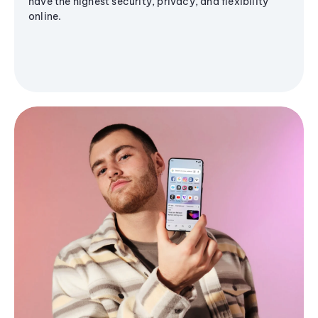
have the highest security, privacy, and flexibility
online.