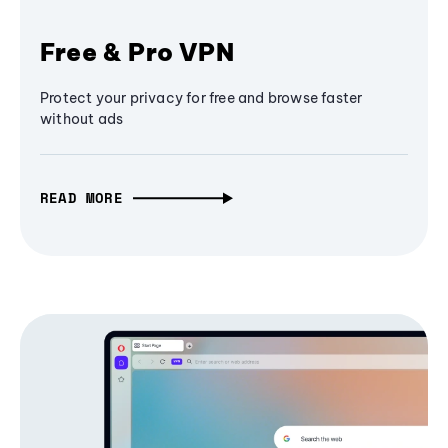
Free & Pro VPN
Protect your privacy for free and browse faster
without ads
READ MORE