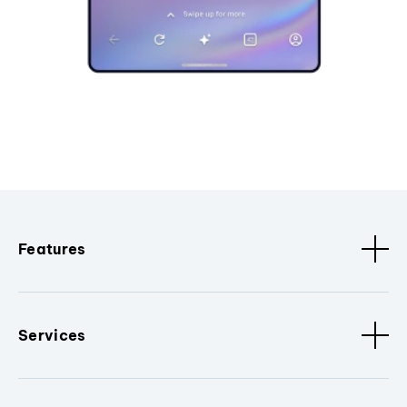
Features
Services