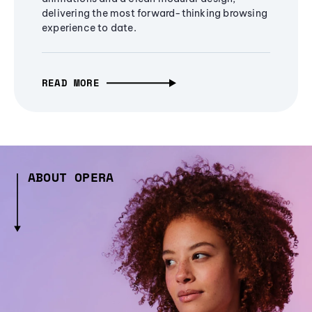
delivering the most forward-thinking browsing
experience to date.
READ MORE
ABOUT OPERA