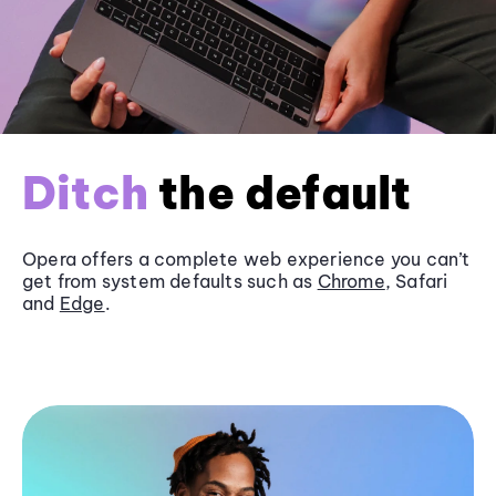
Ditch
the default
Opera offers a complete web experience you can’t
get from system defaults such as
Chrome
, Safari
and
Edge
.