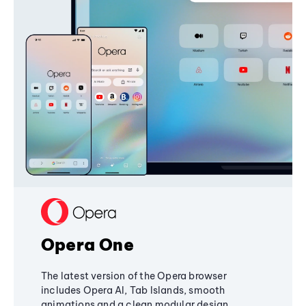
Opera One
The latest version of the Opera browser
includes Opera AI, Tab Islands, smooth
animations and a clean modular design,