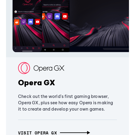
Opera GX
Check out the world's first gaming browser,
Opera GX, plus see how easy Opera is making
it to create and develop your own games.
VISIT OPERA GX