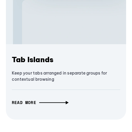
Tab Islands
Keep your tabs arranged in separate groups for
contextual browsing
READ MORE