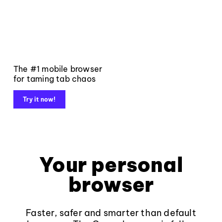
The #1 mobile browser
for taming tab chaos
Try it now!
Your personal
browser
Faster, safer and smarter than default