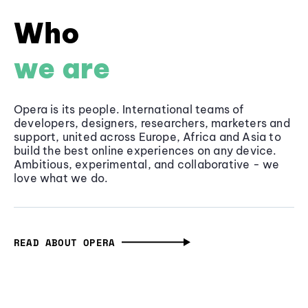
Who
we are
Opera is its people. International teams of
developers, designers, researchers, marketers and
support, united across Europe, Africa and Asia to
build the best online experiences on any device.
Ambitious, experimental, and collaborative - we
love what we do.
READ ABOUT OPERA