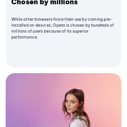
Chosen by millions
While other browsers force their use by coming pre-
installed on devices, Opera is chosen by hundreds of
millions of users because of its superior
performance.