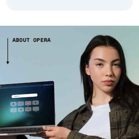
ABOUT OPERA