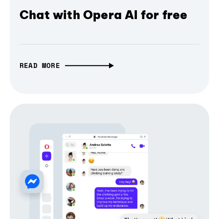
Chat with Opera AI for free
READ MORE