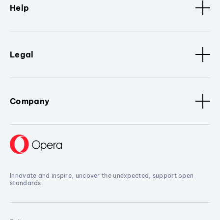
Help
Legal
Company
Innovate and inspire, uncover the unexpected, support open
standards.