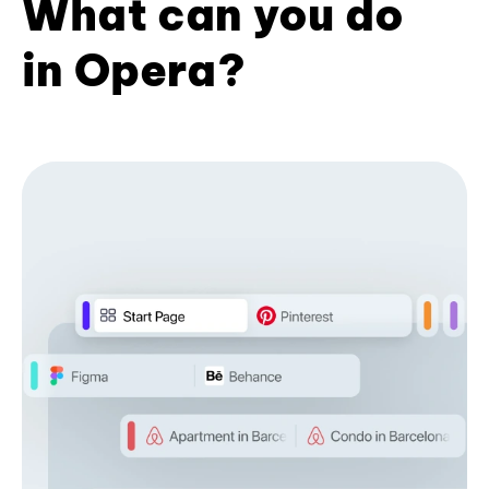
What can you do
in Opera?