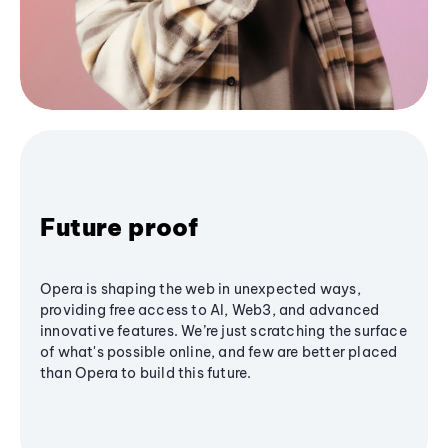
Future proof
Opera is shaping the web in unexpected ways,
providing free access to AI, Web3, and advanced
innovative features. We’re just scratching the surface
of what's possible online, and few are better placed
than Opera to build this future.