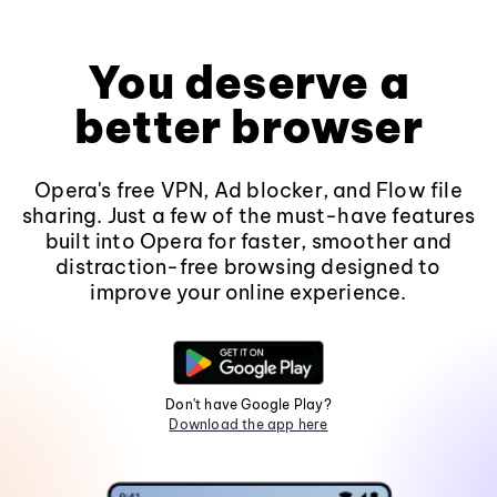
You deserve a
better browser
Opera's free VPN, Ad blocker, and Flow file
sharing. Just a few of the must-have features
built into Opera for faster, smoother and
distraction-free browsing designed to
improve your online experience.
Don't have Google Play?
Download the app here