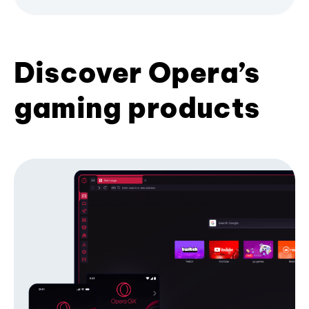
Discover Opera’s
gaming products