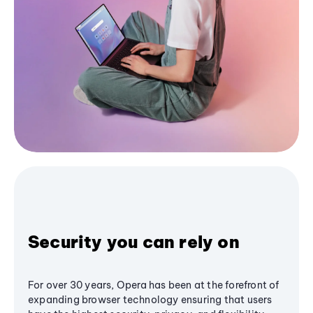
Security you can rely on
For over 30 years, Opera has been at the forefront of
expanding browser technology ensuring that users