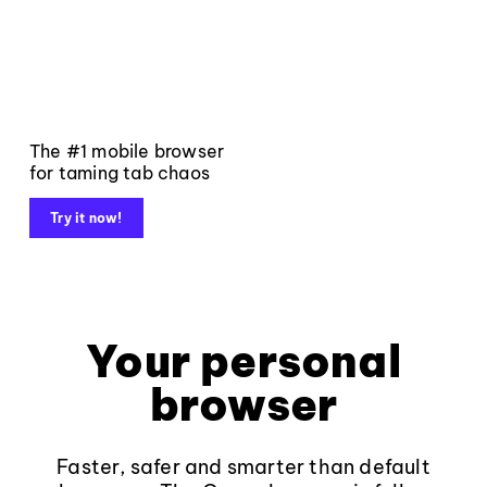
The #1 mobile browser
for taming tab chaos
Try it now!
Your personal
browser
Faster, safer and smarter than default