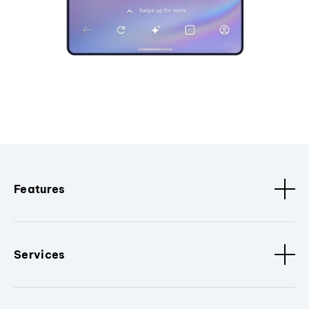
Features
Services