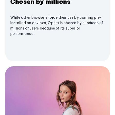
Chosen by millions
While other browsers force their use by coming pre-
installed on devices, Opera is chosen by hundreds of
millions of users because of its superior
performance.