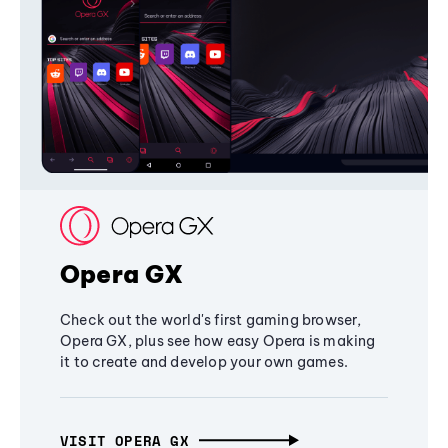
Opera GX
Check out the world's first gaming browser,
Opera GX, plus see how easy Opera is making
it to create and develop your own games.
VISIT OPERA GX