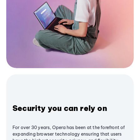
Security you can rely on
For over 30 years, Opera has been at the forefront of
expanding browser technology ensuring that users