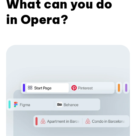
What can you do
in Opera?