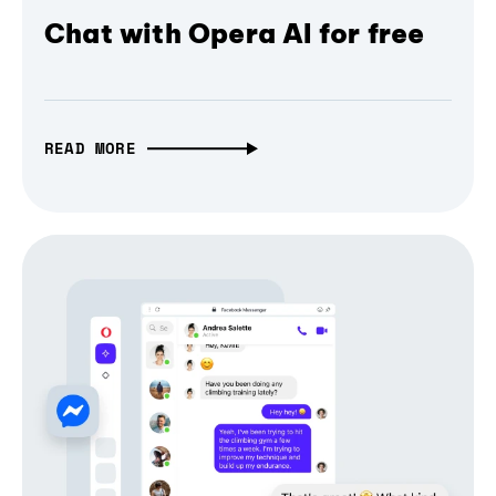
Chat with Opera AI for free
READ MORE