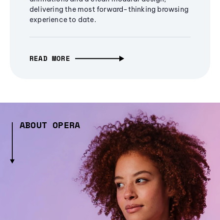
delivering the most forward-thinking browsing
experience to date.
READ MORE
ABOUT OPERA