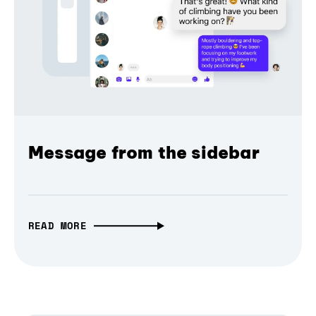
Message from the sidebar
READ MORE