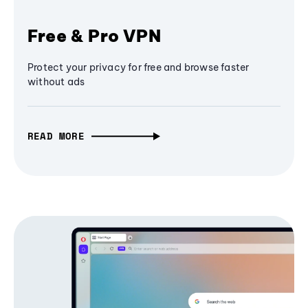
Free & Pro VPN
Protect your privacy for free and browse faster
without ads
READ MORE