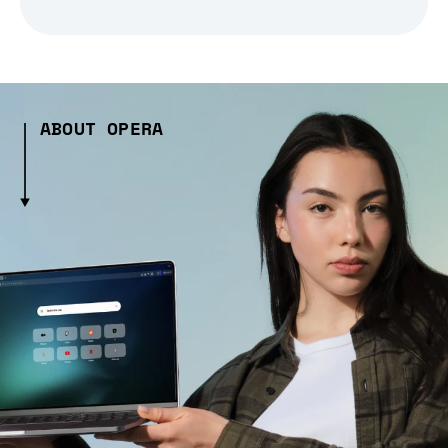
ABOUT OPERA