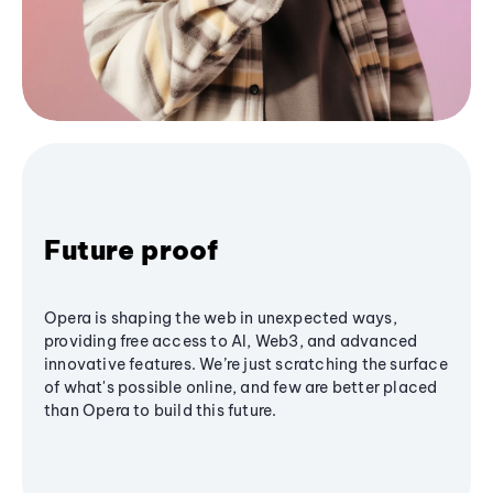
Future proof
Opera is shaping the web in unexpected ways,
providing free access to AI, Web3, and advanced
innovative features. We’re just scratching the surface
of what's possible online, and few are better placed
than Opera to build this future.