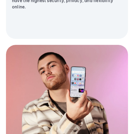
have the highest security, privacy, and flexibility
online.