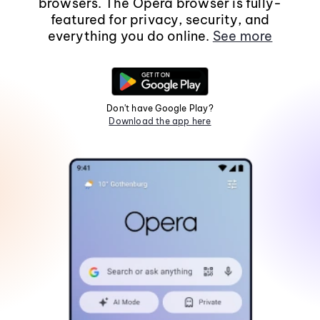
browsers. The Opera browser is fully-
featured for privacy, security, and
everything you do online.
See more
Don't have Google Play?
Download the app here