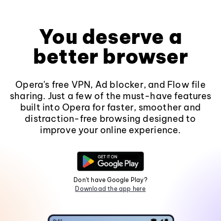
You deserve a
better browser
Opera's free VPN, Ad blocker, and Flow file
sharing. Just a few of the must-have features
built into Opera for faster, smoother and
distraction-free browsing designed to
improve your online experience.
Don't have Google Play?
Download the app here