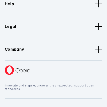
Help
Legal
Company
Innovate and inspire, uncover the unexpected, support open
standards.