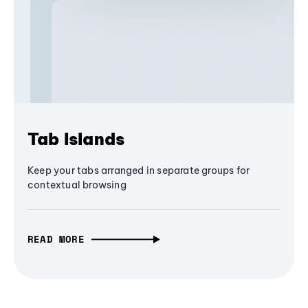
Tab Islands
Keep your tabs arranged in separate groups for
contextual browsing
READ MORE