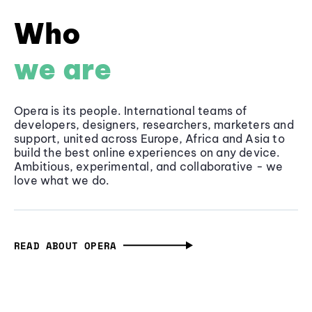
Who
we are
Opera is its people. International teams of
developers, designers, researchers, marketers and
support, united across Europe, Africa and Asia to
build the best online experiences on any device.
Ambitious, experimental, and collaborative - we
love what we do.
READ ABOUT OPERA