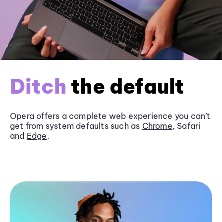
Ditch
the default
Opera offers a complete web experience you can’t
get from system defaults such as
Chrome
, Safari
and
Edge
.