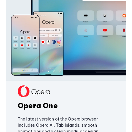
Opera One
The latest version of the Opera browser
includes Opera AI, Tab Islands, smooth
animations and a clean modular design,