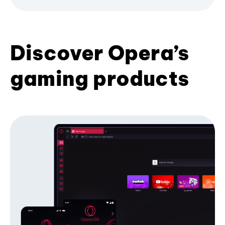
Discover Opera’s
gaming products