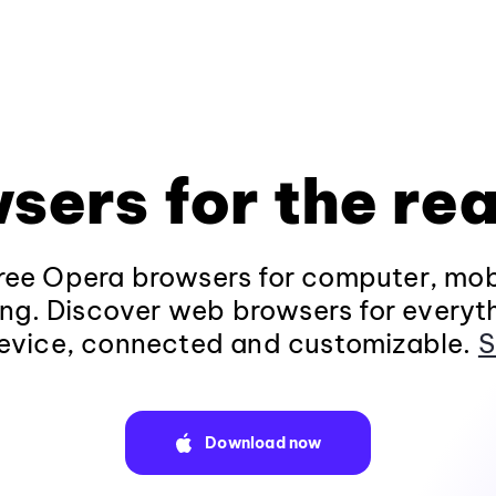
sers for the rea
ee Opera browsers for computer, mob
ng. Discover web browsers for everyt
evice, connected and customizable.
S
Download now