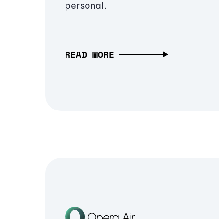
personal.
READ MORE