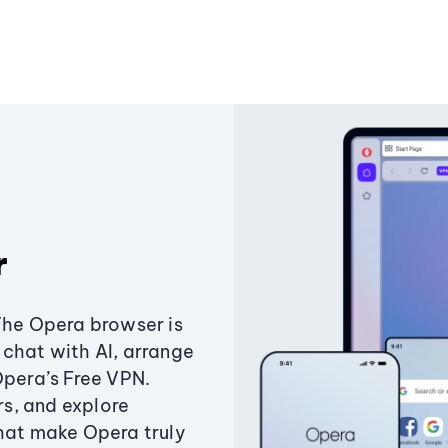
r
The Opera browser is
chat with AI, arrange
Opera’s Free VPN.
s, and explore
that make Opera truly