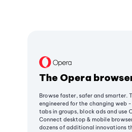
The Opera browse
Browse faster, safer and smarter. 
engineered for the changing web - 
tabs in groups, block ads and use 
Connect desktop & mobile browser
dozens of additional innovations 