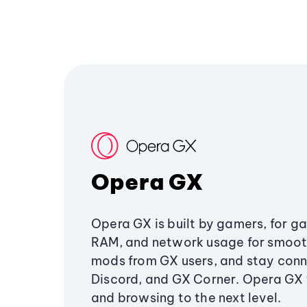
Opera GX
Opera GX is built by gamers, for g
RAM, and network usage for smoo
mods from GX users, and stay conn
Discord, and GX Corner. Opera GX
and browsing to the next level.