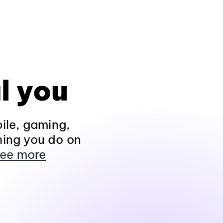
l you
ile, gaming,
hing you do on
ee more