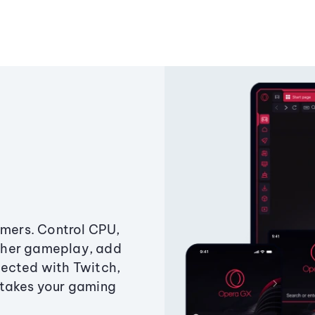
amers. Control CPU,
ther gameplay, add
ected with Twitch,
 takes your gaming