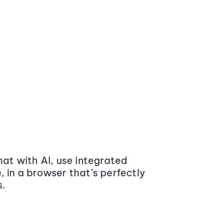
at with AI, use integrated
 in a browser that’s perfectly
s.