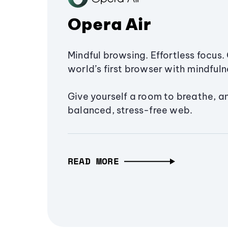
Opera Air
Mindful browsing. Effortless focus. 
world’s first browser with mindfulne
Give yourself a room to breathe, a
balanced, stress-free web.
READ MORE