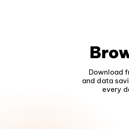
Brow
Download fr
and data savi
every d