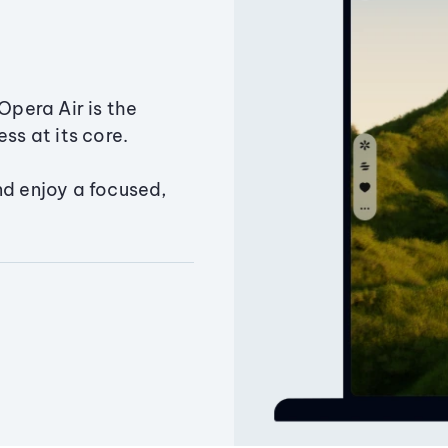
Opera Air is the
ss at its core.
nd enjoy a focused,