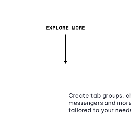
EXPLORE MORE
Create tab groups, ch
messengers and more,
tailored to your need