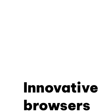
Innovative
browsers