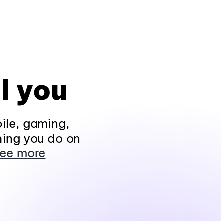
l you
ile, gaming,
hing you do on
ee more