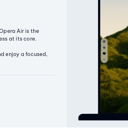
Opera Air is the
ss at its core.
nd enjoy a focused,