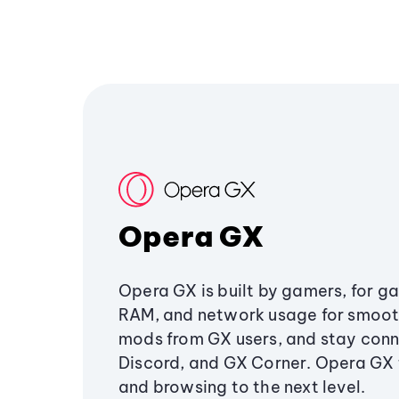
Opera GX
Opera GX is built by gamers, for g
RAM, and network usage for smoo
mods from GX users, and stay conn
Discord, and GX Corner. Opera GX
and browsing to the next level.