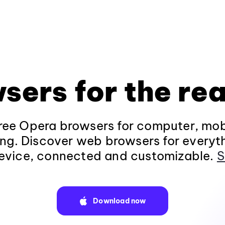
sers for the rea
ee Opera browsers for computer, mob
ng. Discover web browsers for everyt
evice, connected and customizable.
S
Download now