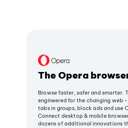
The Opera browse
Browse faster, safer and smarter. 
engineered for the changing web - 
tabs in groups, block ads and use 
Connect desktop & mobile browser
dozens of additional innovations 