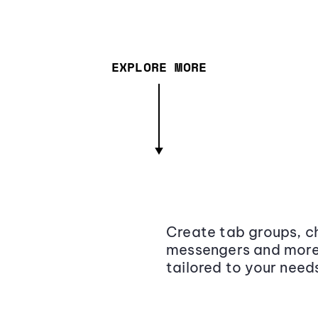
EXPLORE MORE
Create tab groups, ch
messengers and more,
tailored to your need