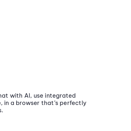
at with AI, use integrated
 in a browser that’s perfectly
s.