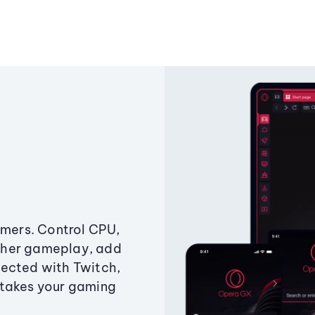
amers. Control CPU,
ther gameplay, add
ected with Twitch,
 takes your gaming