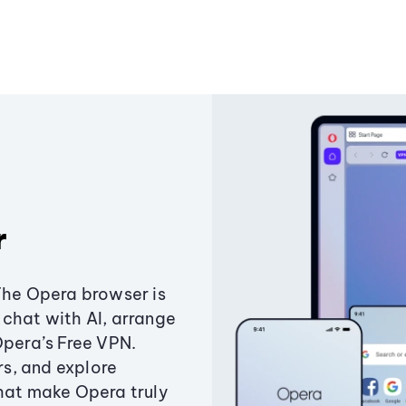
r
The Opera browser is
chat with AI, arrange
Opera’s Free VPN.
s, and explore
that make Opera truly