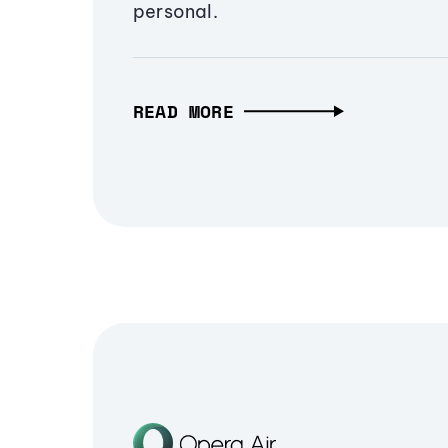
personal.
READ MORE