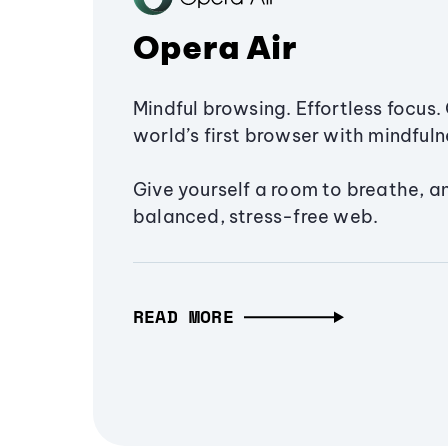
Opera Air
Mindful browsing. Effortless focus. 
world’s first browser with mindfulne
Give yourself a room to breathe, a
balanced, stress-free web.
READ MORE