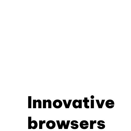
Innovative
browsers