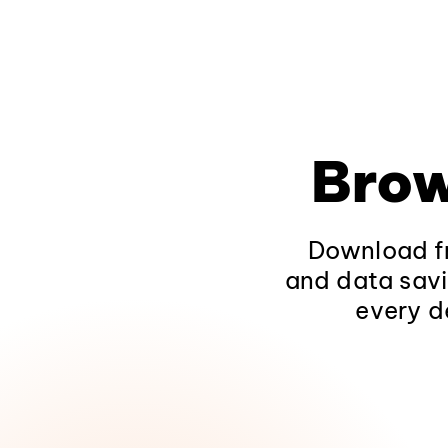
Brow
Download fr
and data savi
every d