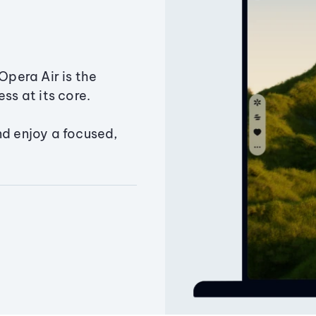
Opera Air is the
ss at its core.
nd enjoy a focused,