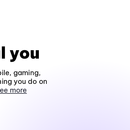
l you
ile, gaming,
hing you do on
ee more