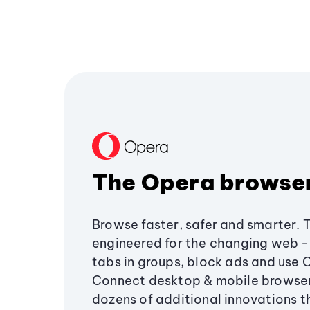
The Opera browse
Browse faster, safer and smarter. 
engineered for the changing web - 
tabs in groups, block ads and use 
Connect desktop & mobile browser
dozens of additional innovations 