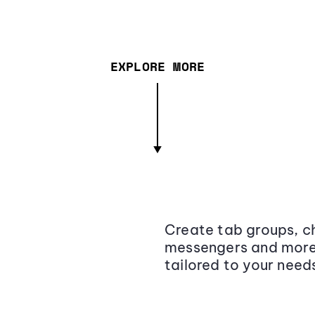
EXPLORE MORE
Create tab groups, ch
messengers and more,
tailored to your need