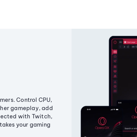
amers. Control CPU,
ther gameplay, add
ected with Twitch,
 takes your gaming