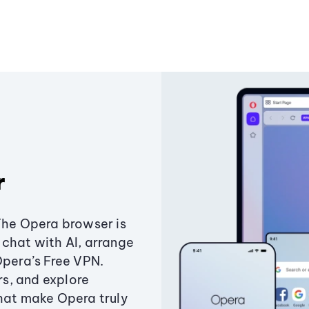
r
The Opera browser is
chat with AI, arrange
Opera’s Free VPN.
s, and explore
that make Opera truly