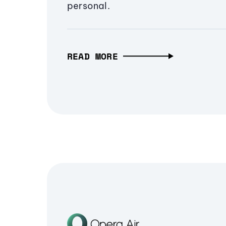
personal.
READ MORE