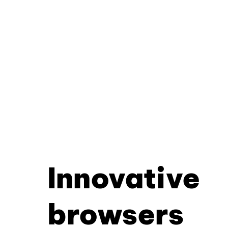
Innovative
browsers