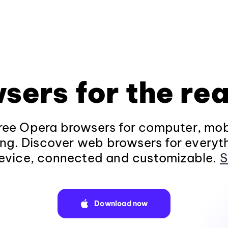
sers for the rea
ee Opera browsers for computer, mob
ng. Discover web browsers for everyt
evice, connected and customizable.
S
Download now