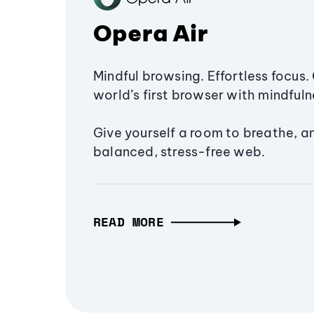
Opera Air
Mindful browsing. Effortless focus. 
world’s first browser with mindfulne
Give yourself a room to breathe, a
balanced, stress-free web.
READ MORE