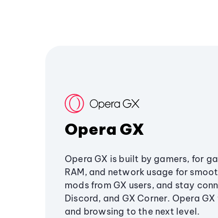
Opera GX
Opera GX is built by gamers, for g
RAM, and network usage for smoo
mods from GX users, and stay conn
Discord, and GX Corner. Opera GX
and browsing to the next level.