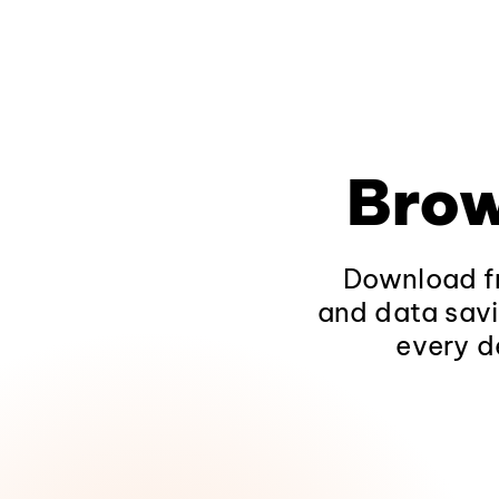
Brow
Download fr
and data savi
every d