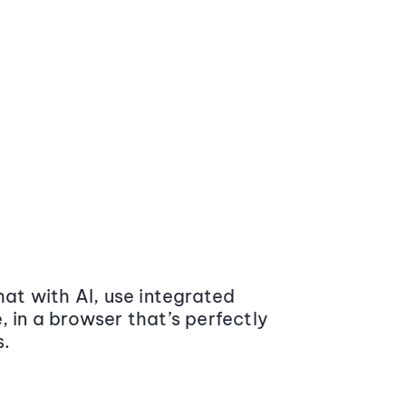
at with AI, use integrated
 in a browser that’s perfectly
s.