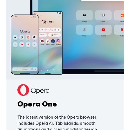
Opera One
The latest version of the Opera browser
includes Opera AI, Tab Islands, smooth
animations and a clean modular design,