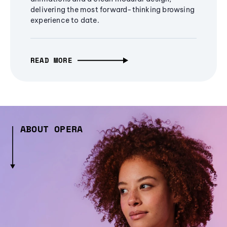
delivering the most forward-thinking browsing
experience to date.
READ MORE
ABOUT OPERA