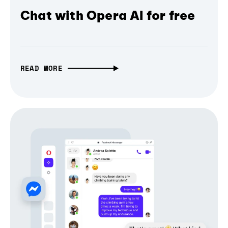
Chat with Opera AI for free
READ MORE