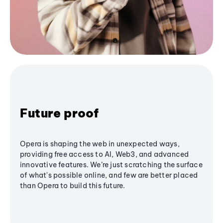
Future proof
Opera is shaping the web in unexpected ways,
providing free access to AI, Web3, and advanced
innovative features. We’re just scratching the surface
of what's possible online, and few are better placed
than Opera to build this future.