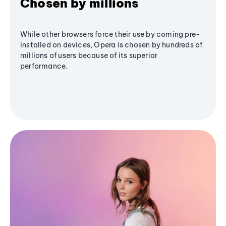
Chosen by millions
While other browsers force their use by coming pre-
installed on devices, Opera is chosen by hundreds of
millions of users because of its superior
performance.