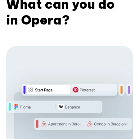
What can you do
in Opera?