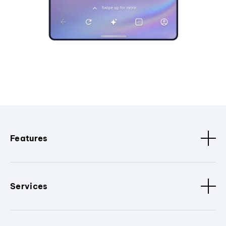
Features
Services