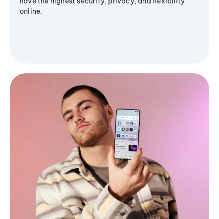
have the highest security, privacy, and flexibility
online.