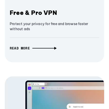
Free & Pro VPN
Protect your privacy for free and browse faster
without ads
READ MORE