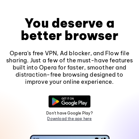
You deserve a
better browser
Opera's free VPN, Ad blocker, and Flow file
sharing. Just a few of the must-have features
built into Opera for faster, smoother and
distraction-free browsing designed to
improve your online experience.
Don't have Google Play?
Download the app here