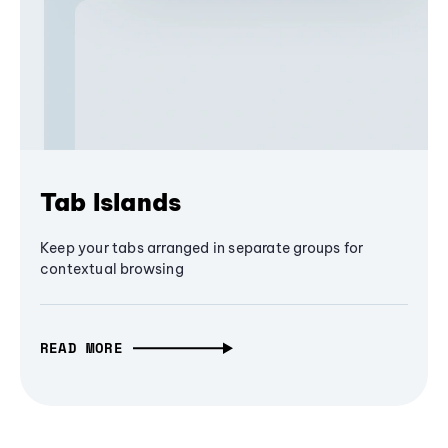
Tab Islands
Keep your tabs arranged in separate groups for
contextual browsing
READ MORE