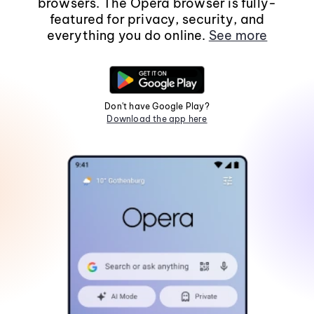
browsers. The Opera browser is fully-
featured for privacy, security, and
everything you do online.
See more
Don't have Google Play?
Download the app here