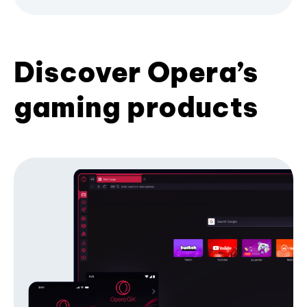
Discover Opera’s
gaming products