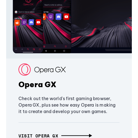
Opera GX
Check out the world's first gaming browser,
Opera GX, plus see how easy Opera is making
it to create and develop your own games.
VISIT OPERA GX