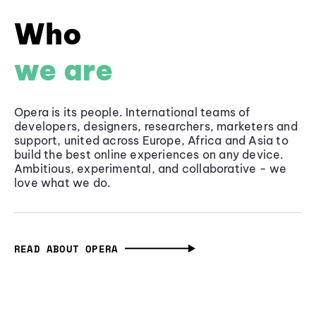
Who
we are
Opera is its people. International teams of
developers, designers, researchers, marketers and
support, united across Europe, Africa and Asia to
build the best online experiences on any device.
Ambitious, experimental, and collaborative - we
love what we do.
READ ABOUT OPERA