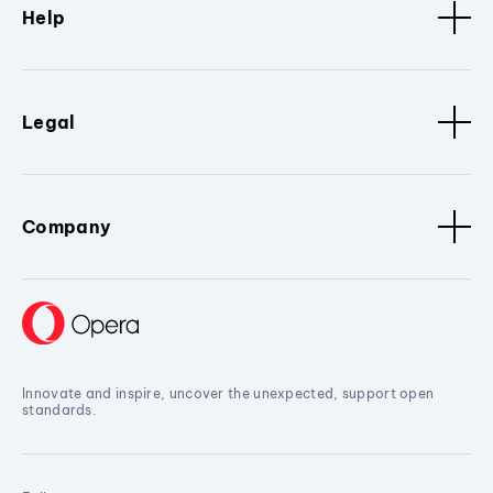
Help
Legal
Company
Innovate and inspire, uncover the unexpected, support open
standards.