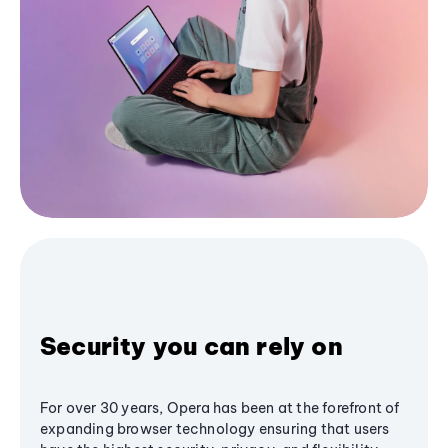
Security you can rely on
For over 30 years, Opera has been at the forefront of
expanding browser technology ensuring that users