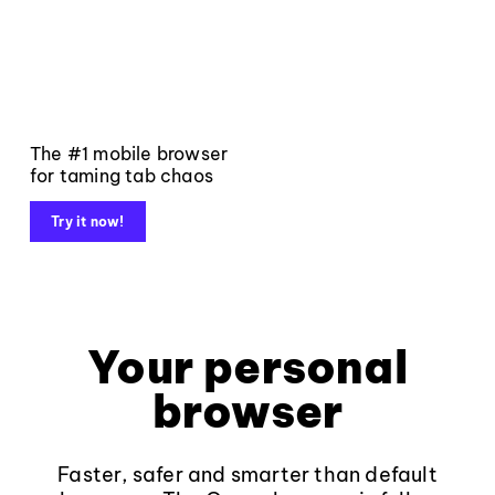
The #1 mobile browser
for taming tab chaos
Try it now!
Your personal
browser
Faster, safer and smarter than default