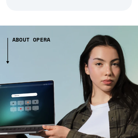
ABOUT OPERA