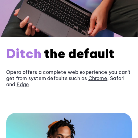
Ditch
the default
Opera offers a complete web experience you can’t
get from system defaults such as
Chrome
, Safari
and
Edge
.