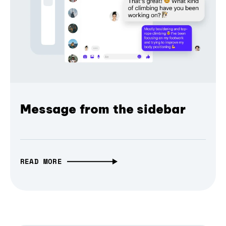
Message from the sidebar
READ MORE