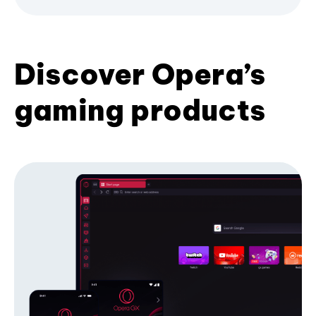
Discover Opera’s
gaming products