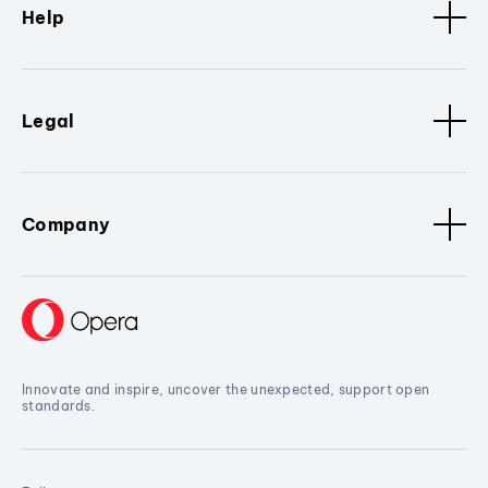
Help
Legal
Company
Innovate and inspire, uncover the unexpected, support open
standards.