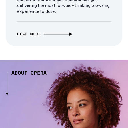
delivering the most forward-thinking browsing
experience to date.
READ MORE
ABOUT OPERA