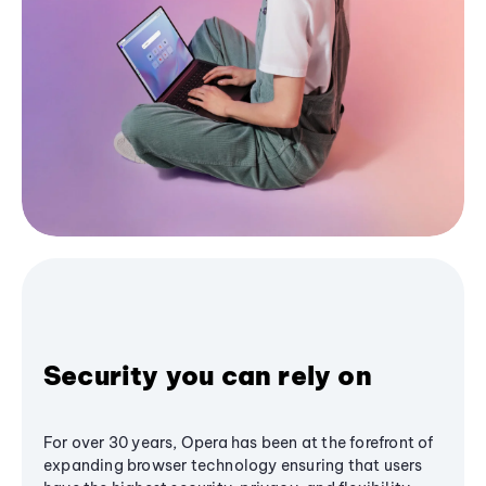
Security you can rely on
For over 30 years, Opera has been at the forefront of
expanding browser technology ensuring that users