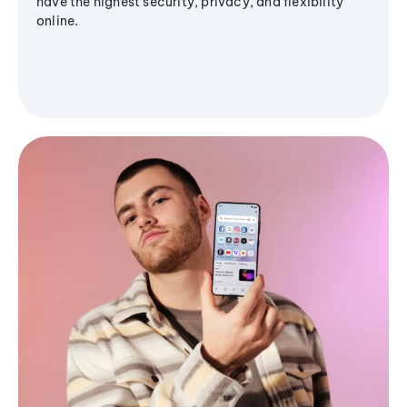
have the highest security, privacy, and flexibility
online.