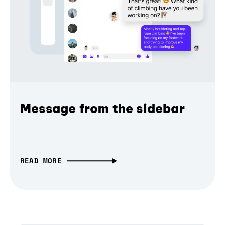
Message from the sidebar
READ MORE