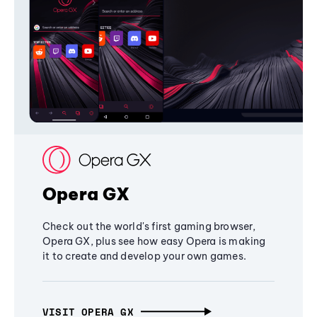
Opera GX
Check out the world's first gaming browser,
Opera GX, plus see how easy Opera is making
it to create and develop your own games.
VISIT OPERA GX