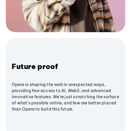
Future proof
Opera is shaping the web in unexpected ways,
providing free access to AI, Web3, and advanced
innovative features. We’re just scratching the surface
of what's possible online, and few are better placed
than Opera to build this future.