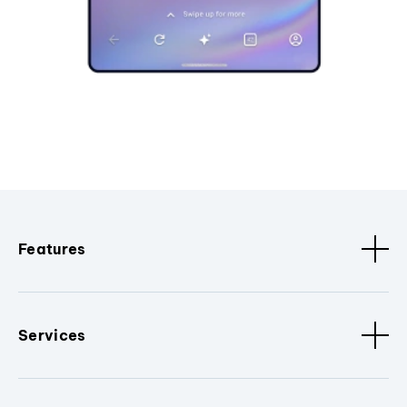
Features
Services