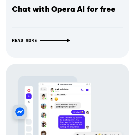
Chat with Opera AI for free
READ MORE