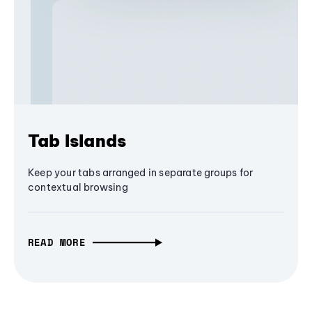
Tab Islands
Keep your tabs arranged in separate groups for
contextual browsing
READ MORE