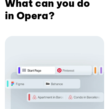
What can you do
in Opera?