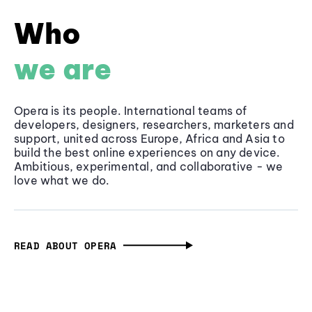
Who
we are
Opera is its people. International teams of
developers, designers, researchers, marketers and
support, united across Europe, Africa and Asia to
build the best online experiences on any device.
Ambitious, experimental, and collaborative - we
love what we do.
READ ABOUT OPERA