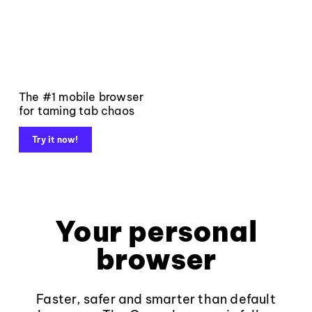
The #1 mobile browser
for taming tab chaos
Try it now!
Your personal
browser
Faster, safer and smarter than default