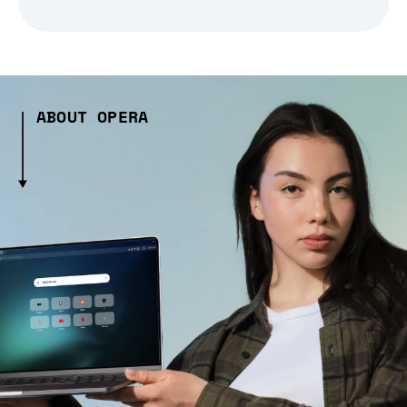
ABOUT OPERA