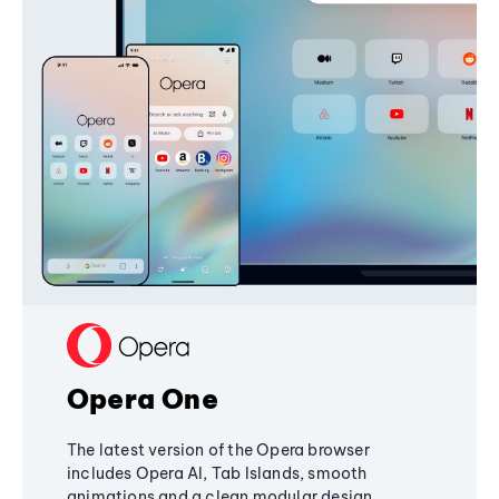
Opera One
The latest version of the Opera browser
includes Opera AI, Tab Islands, smooth
animations and a clean modular design,