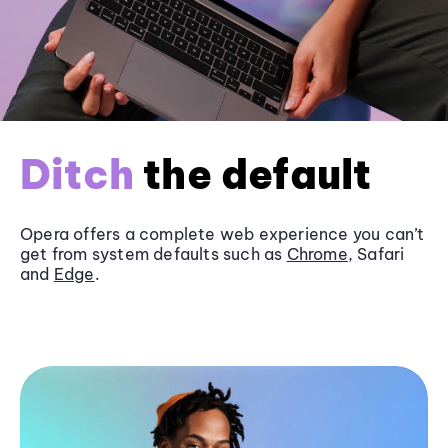
Ditch
the default
Opera offers a complete web experience you can’t
get from system defaults such as
Chrome
, Safari
and
Edge
.