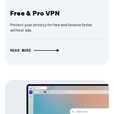
Free & Pro VPN
Protect your privacy for free and browse faster
without ads
READ MORE