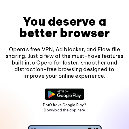
You deserve a
better browser
Opera's free VPN, Ad blocker, and Flow file
sharing. Just a few of the must-have features
built into Opera for faster, smoother and
distraction-free browsing designed to
improve your online experience.
Don't have Google Play?
Download the app here