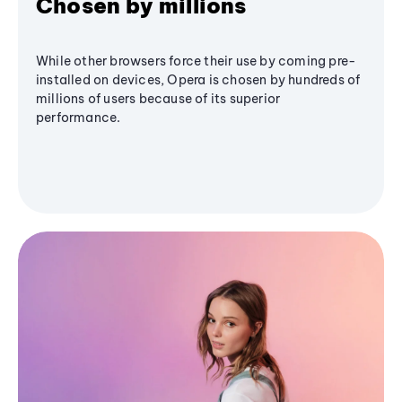
Chosen by millions
While other browsers force their use by coming pre-
installed on devices, Opera is chosen by hundreds of
millions of users because of its superior
performance.