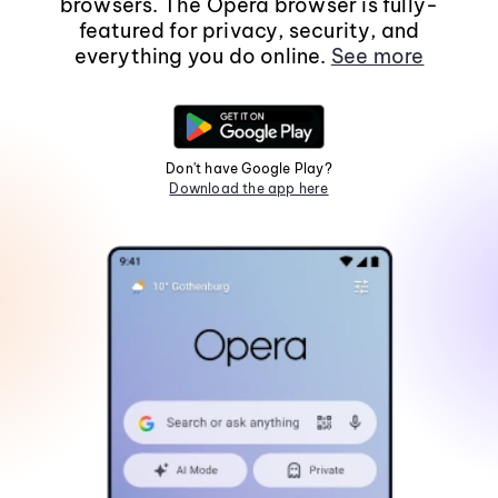
browsers. The Opera browser is fully-
featured for privacy, security, and
everything you do online.
See more
Don't have Google Play?
Download the app here