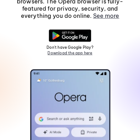
browsers. The Opera browser is fully-
featured for privacy, security, and
everything you do online.
See more
Don't have Google Play?
Download the app here