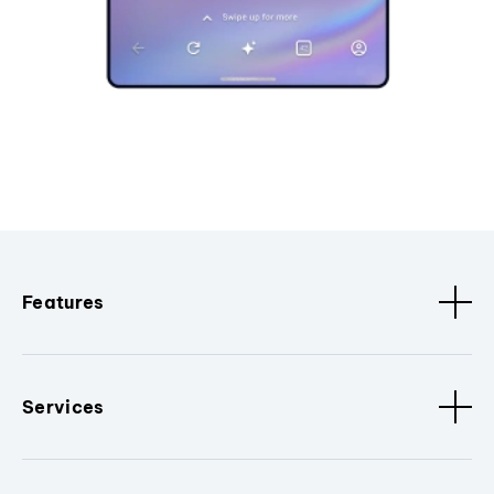
Features
Services