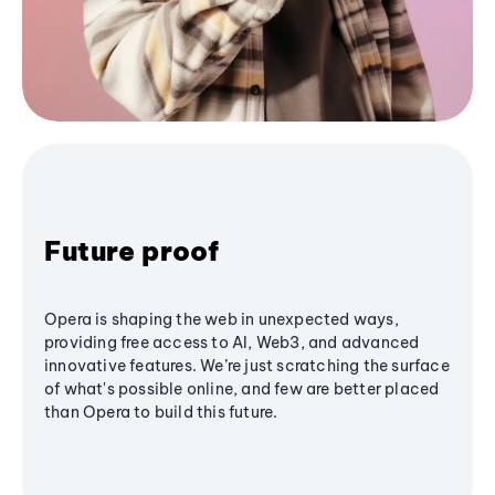
Future proof
Opera is shaping the web in unexpected ways,
providing free access to AI, Web3, and advanced
innovative features. We’re just scratching the surface
of what's possible online, and few are better placed
than Opera to build this future.