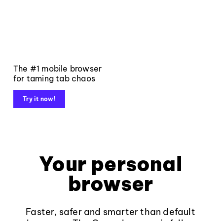
The #1 mobile browser
for taming tab chaos
Try it now!
Your personal
browser
Faster, safer and smarter than default