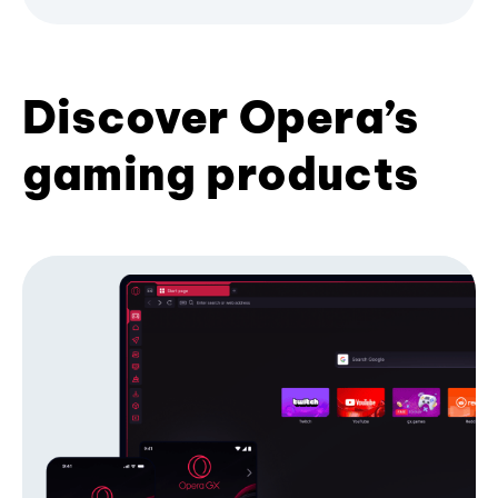
Discover Opera’s
gaming products