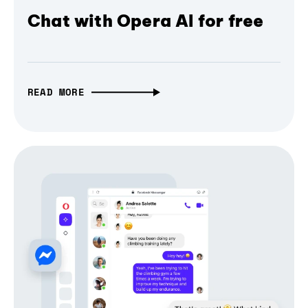
Chat with Opera AI for free
READ MORE