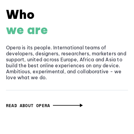
Who
we are
Opera is its people. International teams of
developers, designers, researchers, marketers and
support, united across Europe, Africa and Asia to
build the best online experiences on any device.
Ambitious, experimental, and collaborative - we
love what we do.
READ ABOUT OPERA