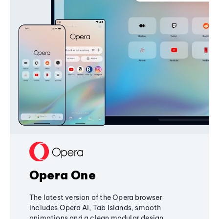
Opera One
The latest version of the Opera browser
includes Opera AI, Tab Islands, smooth
animations and a clean modular design,