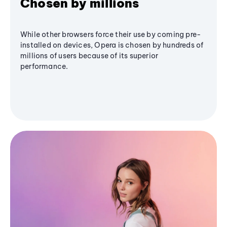
Chosen by millions
While other browsers force their use by coming pre-
installed on devices, Opera is chosen by hundreds of
millions of users because of its superior
performance.