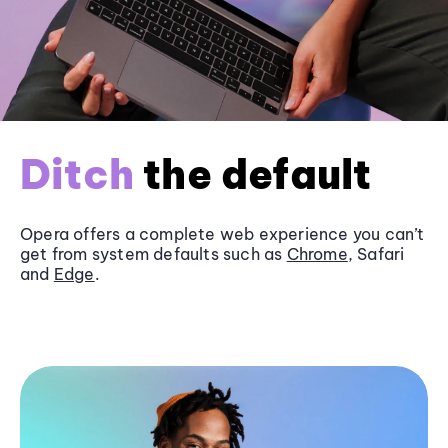
Ditch
the default
Opera offers a complete web experience you can’t
get from system defaults such as
Chrome
, Safari
and
Edge
.