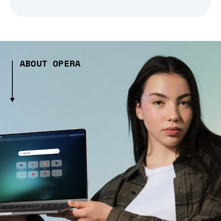
ABOUT OPERA