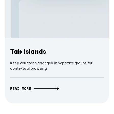
Tab Islands
Keep your tabs arranged in separate groups for
contextual browsing
READ MORE