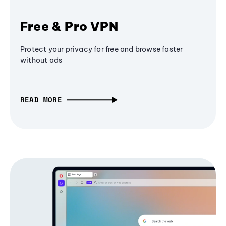
Free & Pro VPN
Protect your privacy for free and browse faster
without ads
READ MORE