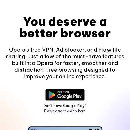
You deserve a
better browser
Opera's free VPN, Ad blocker, and Flow file
sharing. Just a few of the must-have features
built into Opera for faster, smoother and
distraction-free browsing designed to
improve your online experience.
Don't have Google Play?
Download the app here