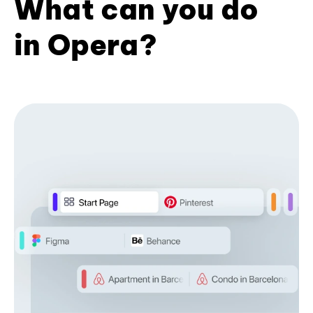
What can you do
in Opera?