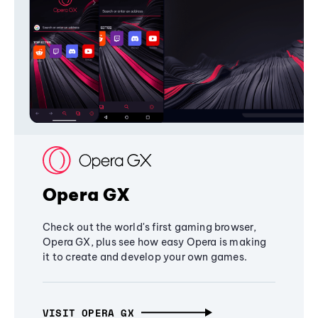
Opera GX
Check out the world's first gaming browser,
Opera GX, plus see how easy Opera is making
it to create and develop your own games.
VISIT OPERA GX