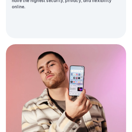
have the highest security, privacy, and flexibility
online.