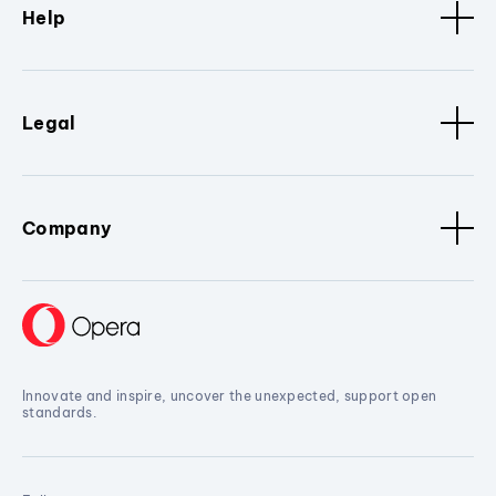
Help
Legal
Company
Innovate and inspire, uncover the unexpected, support open
standards.