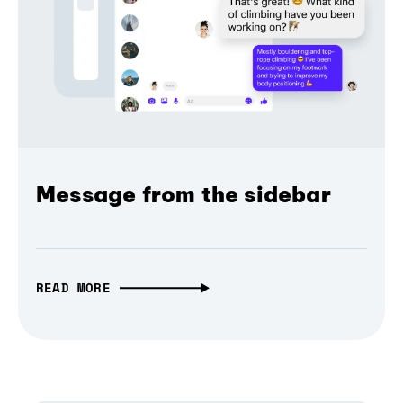
Message from the sidebar
READ MORE