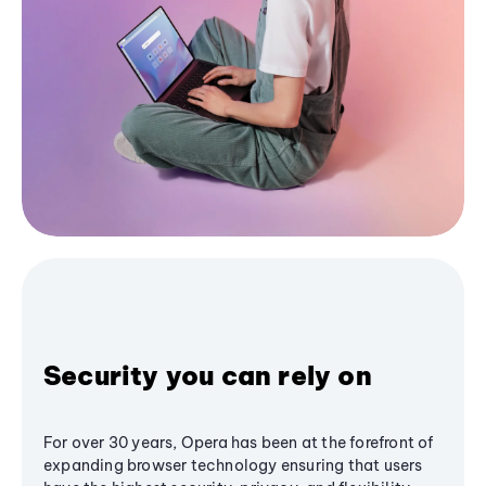
Security you can rely on
For over 30 years, Opera has been at the forefront of
expanding browser technology ensuring that users