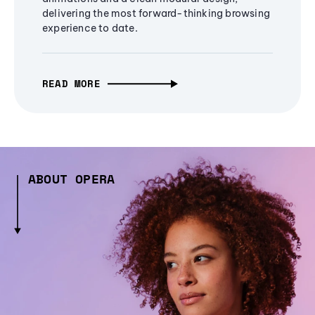
delivering the most forward-thinking browsing
experience to date.
READ MORE
ABOUT OPERA