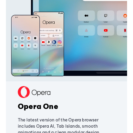
Opera One
The latest version of the Opera browser
includes Opera AI, Tab Islands, smooth
animations and a clean modular design,