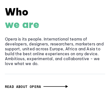
Who
we are
Opera is its people. International teams of
developers, designers, researchers, marketers and
support, united across Europe, Africa and Asia to
build the best online experiences on any device.
Ambitious, experimental, and collaborative - we
love what we do.
READ ABOUT OPERA