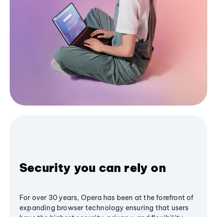
Security you can rely on
For over 30 years, Opera has been at the forefront of
expanding browser technology ensuring that users