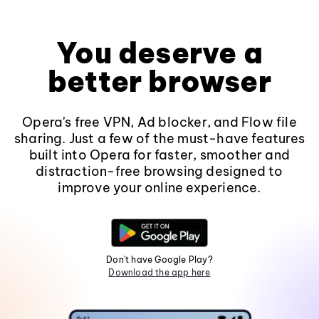
You deserve a
better browser
Opera's free VPN, Ad blocker, and Flow file
sharing. Just a few of the must-have features
built into Opera for faster, smoother and
distraction-free browsing designed to
improve your online experience.
Don't have Google Play?
Download the app here