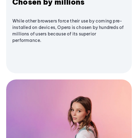
Chosen by millions
While other browsers force their use by coming pre-
installed on devices, Opera is chosen by hundreds of
millions of users because of its superior
performance.