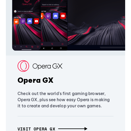
Opera GX
Check out the world's first gaming browser,
Opera GX, plus see how easy Opera is making
it to create and develop your own games.
VISIT OPERA GX