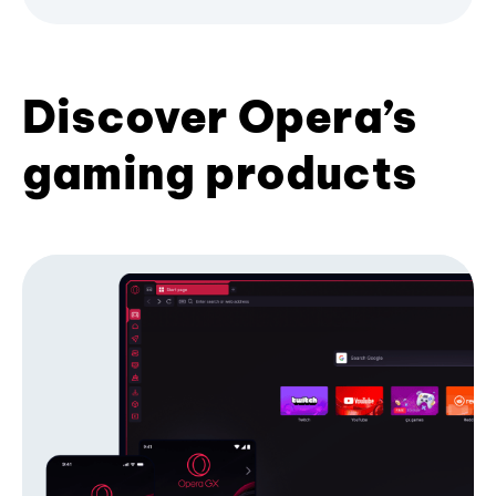
Discover Opera’s
gaming products