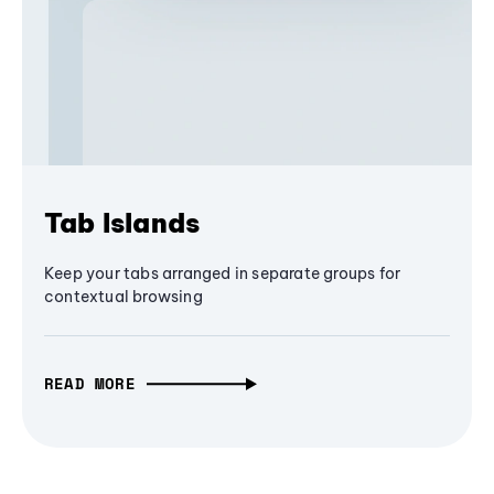
Tab Islands
Keep your tabs arranged in separate groups for
contextual browsing
READ MORE