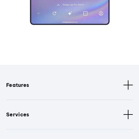
Features
Services