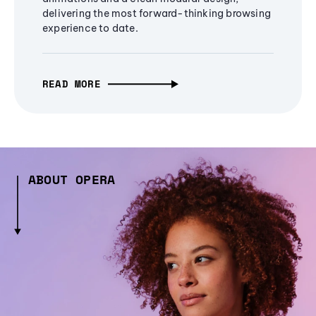
delivering the most forward-thinking browsing
experience to date.
READ MORE
ABOUT OPERA