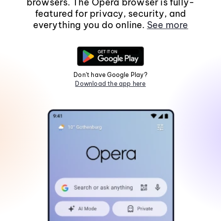
browsers. The Opera browser is fully-
featured for privacy, security, and
everything you do online.
See more
Don't have Google Play?
Download the app here