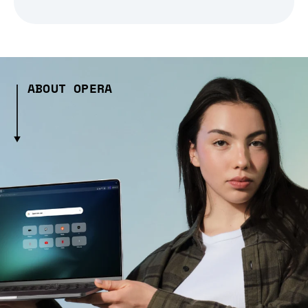
ABOUT OPERA