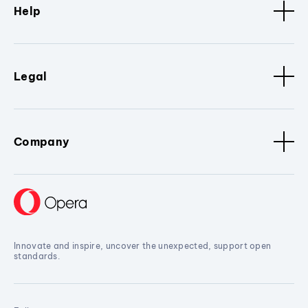
Help
Legal
Company
Innovate and inspire, uncover the unexpected, support open
standards.