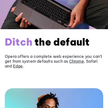
Ditch
the default
Opera offers a complete web experience you can’t
get from system defaults such as
Chrome
, Safari
and
Edge
.