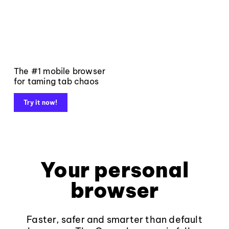
The #1 mobile browser
for taming tab chaos
Try it now!
Your personal
browser
Faster, safer and smarter than default