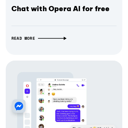
Chat with Opera AI for free
READ MORE