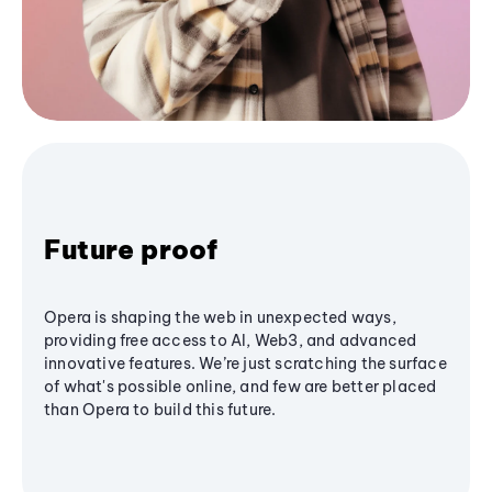
Future proof
Opera is shaping the web in unexpected ways,
providing free access to AI, Web3, and advanced
innovative features. We’re just scratching the surface
of what's possible online, and few are better placed
than Opera to build this future.