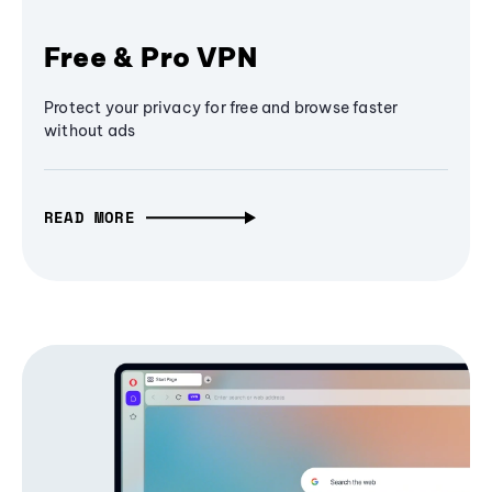
Free & Pro VPN
Protect your privacy for free and browse faster
without ads
READ MORE