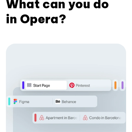
What can you do
in Opera?