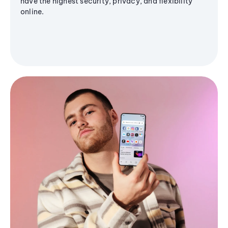
have the highest security, privacy, and flexibility
online.