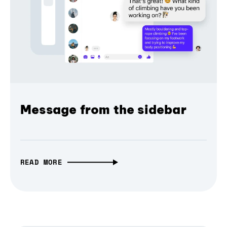
Message from the sidebar
READ MORE