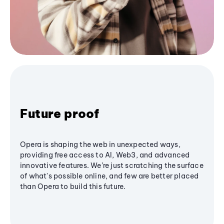
Future proof
Opera is shaping the web in unexpected ways,
providing free access to AI, Web3, and advanced
innovative features. We’re just scratching the surface
of what's possible online, and few are better placed
than Opera to build this future.