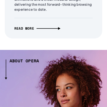
delivering the most forward-thinking browsing
experience to date.
READ MORE
ABOUT OPERA