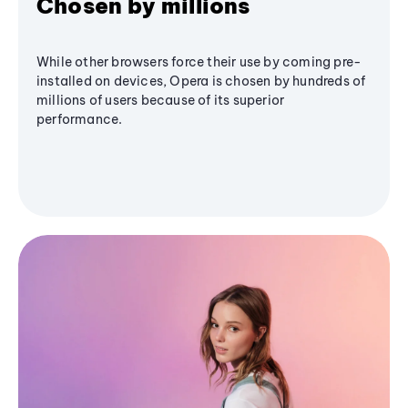
Chosen by millions
While other browsers force their use by coming pre-
installed on devices, Opera is chosen by hundreds of
millions of users because of its superior
performance.