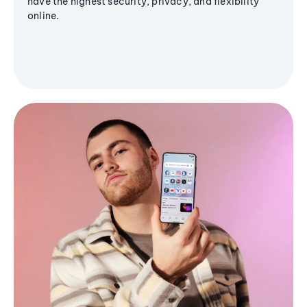
have the highest security, privacy, and flexibility
online.