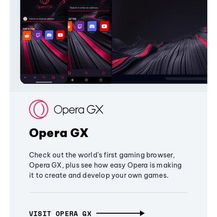
Opera GX
Check out the world's first gaming browser,
Opera GX, plus see how easy Opera is making
it to create and develop your own games.
VISIT OPERA GX