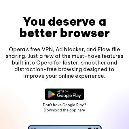
You deserve a
better browser
Opera's free VPN, Ad blocker, and Flow file
sharing. Just a few of the must-have features
built into Opera for faster, smoother and
distraction-free browsing designed to
improve your online experience.
Don't have Google Play?
Download the app here