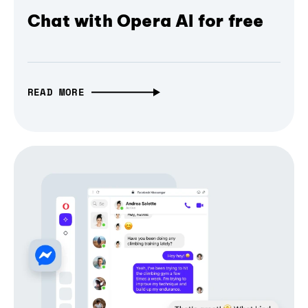
Chat with Opera AI for free
READ MORE