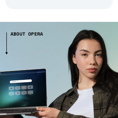
ABOUT OPERA