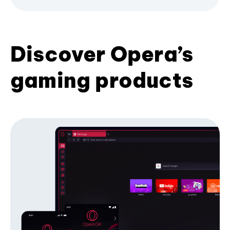
Discover Opera’s
gaming products