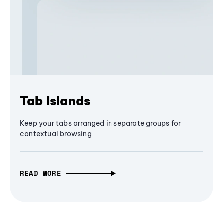
Tab Islands
Keep your tabs arranged in separate groups for
contextual browsing
READ MORE