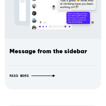
Message from the sidebar
READ MORE