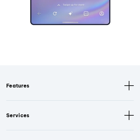
Features
Services