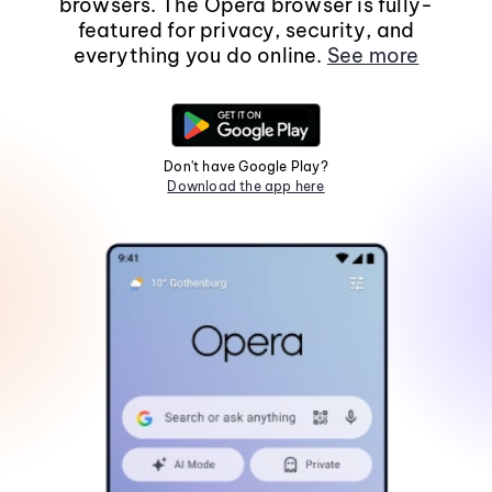
browsers. The Opera browser is fully-
featured for privacy, security, and
everything you do online.
See more
Don't have Google Play?
Download the app here