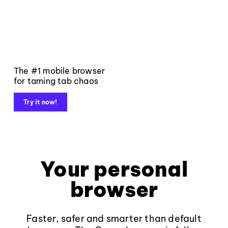
The #1 mobile browser
for taming tab chaos
Try it now!
Your personal
browser
Faster, safer and smarter than default