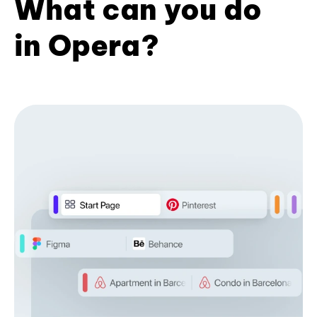
What can you do
in Opera?