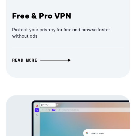
Free & Pro VPN
Protect your privacy for free and browse faster
without ads
READ MORE