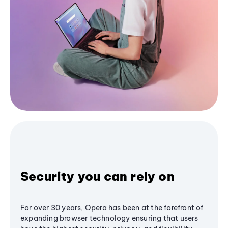
Security you can rely on
For over 30 years, Opera has been at the forefront of
expanding browser technology ensuring that users