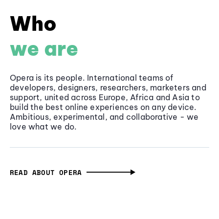
Who
we are
Opera is its people. International teams of
developers, designers, researchers, marketers and
support, united across Europe, Africa and Asia to
build the best online experiences on any device.
Ambitious, experimental, and collaborative - we
love what we do.
READ ABOUT OPERA