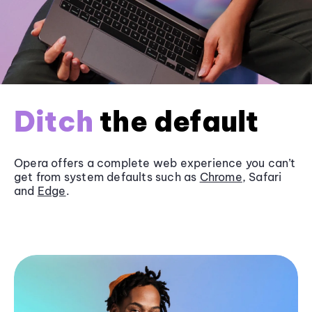
Ditch
the default
Opera offers a complete web experience you can’t
get from system defaults such as
Chrome
, Safari
and
Edge
.