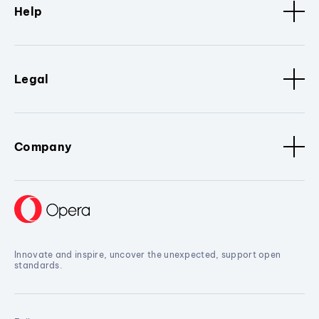
Help
Legal
Company
Innovate and inspire, uncover the unexpected, support open
standards.