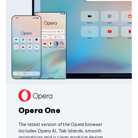
Opera One
The latest version of the Opera browser
includes Opera AI, Tab Islands, smooth
animations and a clean modular design,