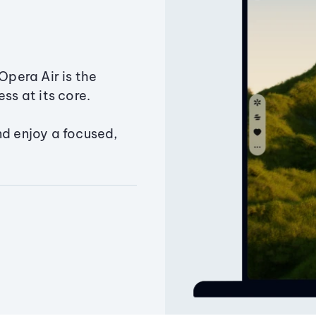
Opera Air is the
ss at its core.
nd enjoy a focused,