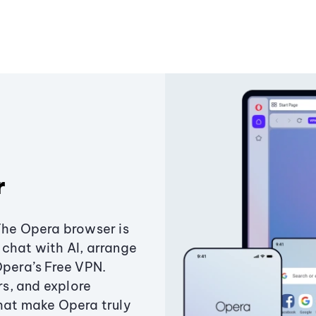
r
The Opera browser is
chat with AI, arrange
Opera’s Free VPN.
s, and explore
that make Opera truly