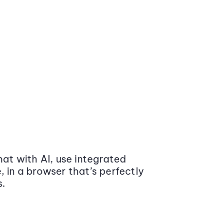
at with AI, use integrated
 in a browser that’s perfectly
s.