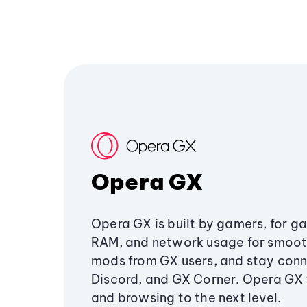
Opera GX
Opera GX is built by gamers, for g
RAM, and network usage for smoo
mods from GX users, and stay conn
Discord, and GX Corner. Opera GX
and browsing to the next level.