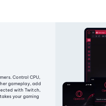
amers. Control CPU,
ther gameplay, add
ected with Twitch,
 takes your gaming