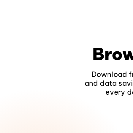
Brow
Download fr
and data savi
every d