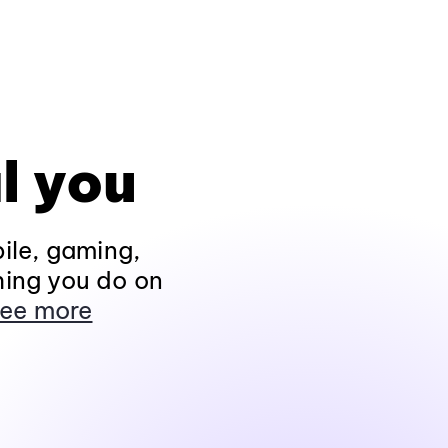
l you
ile, gaming,
hing you do on
ee more