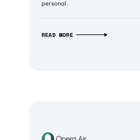
personal.
READ MORE