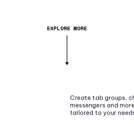
EXPLORE MORE
Create tab groups, ch
messengers and more,
tailored to your need