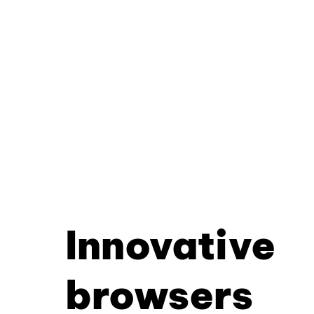
Innovative
browsers