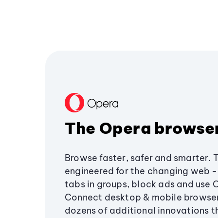
The Opera browse
Browse faster, safer and smarter. 
engineered for the changing web - 
tabs in groups, block ads and use 
Connect desktop & mobile browser
dozens of additional innovations 