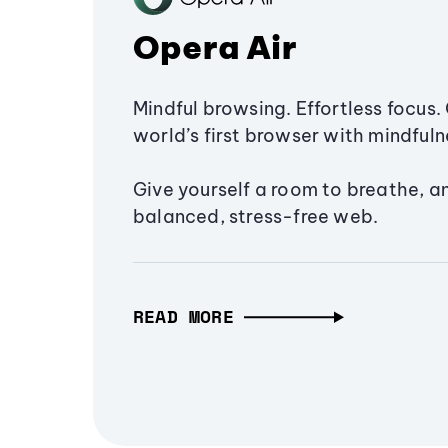
Opera Air
Mindful browsing. Effortless focus. 
world’s first browser with mindfulne
Give yourself a room to breathe, a
balanced, stress-free web.
READ MORE