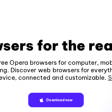
sers for the rea
ee Opera browsers for computer, mob
ng. Discover web browsers for everyt
evice, connected and customizable.
S
Download now