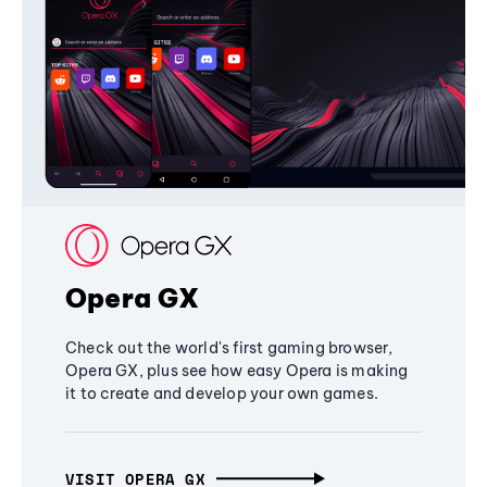
Opera GX
Check out the world's first gaming browser,
Opera GX, plus see how easy Opera is making
it to create and develop your own games.
VISIT OPERA GX