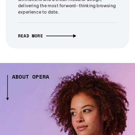
delivering the most forward-thinking browsing
experience to date.
READ MORE
ABOUT OPERA