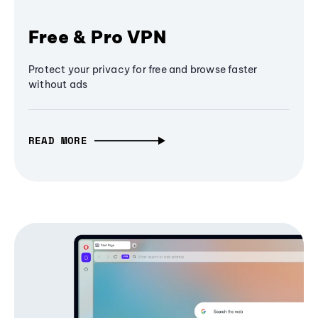
Free & Pro VPN
Protect your privacy for free and browse faster
without ads
READ MORE