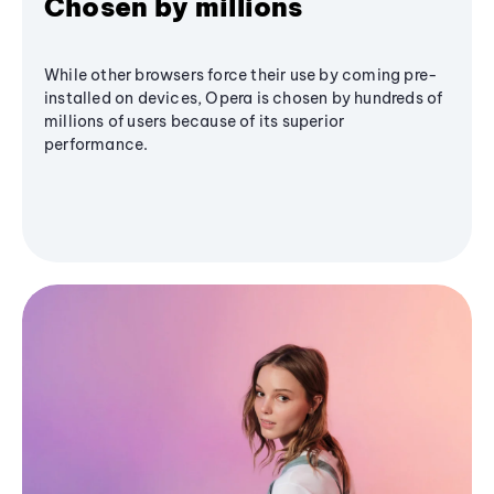
Chosen by millions
While other browsers force their use by coming pre-
installed on devices, Opera is chosen by hundreds of
millions of users because of its superior
performance.