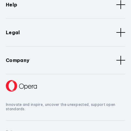
Help
Legal
Company
Innovate and inspire, uncover the unexpected, support open
standards.