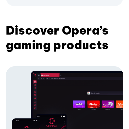
Discover Opera’s
gaming products