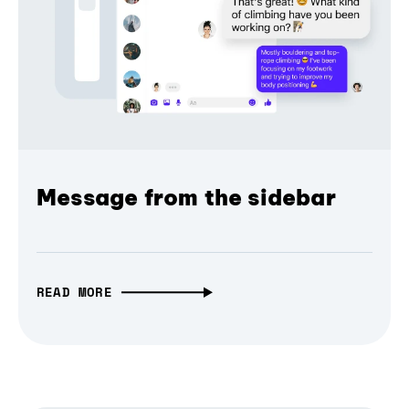
Message from the sidebar
READ MORE