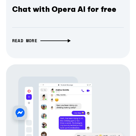
Chat with Opera AI for free
READ MORE