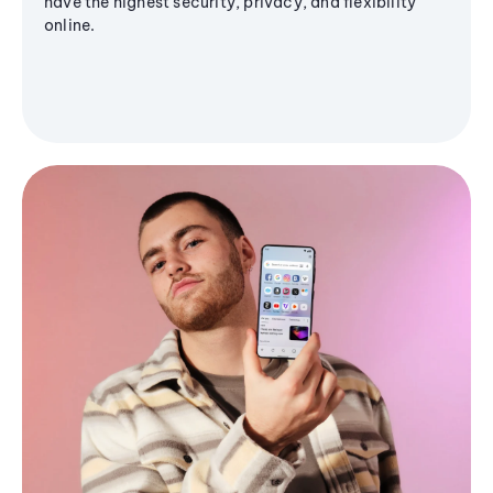
have the highest security, privacy, and flexibility
online.