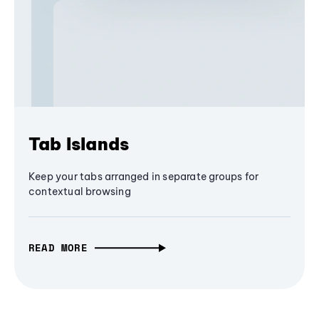
Tab Islands
Keep your tabs arranged in separate groups for
contextual browsing
READ MORE