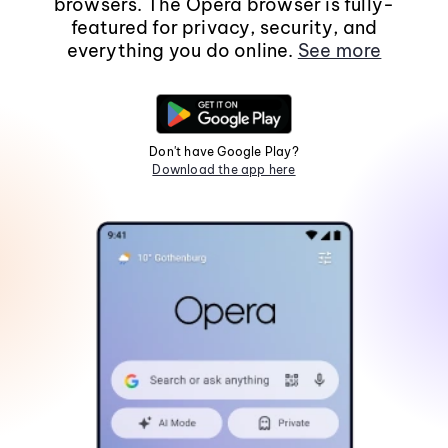
browsers. The Opera browser is fully-
featured for privacy, security, and
everything you do online.
See more
Don't have Google Play?
Download the app here