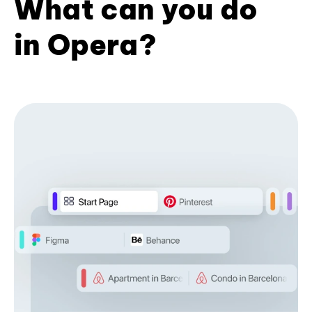
What can you do
in Opera?