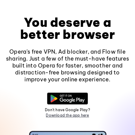
You deserve a
better browser
Opera's free VPN, Ad blocker, and Flow file
sharing. Just a few of the must-have features
built into Opera for faster, smoother and
distraction-free browsing designed to
improve your online experience.
Don't have Google Play?
Download the app here