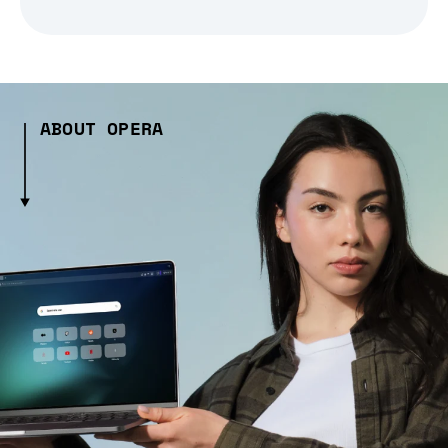
ABOUT OPERA