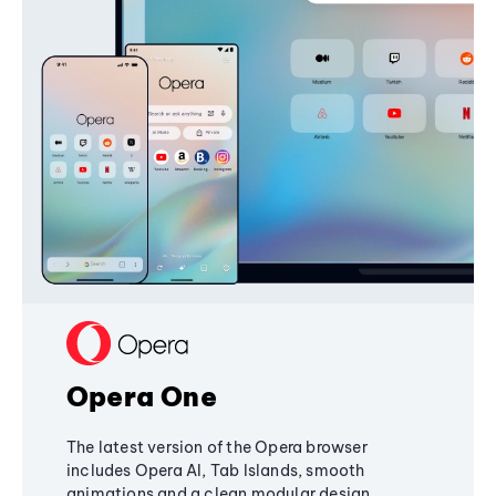
Opera One
The latest version of the Opera browser
includes Opera AI, Tab Islands, smooth
animations and a clean modular design,