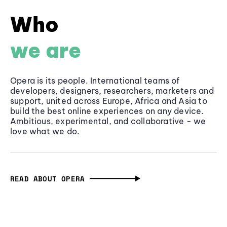
Who
we are
Opera is its people. International teams of
developers, designers, researchers, marketers and
support, united across Europe, Africa and Asia to
build the best online experiences on any device.
Ambitious, experimental, and collaborative - we
love what we do.
READ ABOUT OPERA