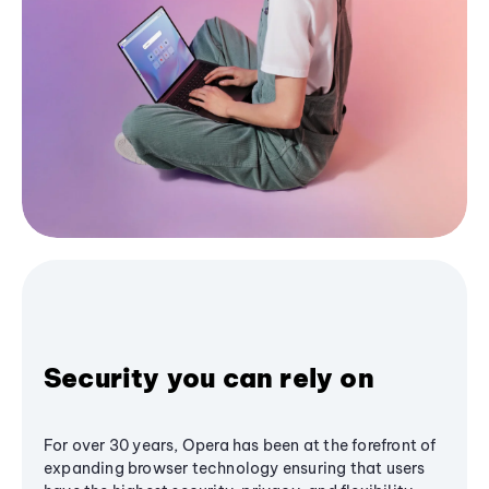
Security you can rely on
For over 30 years, Opera has been at the forefront of
expanding browser technology ensuring that users