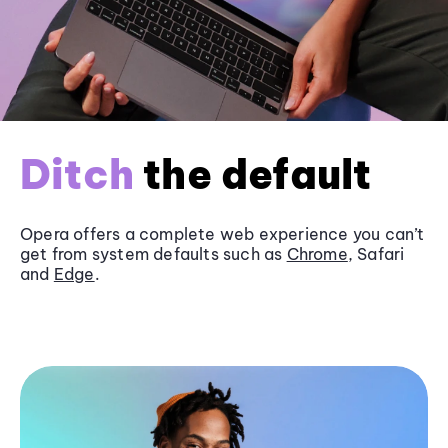
Ditch
the default
Opera offers a complete web experience you can’t
get from system defaults such as
Chrome
, Safari
and
Edge
.