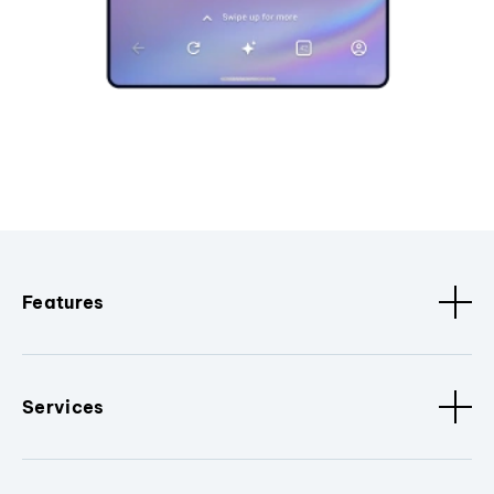
Features
Services