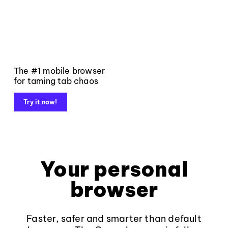
The #1 mobile browser
for taming tab chaos
Try it now!
Your personal
browser
Faster, safer and smarter than default