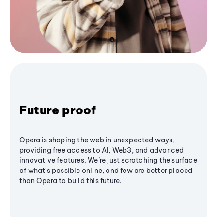
Future proof
Opera is shaping the web in unexpected ways,
providing free access to AI, Web3, and advanced
innovative features. We’re just scratching the surface
of what's possible online, and few are better placed
than Opera to build this future.