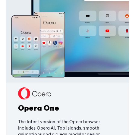
Opera One
The latest version of the Opera browser
includes Opera AI, Tab Islands, smooth
animations and a clean modular design,