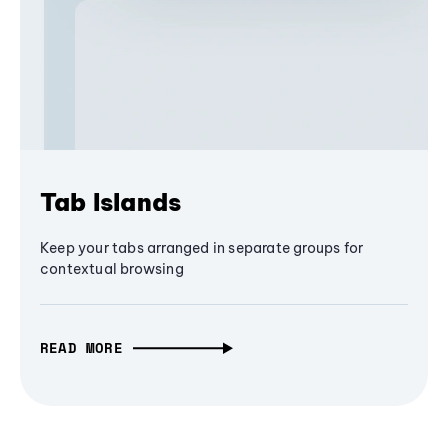
Tab Islands
Keep your tabs arranged in separate groups for
contextual browsing
READ MORE