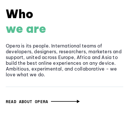
Who
we are
Opera is its people. International teams of
developers, designers, researchers, marketers and
support, united across Europe, Africa and Asia to
build the best online experiences on any device.
Ambitious, experimental, and collaborative - we
love what we do.
READ ABOUT OPERA