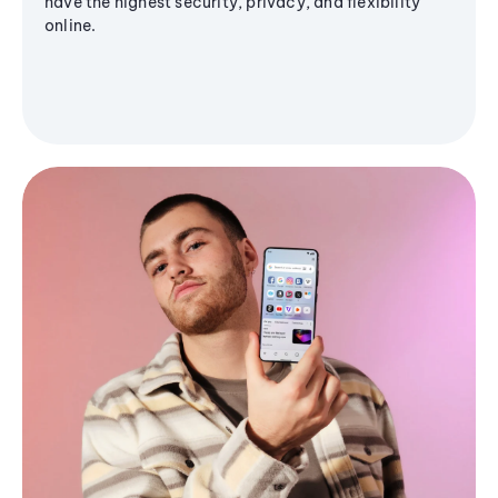
have the highest security, privacy, and flexibility
online.