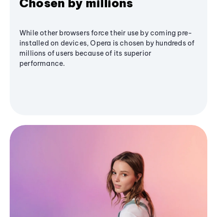
Chosen by millions
While other browsers force their use by coming pre-
installed on devices, Opera is chosen by hundreds of
millions of users because of its superior
performance.