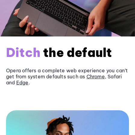
Ditch
the default
Opera offers a complete web experience you can’t
get from system defaults such as
Chrome
, Safari
and
Edge
.