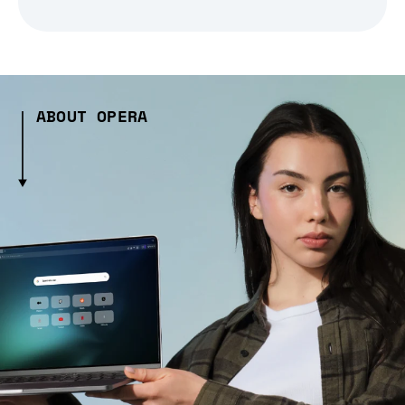
ABOUT OPERA