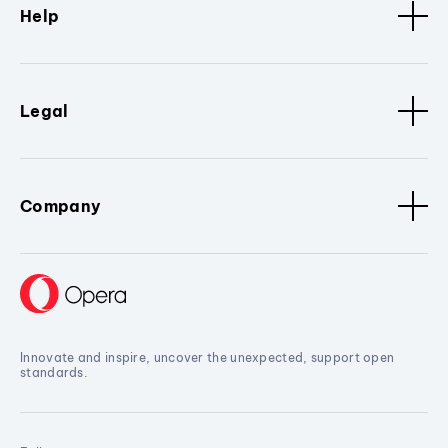
Help
Legal
Company
Innovate and inspire, uncover the unexpected, support open
standards.