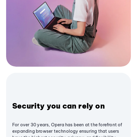
Security you can rely on
For over 30 years, Opera has been at the forefront of
expanding browser technology ensuring that users