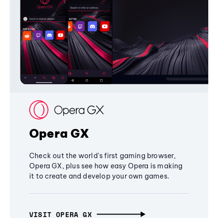
Opera GX
Check out the world's first gaming browser,
Opera GX, plus see how easy Opera is making
it to create and develop your own games.
VISIT OPERA GX