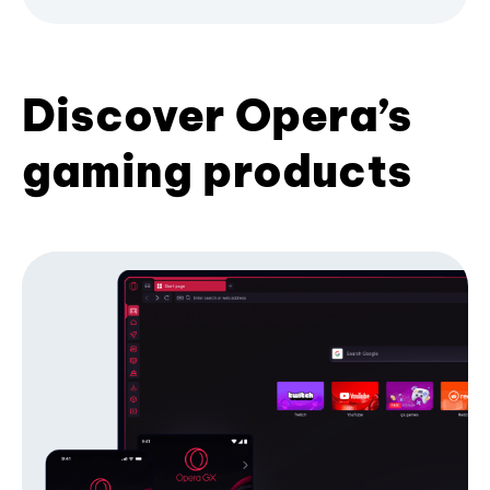
Discover Opera’s
gaming products