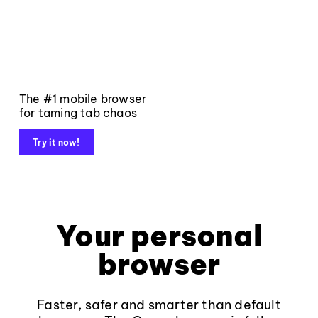
The #1 mobile browser
for taming tab chaos
Try it now!
Your personal
browser
Faster, safer and smarter than default