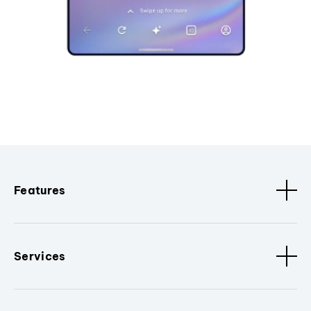
Features
Services