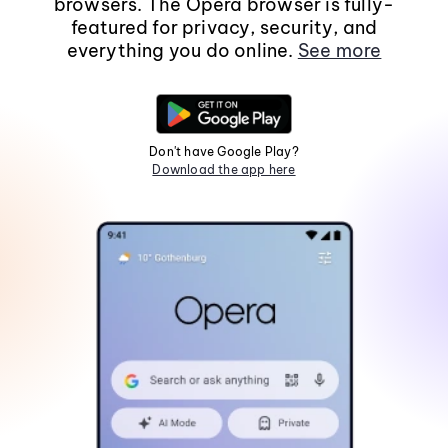
browsers. The Opera browser is fully-
featured for privacy, security, and
everything you do online.
See more
Don't have Google Play?
Download the app here