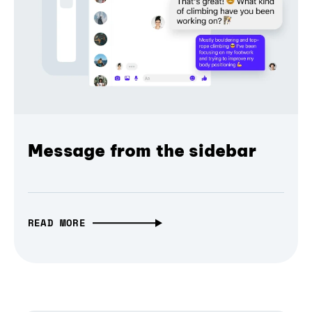
Message from the sidebar
READ MORE