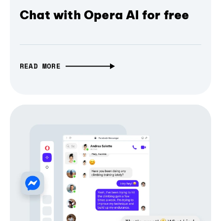
Chat with Opera AI for free
READ MORE