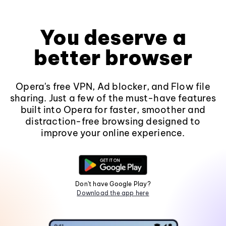
You deserve a
better browser
Opera's free VPN, Ad blocker, and Flow file
sharing. Just a few of the must-have features
built into Opera for faster, smoother and
distraction-free browsing designed to
improve your online experience.
Don't have Google Play?
Download the app here