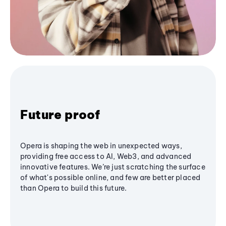
Future proof
Opera is shaping the web in unexpected ways,
providing free access to AI, Web3, and advanced
innovative features. We’re just scratching the surface
of what's possible online, and few are better placed
than Opera to build this future.