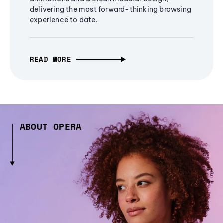
delivering the most forward-thinking browsing
experience to date.
READ MORE
ABOUT OPERA