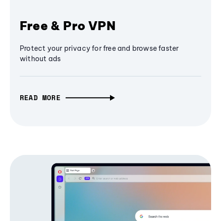
Free & Pro VPN
Protect your privacy for free and browse faster
without ads
READ MORE