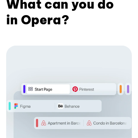
What can you do
in Opera?