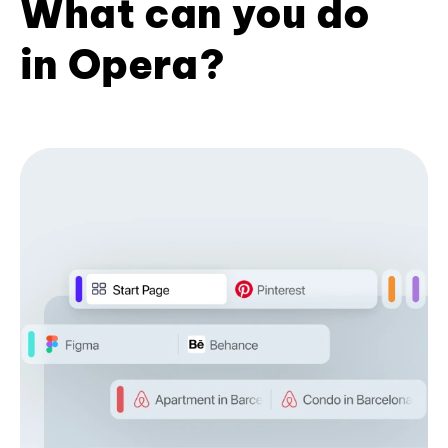
What can you do
in Opera?