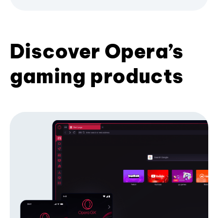
Discover Opera’s
gaming products