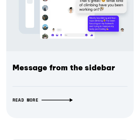
Message from the sidebar
READ MORE