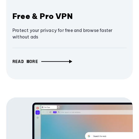
Free & Pro VPN
Protect your privacy for free and browse faster
without ads
READ MORE