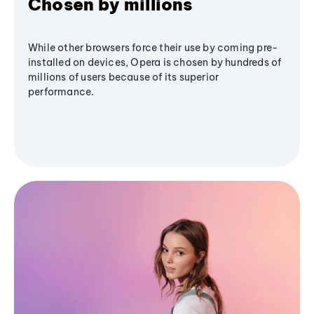
Chosen by millions
While other browsers force their use by coming pre-
installed on devices, Opera is chosen by hundreds of
millions of users because of its superior
performance.