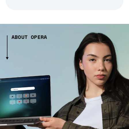
ABOUT OPERA