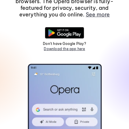
browsers. The Opera browser is fully-
featured for privacy, security, and
everything you do online.
See more
Don't have Google Play?
Download the app here