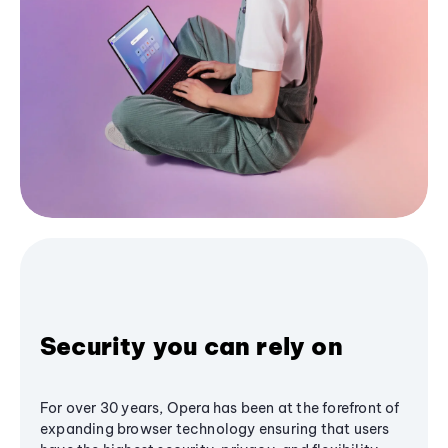
Security you can rely on
For over 30 years, Opera has been at the forefront of
expanding browser technology ensuring that users