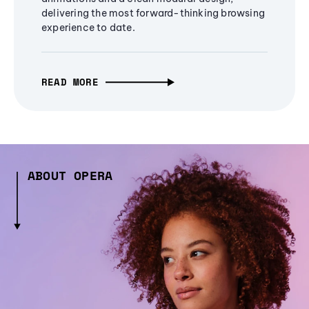
delivering the most forward-thinking browsing
experience to date.
READ MORE
ABOUT OPERA