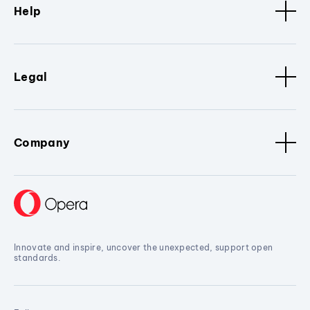
Help
Legal
Company
Innovate and inspire, uncover the unexpected, support open
standards.