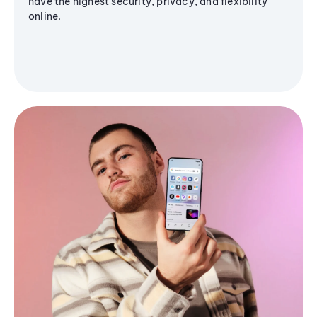
have the highest security, privacy, and flexibility
online.