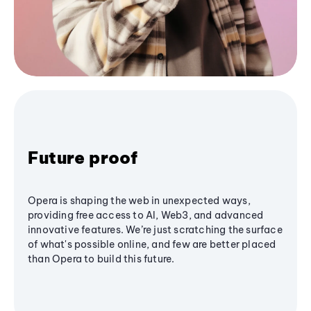
Future proof
Opera is shaping the web in unexpected ways,
providing free access to AI, Web3, and advanced
innovative features. We’re just scratching the surface
of what's possible online, and few are better placed
than Opera to build this future.