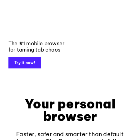
The #1 mobile browser
for taming tab chaos
Try it now!
Your personal
browser
Faster, safer and smarter than default