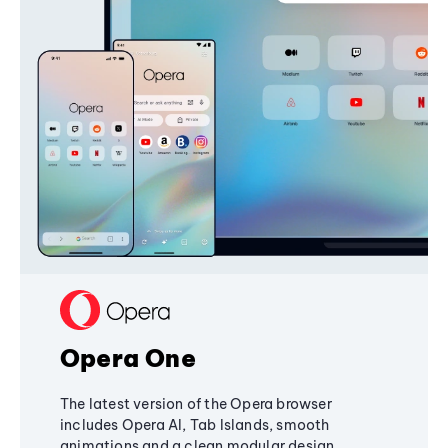
Opera One
The latest version of the Opera browser
includes Opera AI, Tab Islands, smooth
animations and a clean modular design,