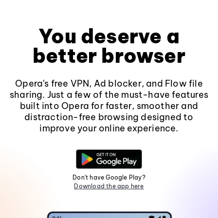
You deserve a
better browser
Opera's free VPN, Ad blocker, and Flow file
sharing. Just a few of the must-have features
built into Opera for faster, smoother and
distraction-free browsing designed to
improve your online experience.
Don't have Google Play?
Download the app here