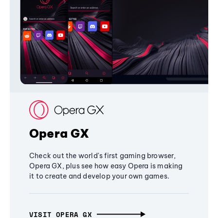
Opera GX
Check out the world's first gaming browser,
Opera GX, plus see how easy Opera is making
it to create and develop your own games.
VISIT OPERA GX