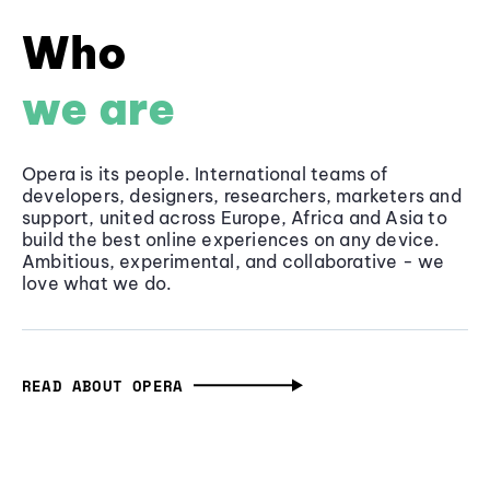
Who
we are
Opera is its people. International teams of
developers, designers, researchers, marketers and
support, united across Europe, Africa and Asia to
build the best online experiences on any device.
Ambitious, experimental, and collaborative - we
love what we do.
READ ABOUT OPERA