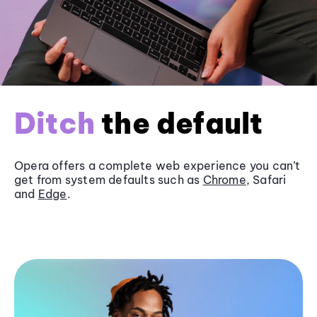
Ditch
the default
Opera offers a complete web experience you can’t
get from system defaults such as
Chrome
, Safari
and
Edge
.