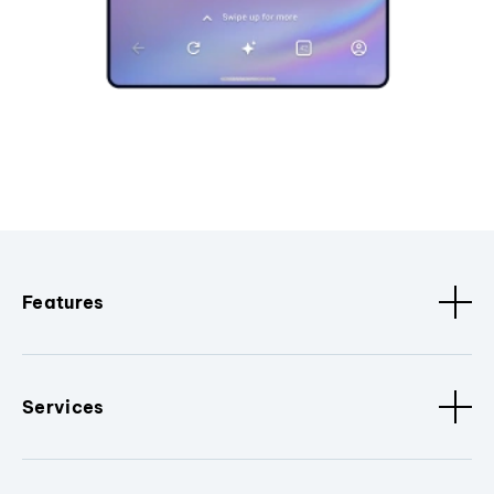
Features
Services