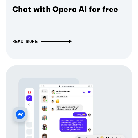
Chat with Opera AI for free
READ MORE