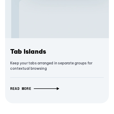
Tab Islands
Keep your tabs arranged in separate groups for
contextual browsing
READ MORE