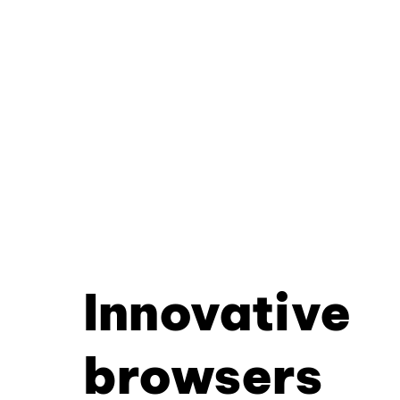
Innovative
browsers