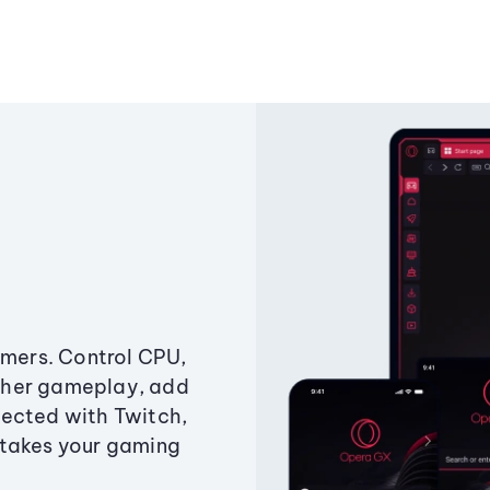
amers. Control CPU,
ther gameplay, add
ected with Twitch,
 takes your gaming