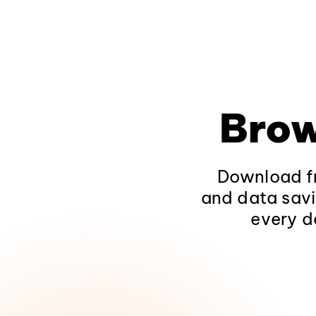
Brow
Download fr
and data savi
every d