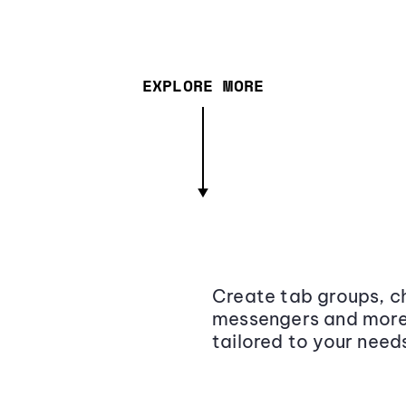
EXPLORE MORE
Create tab groups, ch
messengers and more,
tailored to your need