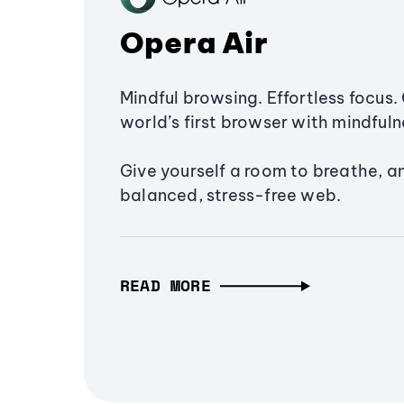
Opera Air
Mindful browsing. Effortless focus. 
world’s first browser with mindfulne
Give yourself a room to breathe, a
balanced, stress-free web.
READ MORE