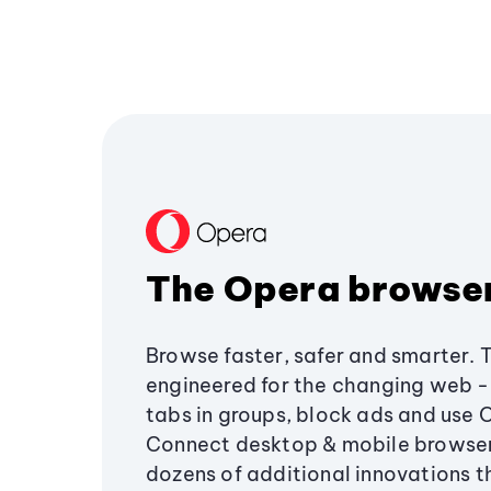
The Opera browse
Browse faster, safer and smarter. 
engineered for the changing web - 
tabs in groups, block ads and use 
Connect desktop & mobile browser
dozens of additional innovations 