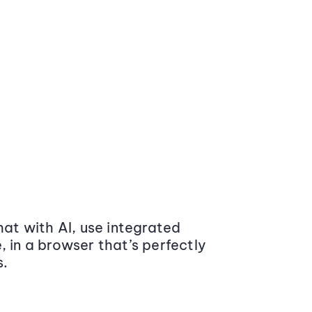
at with AI, use integrated
 in a browser that’s perfectly
s.