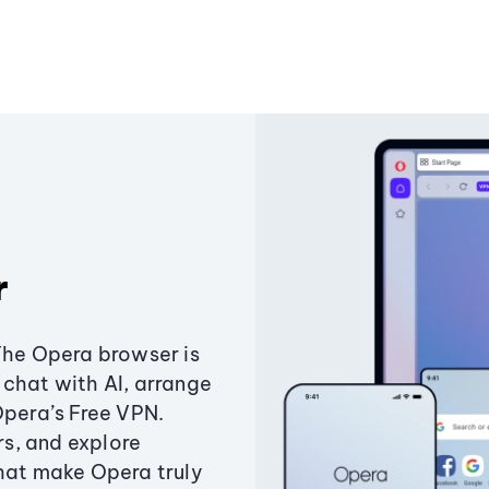
r
The Opera browser is
chat with AI, arrange
Opera’s Free VPN.
s, and explore
that make Opera truly