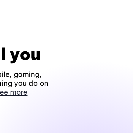
l you
ile, gaming,
hing you do on
ee more