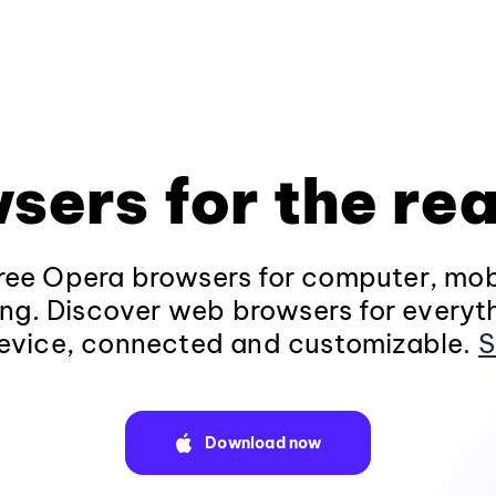
sers for the rea
ee Opera browsers for computer, mob
ng. Discover web browsers for everyt
evice, connected and customizable.
S
Download now