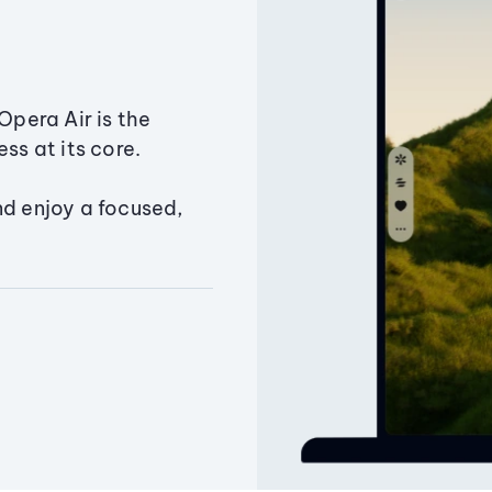
Opera Air is the
ss at its core.
nd enjoy a focused,