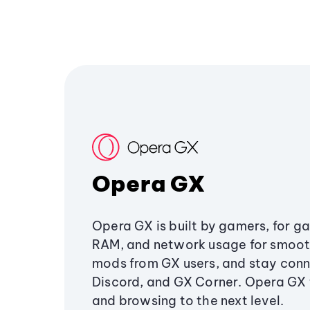
Opera GX
Opera GX is built by gamers, for g
RAM, and network usage for smoo
mods from GX users, and stay conn
Discord, and GX Corner. Opera GX
and browsing to the next level.