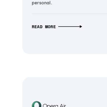
personal.
READ MORE