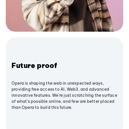
Future proof
Opera is shaping the web in unexpected ways,
providing free access to AI, Web3, and advanced
innovative features. We’re just scratching the surface
of what's possible online, and few are better placed
than Opera to build this future.