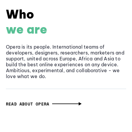
Who
we are
Opera is its people. International teams of
developers, designers, researchers, marketers and
support, united across Europe, Africa and Asia to
build the best online experiences on any device.
Ambitious, experimental, and collaborative - we
love what we do.
READ ABOUT OPERA