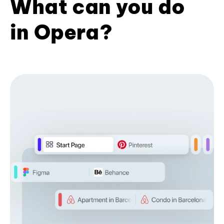
What can you do
in Opera?