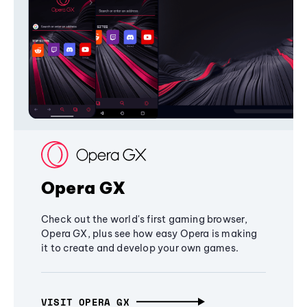
Opera GX
Check out the world's first gaming browser,
Opera GX, plus see how easy Opera is making
it to create and develop your own games.
VISIT OPERA GX