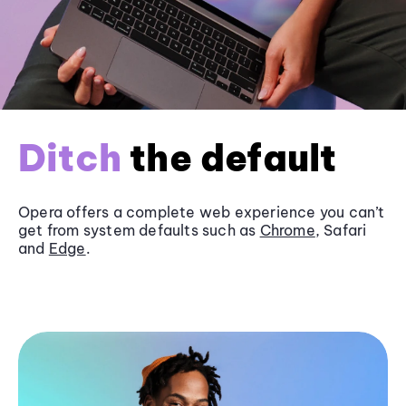
Ditch
the default
Opera offers a complete web experience you can’t
get from system defaults such as
Chrome
, Safari
and
Edge
.