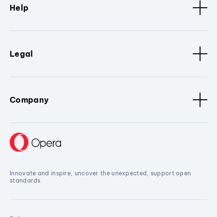
Help
Legal
Company
Innovate and inspire, uncover the unexpected, support open
standards.