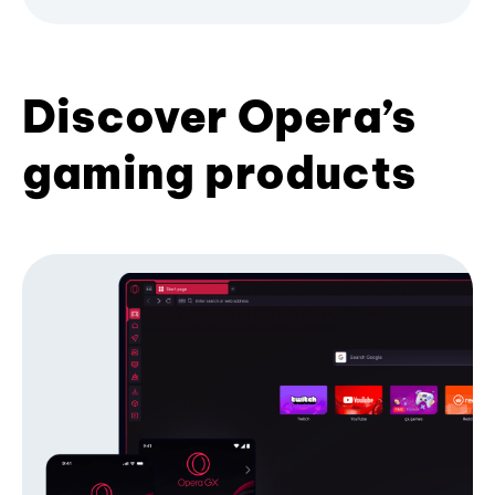
Discover Opera’s
gaming products