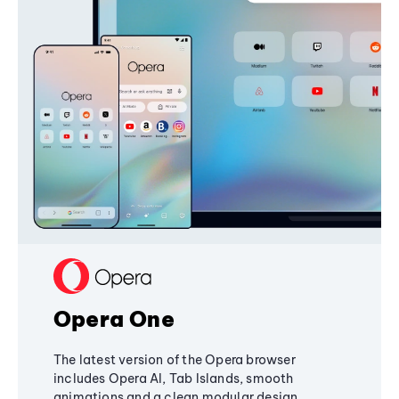
Opera One
The latest version of the Opera browser
includes Opera AI, Tab Islands, smooth
animations and a clean modular design,