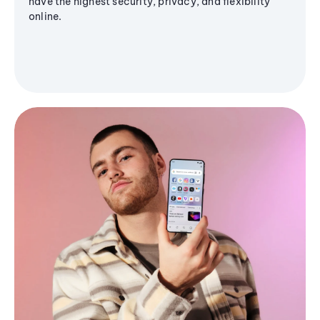
have the highest security, privacy, and flexibility
online.