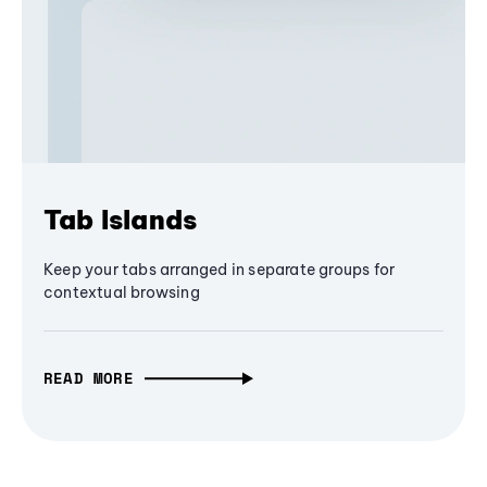
Tab Islands
Keep your tabs arranged in separate groups for
contextual browsing
READ MORE