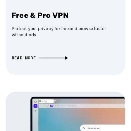
Free & Pro VPN
Protect your privacy for free and browse faster
without ads
READ MORE