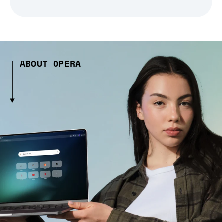
ABOUT OPERA