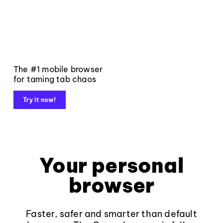
The #1 mobile browser
for taming tab chaos
Try it now!
Your personal
browser
Faster, safer and smarter than default