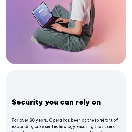
Security you can rely on
For over 30 years, Opera has been at the forefront of
expanding browser technology ensuring that users