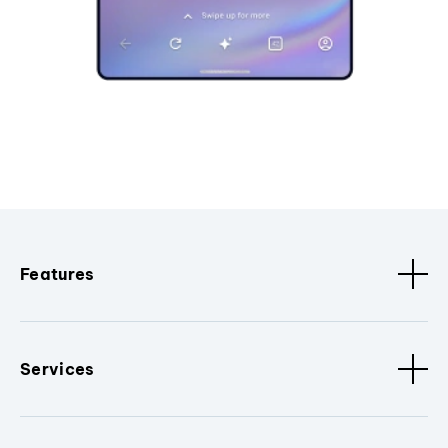
Features
Services