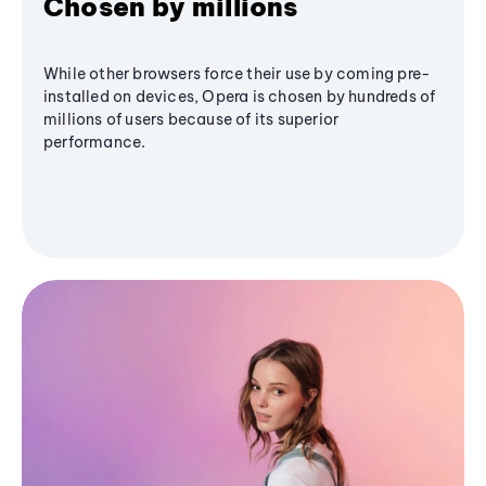
Chosen by millions
While other browsers force their use by coming pre-
installed on devices, Opera is chosen by hundreds of
millions of users because of its superior
performance.