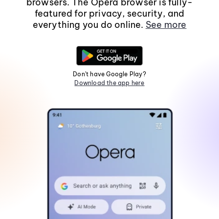
browsers. The Opera browser is fully-
featured for privacy, security, and
everything you do online.
See more
Don't have Google Play?
Download the app here