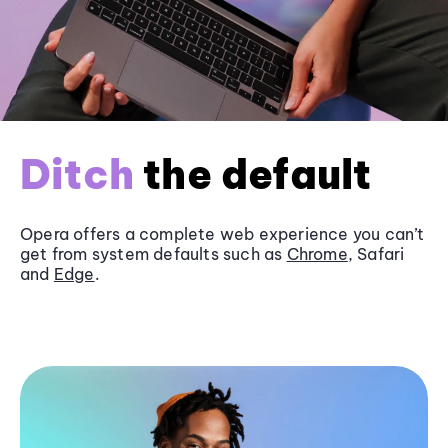
Ditch
the default
Opera offers a complete web experience you can’t
get from system defaults such as
Chrome
, Safari
and
Edge
.