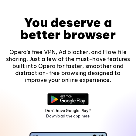
You deserve a
better browser
Opera's free VPN, Ad blocker, and Flow file
sharing. Just a few of the must-have features
built into Opera for faster, smoother and
distraction-free browsing designed to
improve your online experience.
Don't have Google Play?
Download the app here