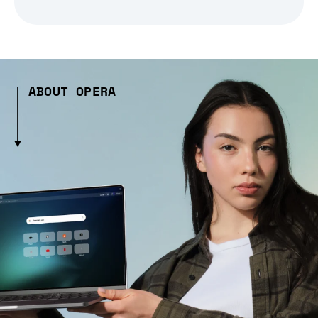
ABOUT OPERA