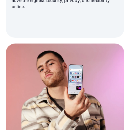
have the highest security, privacy, and flexibility
online.