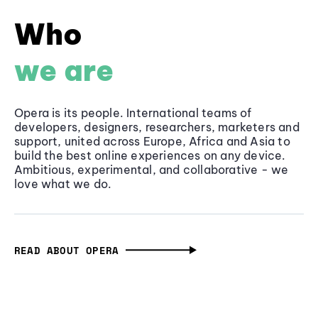
Who
we are
Opera is its people. International teams of
developers, designers, researchers, marketers and
support, united across Europe, Africa and Asia to
build the best online experiences on any device.
Ambitious, experimental, and collaborative - we
love what we do.
READ ABOUT OPERA