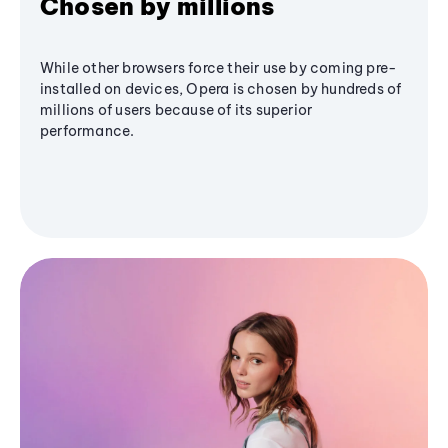
Chosen by millions
While other browsers force their use by coming pre-
installed on devices, Opera is chosen by hundreds of
millions of users because of its superior
performance.