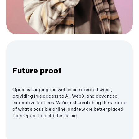
Future proof
Opera is shaping the web in unexpected ways,
providing free access to AI, Web3, and advanced
innovative features. We’re just scratching the surface
of what's possible online, and few are better placed
than Opera to build this future.