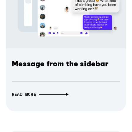
Message from the sidebar
READ MORE