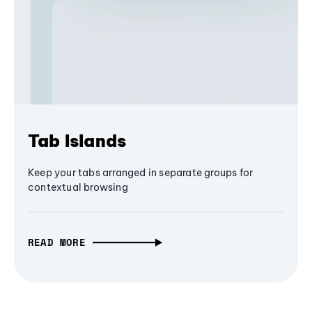
Tab Islands
Keep your tabs arranged in separate groups for
contextual browsing
READ MORE