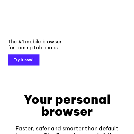
The #1 mobile browser
for taming tab chaos
Try it now!
Your personal
browser
Faster, safer and smarter than default