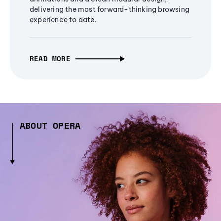
delivering the most forward-thinking browsing
experience to date.
READ MORE
ABOUT OPERA