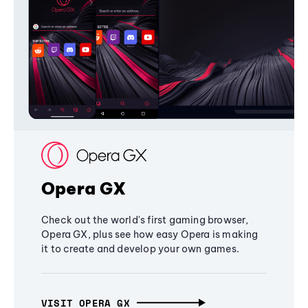
Opera GX
Check out the world's first gaming browser,
Opera GX, plus see how easy Opera is making
it to create and develop your own games.
VISIT OPERA GX