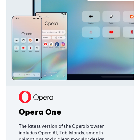
Opera One
The latest version of the Opera browser
includes Opera AI, Tab Islands, smooth
animations and a clean modular design,