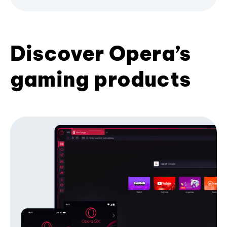
Discover Opera’s
gaming products