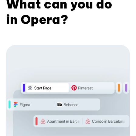
What can you do
in Opera?