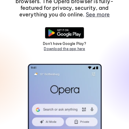
browsers. The Opera browser is fully-
featured for privacy, security, and
everything you do online.
See more
Don't have Google Play?
Download the app here