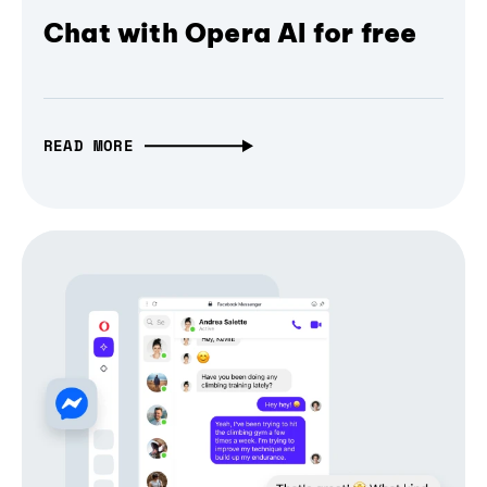
Chat with Opera AI for free
READ MORE