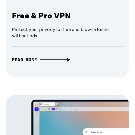
Free & Pro VPN
Protect your privacy for free and browse faster
without ads
READ MORE