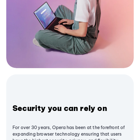
Security you can rely on
For over 30 years, Opera has been at the forefront of
expanding browser technology ensuring that users