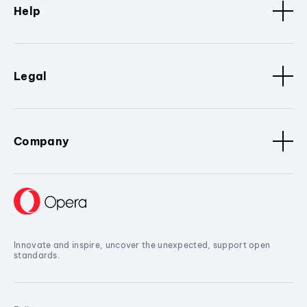
Help
Legal
Company
Innovate and inspire, uncover the unexpected, support open
standards.