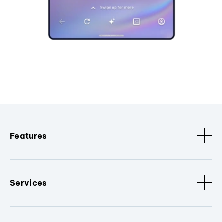
Features
Services