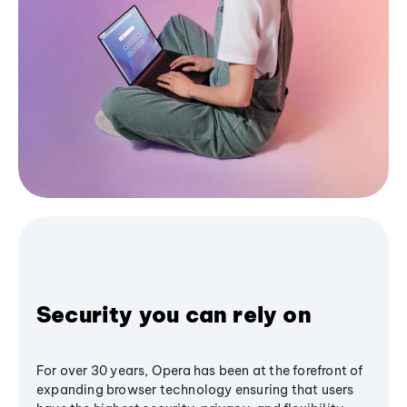
Security you can rely on
For over 30 years, Opera has been at the forefront of
expanding browser technology ensuring that users