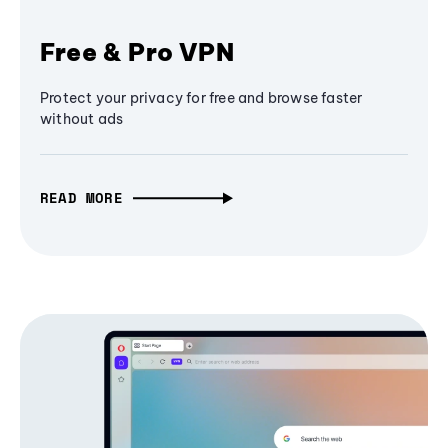
Free & Pro VPN
Protect your privacy for free and browse faster
without ads
READ MORE