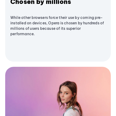
Chosen by millions
While other browsers force their use by coming pre-
installed on devices, Opera is chosen by hundreds of
millions of users because of its superior
performance.