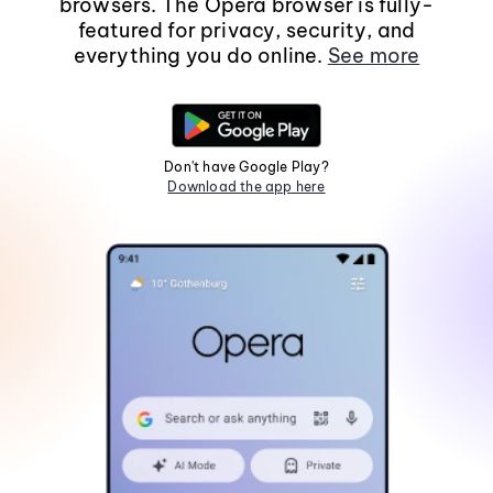
browsers. The Opera browser is fully-
featured for privacy, security, and
everything you do online.
See more
Don't have Google Play?
Download the app here