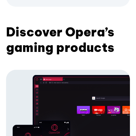
Discover Opera’s
gaming products