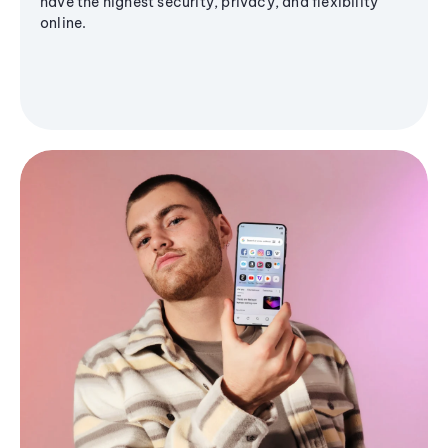
have the highest security, privacy, and flexibility
online.