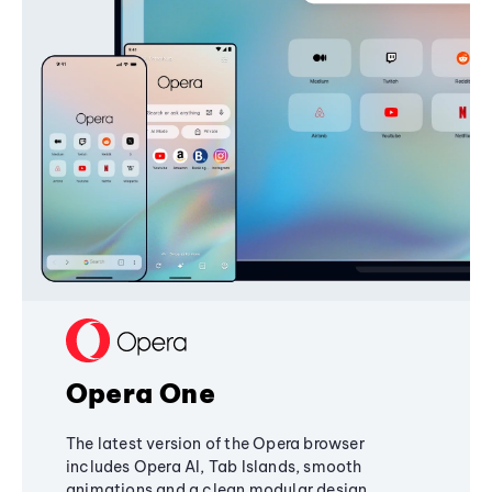
Opera One
The latest version of the Opera browser
includes Opera AI, Tab Islands, smooth
animations and a clean modular design,