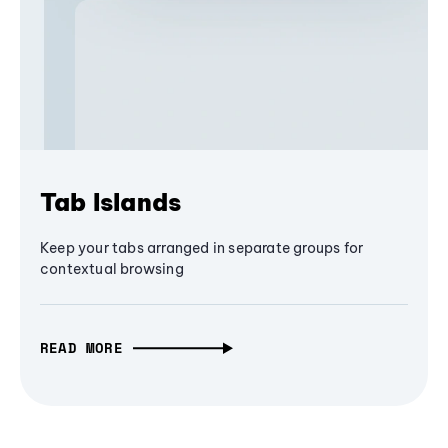
Tab Islands
Keep your tabs arranged in separate groups for
contextual browsing
READ MORE