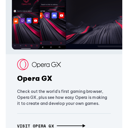
Opera GX
Check out the world's first gaming browser,
Opera GX, plus see how easy Opera is making
it to create and develop your own games.
VISIT OPERA GX