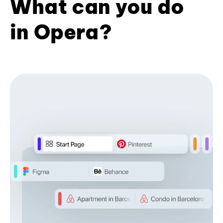
What can you do
in Opera?