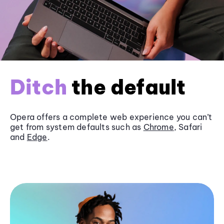
Ditch
the default
Opera offers a complete web experience you can’t
get from system defaults such as
Chrome
, Safari
and
Edge
.