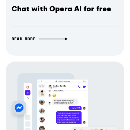
Chat with Opera AI for free
READ MORE