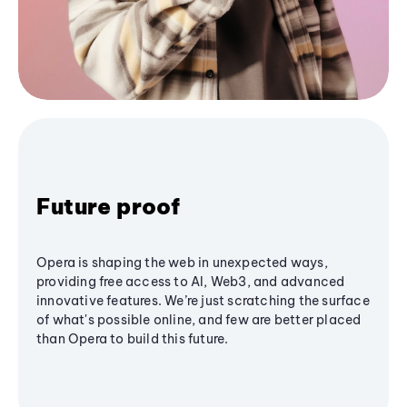
Future proof
Opera is shaping the web in unexpected ways,
providing free access to AI, Web3, and advanced
innovative features. We’re just scratching the surface
of what's possible online, and few are better placed
than Opera to build this future.