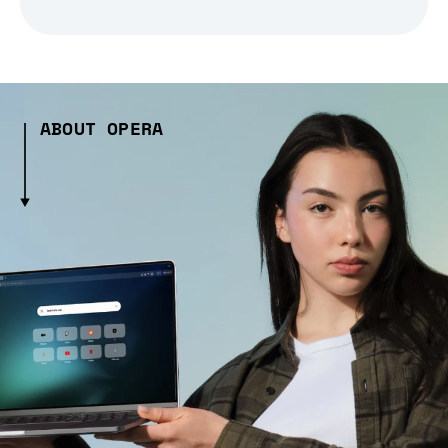
ABOUT OPERA