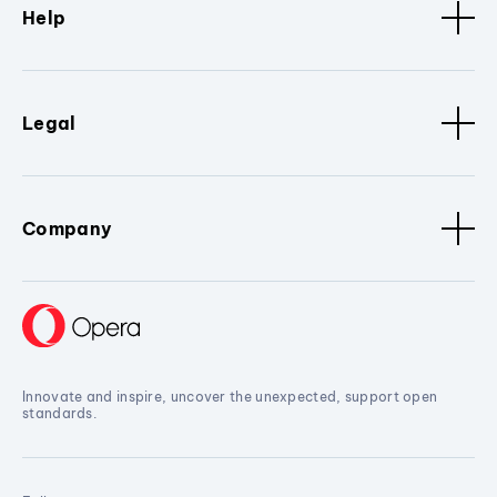
Help
Legal
Company
Innovate and inspire, uncover the unexpected, support open
standards.