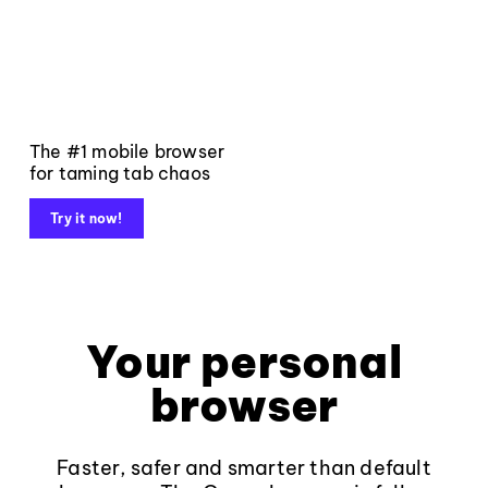
The #1 mobile browser
for taming tab chaos
Try it now!
Your personal
browser
Faster, safer and smarter than default