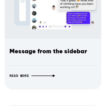
Message from the sidebar
READ MORE