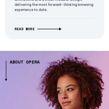
delivering the most forward-thinking browsing
experience to date.
READ MORE
ABOUT OPERA