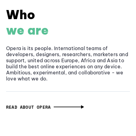
Who
we are
Opera is its people. International teams of
developers, designers, researchers, marketers and
support, united across Europe, Africa and Asia to
build the best online experiences on any device.
Ambitious, experimental, and collaborative - we
love what we do.
READ ABOUT OPERA