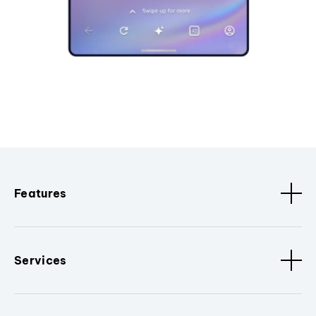
Features
Services