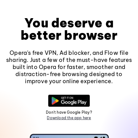
You deserve a
better browser
Opera's free VPN, Ad blocker, and Flow file
sharing. Just a few of the must-have features
built into Opera for faster, smoother and
distraction-free browsing designed to
improve your online experience.
Don't have Google Play?
Download the app here