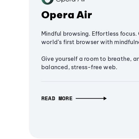
Opera Air
Mindful browsing. Effortless focus. 
world’s first browser with mindfulne
Give yourself a room to breathe, a
balanced, stress-free web.
READ MORE