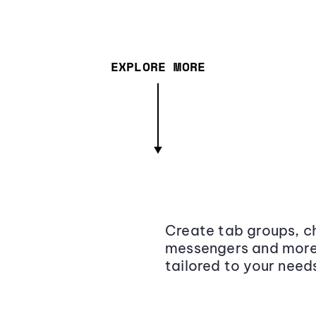
EXPLORE MORE
Create tab groups, ch
messengers and more,
tailored to your need