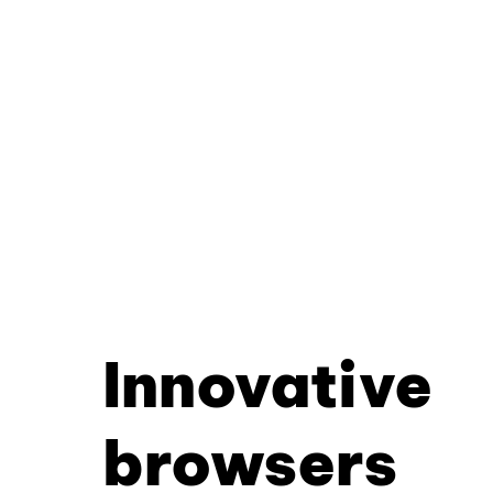
Innovative
browsers