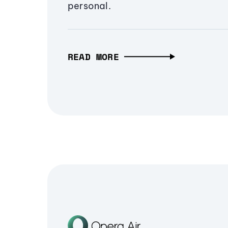
personal.
READ MORE