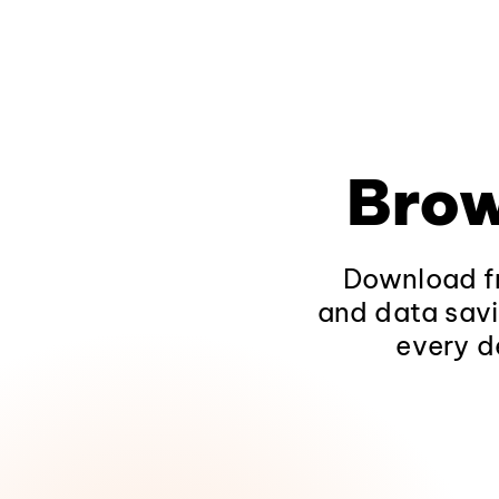
Brow
Download fr
and data savi
every d