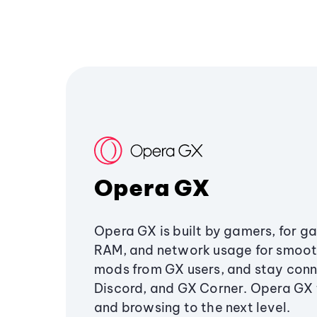
Opera GX
Opera GX is built by gamers, for g
RAM, and network usage for smoo
mods from GX users, and stay conn
Discord, and GX Corner. Opera GX
and browsing to the next level.