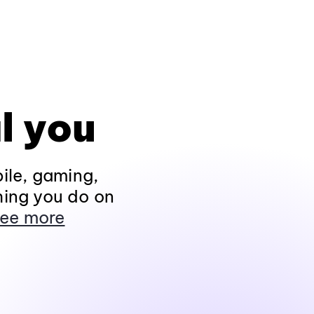
l you
ile, gaming,
hing you do on
ee more