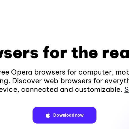
sers for the rea
ee Opera browsers for computer, mob
ng. Discover web browsers for everyt
evice, connected and customizable.
S
Download now