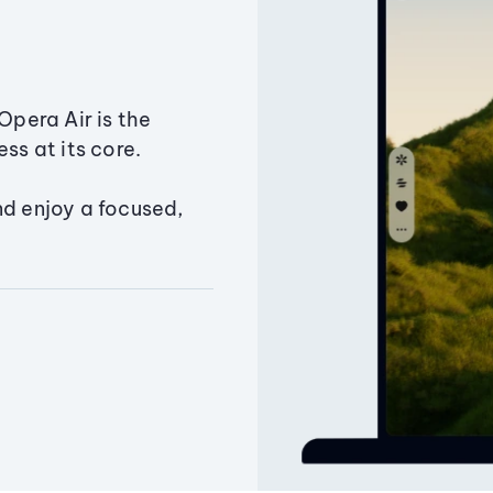
Opera Air is the
ss at its core.
nd enjoy a focused,