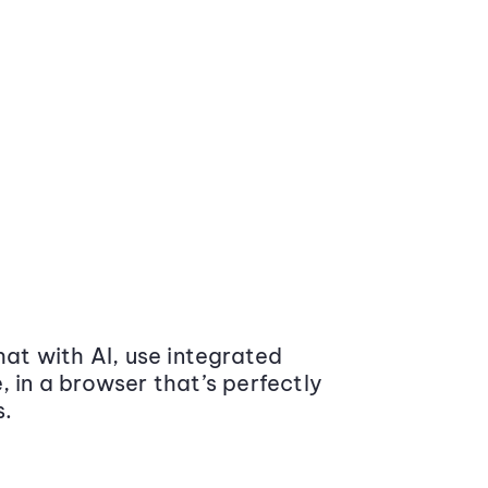
at with AI, use integrated
 in a browser that’s perfectly
s.