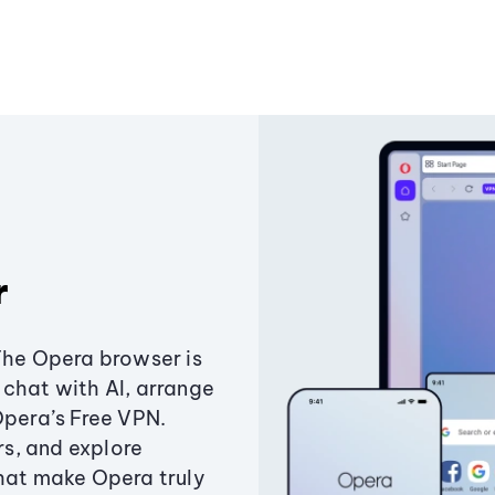
r
The Opera browser is
chat with AI, arrange
Opera’s Free VPN.
s, and explore
that make Opera truly