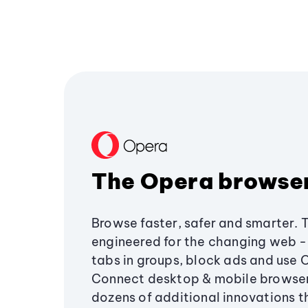
The Opera browse
Browse faster, safer and smarter. 
engineered for the changing web - 
tabs in groups, block ads and use 
Connect desktop & mobile browser
dozens of additional innovations 