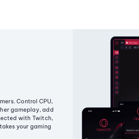
amers. Control CPU,
ther gameplay, add
ected with Twitch,
 takes your gaming