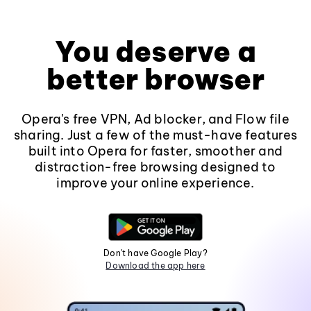
You deserve a
better browser
Opera's free VPN, Ad blocker, and Flow file
sharing. Just a few of the must-have features
built into Opera for faster, smoother and
distraction-free browsing designed to
improve your online experience.
Don't have Google Play?
Download the app here