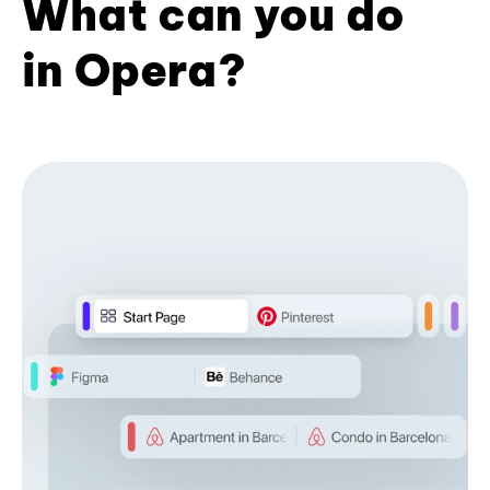
What can you do
in Opera?