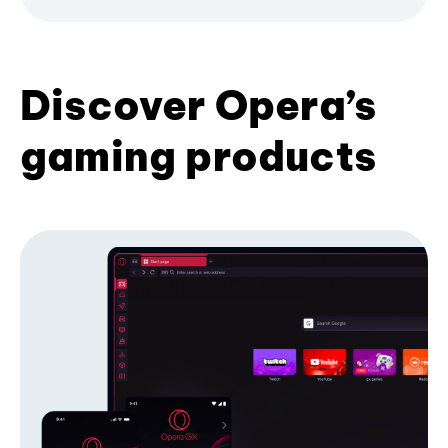
Discover Opera’s
gaming products