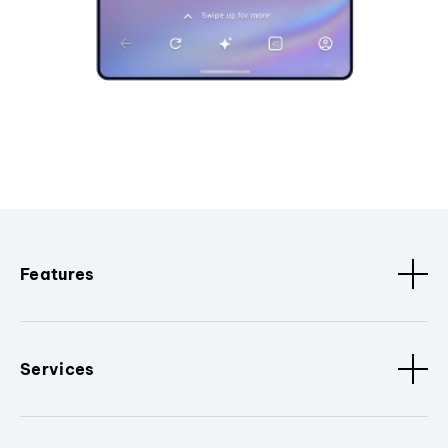
Features
Services