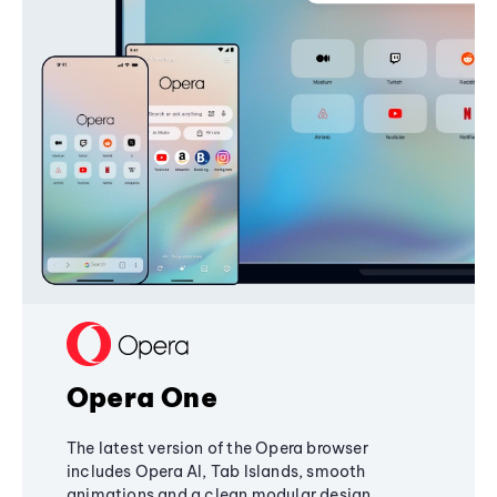
Opera One
The latest version of the Opera browser
includes Opera AI, Tab Islands, smooth
animations and a clean modular design,