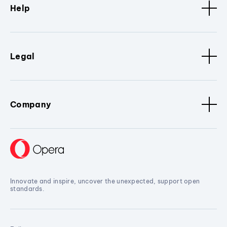
Help
Legal
Company
Innovate and inspire, uncover the unexpected, support open
standards.