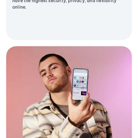
have the highest security, privacy, and flexibility
online.