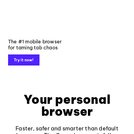
The #1 mobile browser
for taming tab chaos
Try it now!
Your personal
browser
Faster, safer and smarter than default