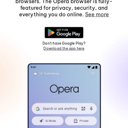
browsers. The Opera browser is fully-
featured for privacy, security, and
everything you do online.
See more
Don't have Google Play?
Download the app here