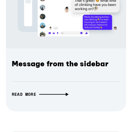
Message from the sidebar
READ MORE