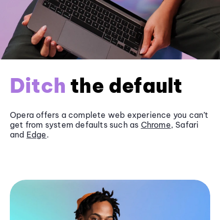
Ditch
the default
Opera offers a complete web experience you can’t
get from system defaults such as
Chrome
, Safari
and
Edge
.