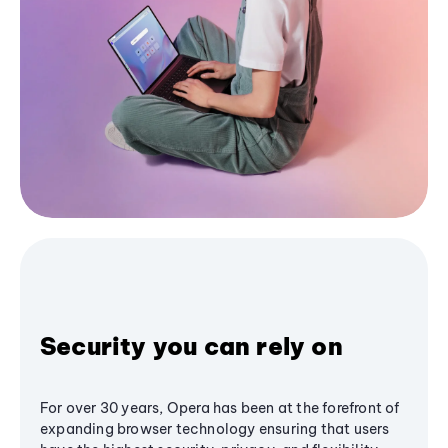
Security you can rely on
For over 30 years, Opera has been at the forefront of
expanding browser technology ensuring that users