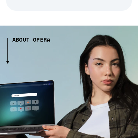
ABOUT OPERA