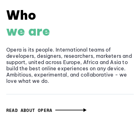
Who
we are
Opera is its people. International teams of
developers, designers, researchers, marketers and
support, united across Europe, Africa and Asia to
build the best online experiences on any device.
Ambitious, experimental, and collaborative - we
love what we do.
READ ABOUT OPERA