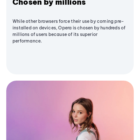
Chosen by millions
While other browsers force their use by coming pre-
installed on devices, Opera is chosen by hundreds of
millions of users because of its superior
performance.