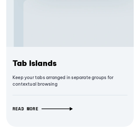
Tab Islands
Keep your tabs arranged in separate groups for
contextual browsing
READ MORE