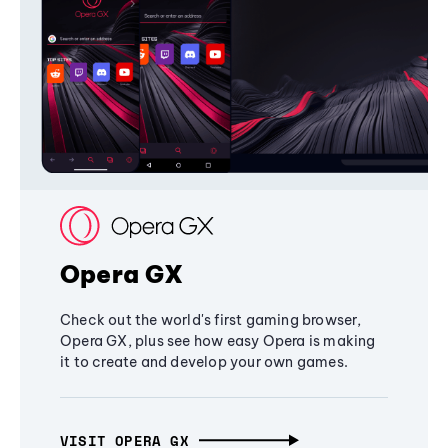
Opera GX
Check out the world's first gaming browser,
Opera GX, plus see how easy Opera is making
it to create and develop your own games.
VISIT OPERA GX