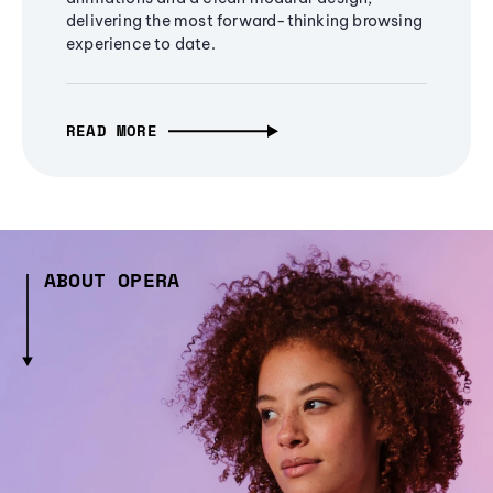
delivering the most forward-thinking browsing
experience to date.
READ MORE
ABOUT OPERA