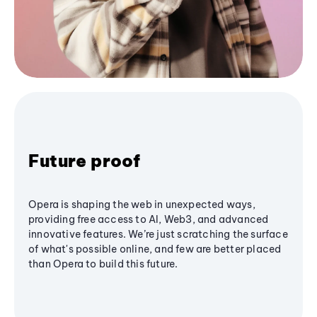
Future proof
Opera is shaping the web in unexpected ways,
providing free access to AI, Web3, and advanced
innovative features. We’re just scratching the surface
of what's possible online, and few are better placed
than Opera to build this future.