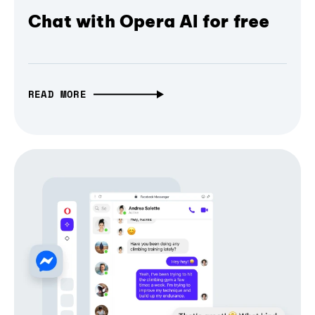
Chat with Opera AI for free
READ MORE