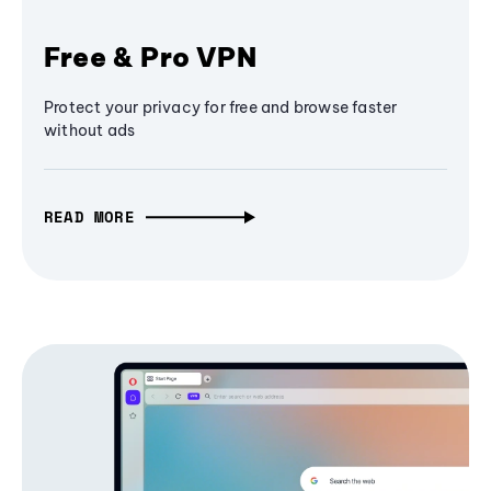
Free & Pro VPN
Protect your privacy for free and browse faster
without ads
READ MORE