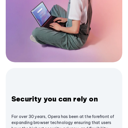
Security you can rely on
For over 30 years, Opera has been at the forefront of
expanding browser technology ensuring that users