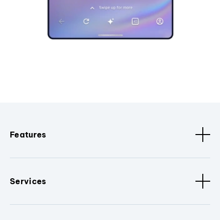
Features
Services