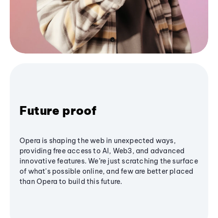
Future proof
Opera is shaping the web in unexpected ways,
providing free access to AI, Web3, and advanced
innovative features. We’re just scratching the surface
of what's possible online, and few are better placed
than Opera to build this future.