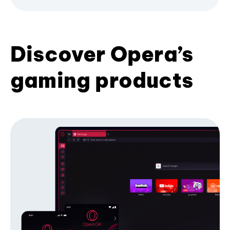
Discover Opera’s
gaming products