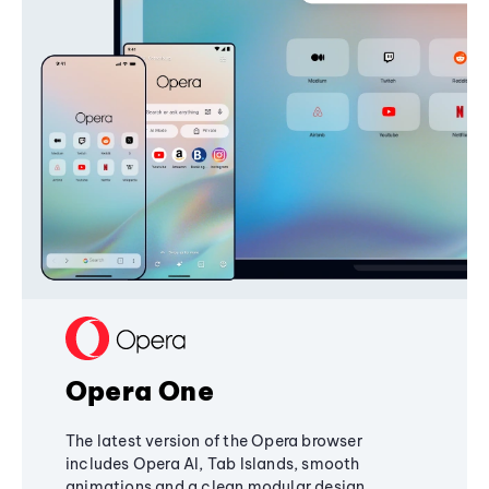
Opera One
The latest version of the Opera browser
includes Opera AI, Tab Islands, smooth
animations and a clean modular design,