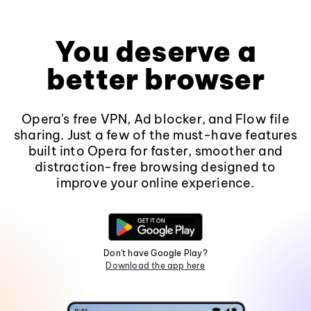
You deserve a
better browser
Opera's free VPN, Ad blocker, and Flow file
sharing. Just a few of the must-have features
built into Opera for faster, smoother and
distraction-free browsing designed to
improve your online experience.
Don't have Google Play?
Download the app here