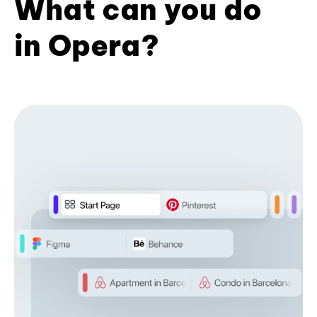
What can you do
in Opera?