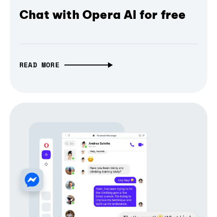
Chat with Opera AI for free
READ MORE