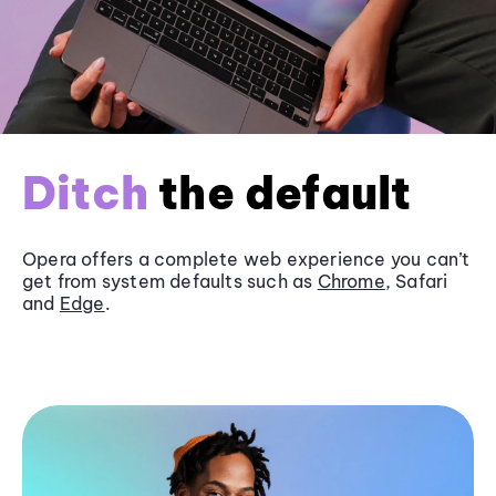
Ditch
the default
Opera offers a complete web experience you can’t
get from system defaults such as
Chrome
, Safari
and
Edge
.