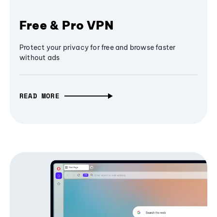
Free & Pro VPN
Protect your privacy for free and browse faster
without ads
READ MORE