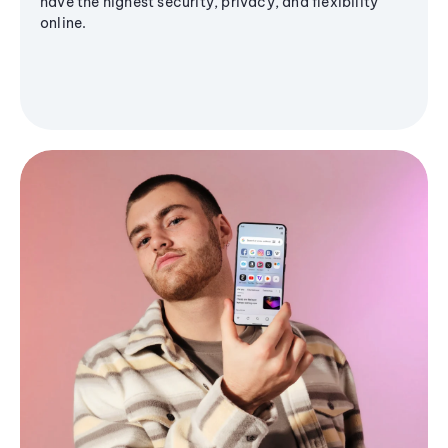
have the highest security, privacy, and flexibility
online.