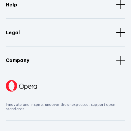
Help
Legal
Company
Innovate and inspire, uncover the unexpected, support open
standards.