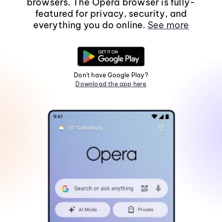
browsers. The Opera browser is fully-
featured for privacy, security, and
everything you do online.
See more
Don't have Google Play?
Download the app here