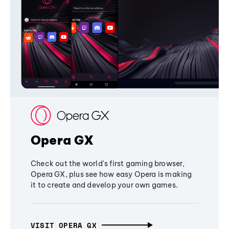
Opera GX
Check out the world's first gaming browser,
Opera GX, plus see how easy Opera is making
it to create and develop your own games.
VISIT OPERA GX