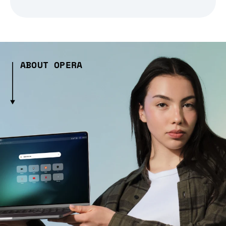
ABOUT OPERA