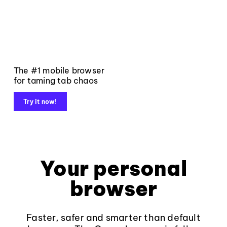
The #1 mobile browser
for taming tab chaos
Try it now!
Your personal
browser
Faster, safer and smarter than default