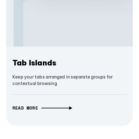
Tab Islands
Keep your tabs arranged in separate groups for
contextual browsing
READ MORE