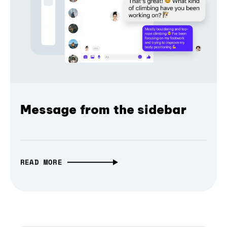
Message from the sidebar
READ MORE