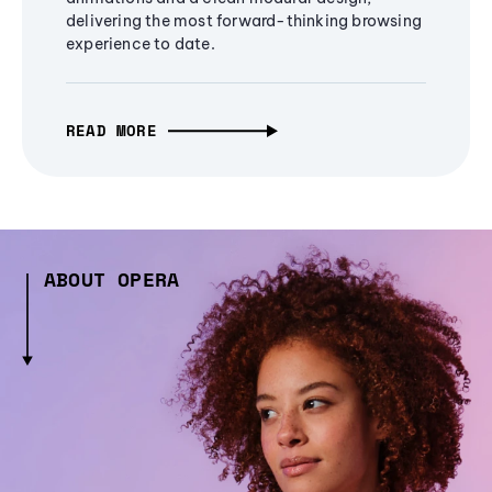
delivering the most forward-thinking browsing
experience to date.
READ MORE
ABOUT OPERA