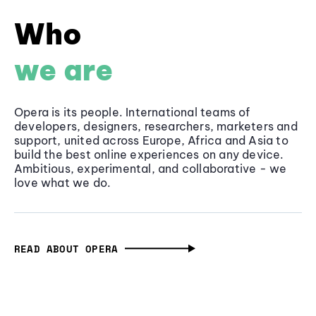
Who
we are
Opera is its people. International teams of
developers, designers, researchers, marketers and
support, united across Europe, Africa and Asia to
build the best online experiences on any device.
Ambitious, experimental, and collaborative - we
love what we do.
READ ABOUT OPERA