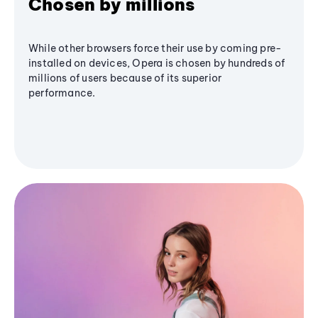
Chosen by millions
While other browsers force their use by coming pre-
installed on devices, Opera is chosen by hundreds of
millions of users because of its superior
performance.