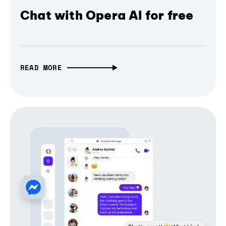
Chat with Opera AI for free
READ MORE