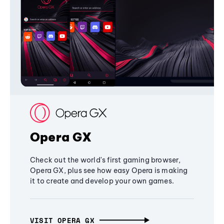
Opera GX
Check out the world's first gaming browser,
Opera GX, plus see how easy Opera is making
it to create and develop your own games.
VISIT OPERA GX