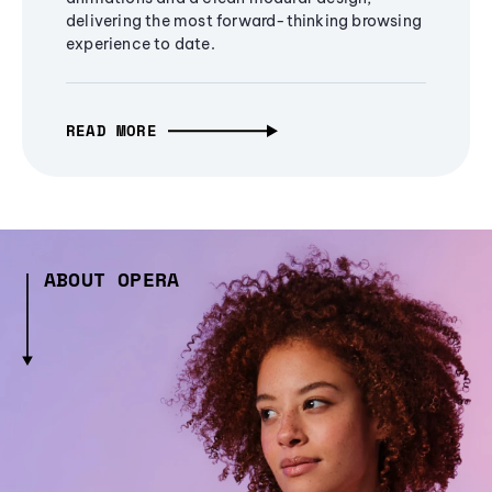
delivering the most forward-thinking browsing
experience to date.
READ MORE
ABOUT OPERA