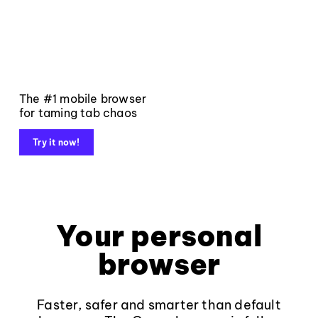
The #1 mobile browser
for taming tab chaos
Try it now!
Your personal
browser
Faster, safer and smarter than default