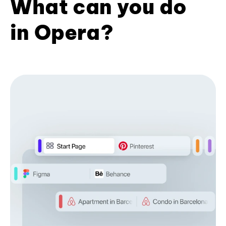
What can you do
in Opera?