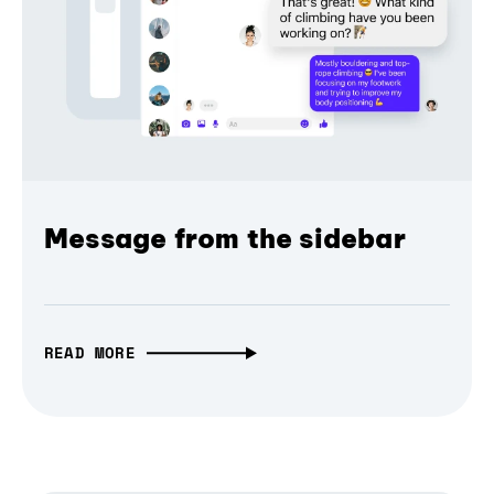
Message from the sidebar
READ MORE