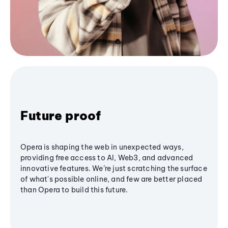
Future proof
Opera is shaping the web in unexpected ways,
providing free access to AI, Web3, and advanced
innovative features. We’re just scratching the surface
of what's possible online, and few are better placed
than Opera to build this future.