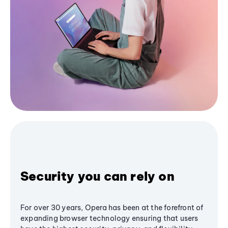
Security you can rely on
For over 30 years, Opera has been at the forefront of
expanding browser technology ensuring that users