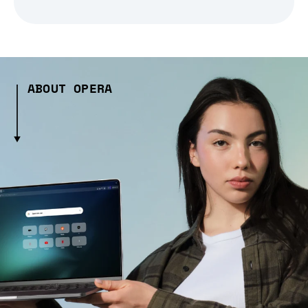
ABOUT OPERA