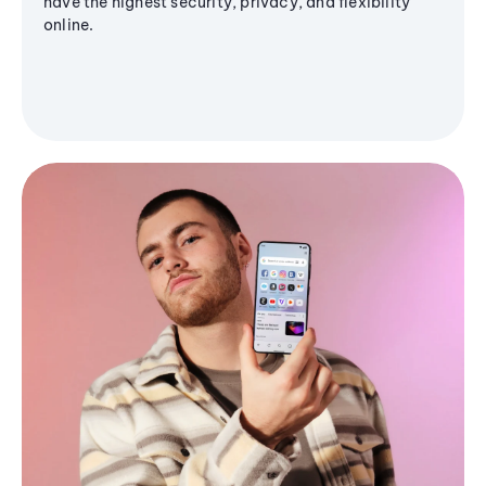
have the highest security, privacy, and flexibility
online.