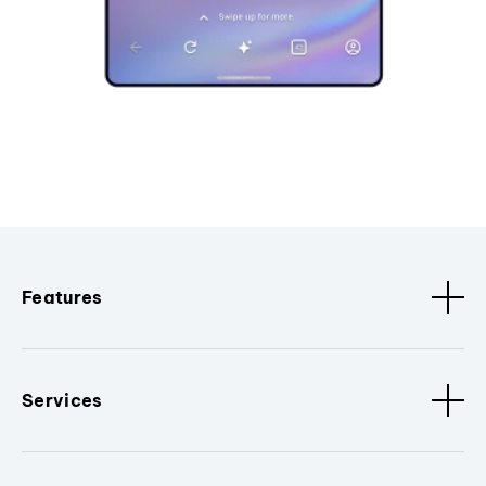
Features
Services