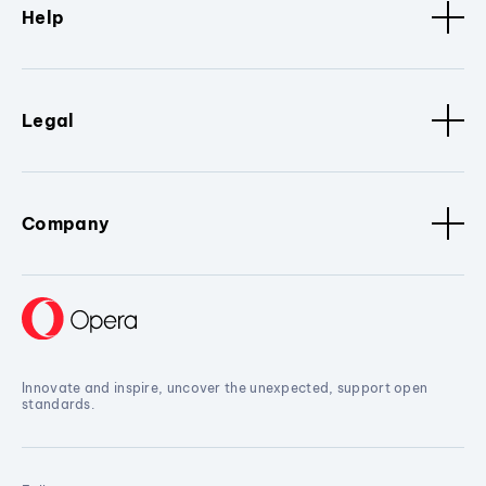
Help
Legal
Company
Innovate and inspire, uncover the unexpected, support open
standards.