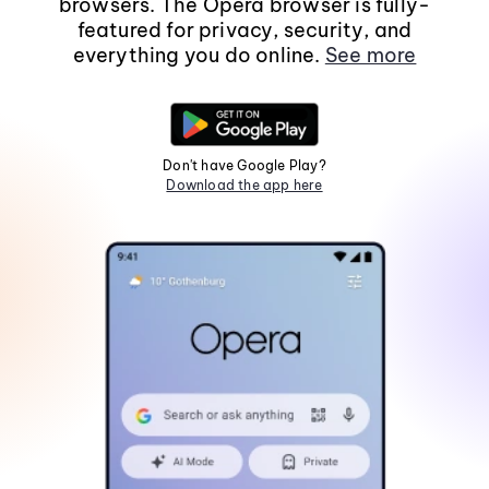
browsers. The Opera browser is fully-
featured for privacy, security, and
everything you do online.
See more
Don't have Google Play?
Download the app here