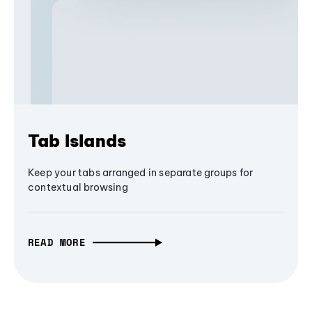
Tab Islands
Keep your tabs arranged in separate groups for
contextual browsing
READ MORE