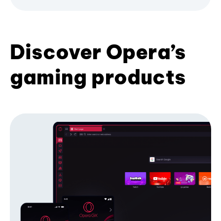
Discover Opera’s
gaming products