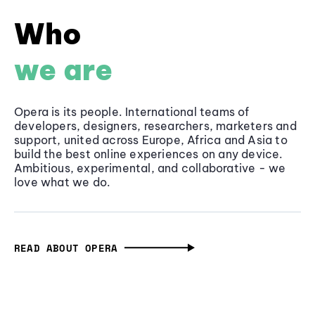
Who
we are
Opera is its people. International teams of
developers, designers, researchers, marketers and
support, united across Europe, Africa and Asia to
build the best online experiences on any device.
Ambitious, experimental, and collaborative - we
love what we do.
READ ABOUT OPERA