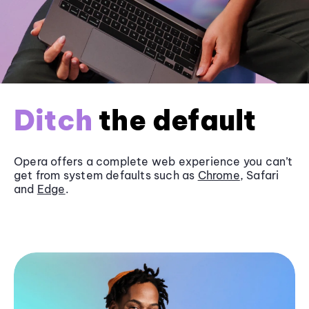
Ditch
the default
Opera offers a complete web experience you can’t
get from system defaults such as
Chrome
, Safari
and
Edge
.