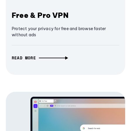
Free & Pro VPN
Protect your privacy for free and browse faster
without ads
READ MORE