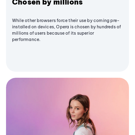
Chosen by millions
While other browsers force their use by coming pre-
installed on devices, Opera is chosen by hundreds of
millions of users because of its superior
performance.