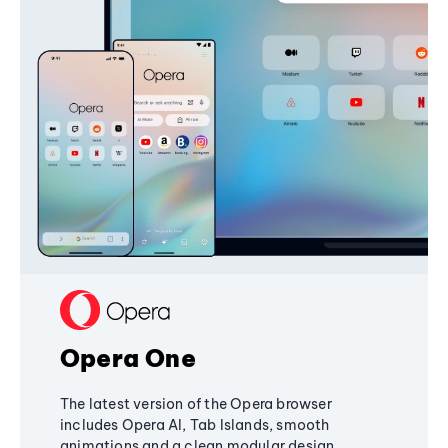
Opera One
The latest version of the Opera browser
includes Opera AI, Tab Islands, smooth
animations and a clean modular design,