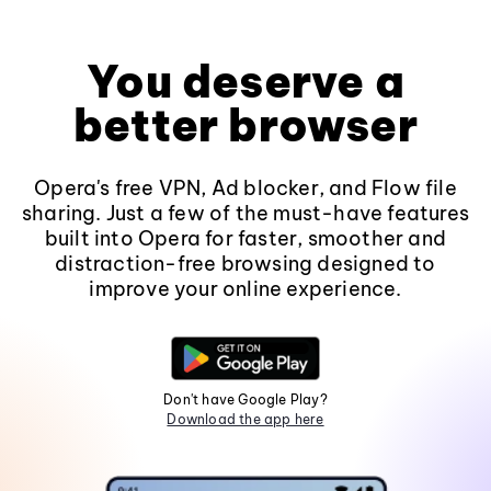
You deserve a
better browser
Opera's free VPN, Ad blocker, and Flow file
sharing. Just a few of the must-have features
built into Opera for faster, smoother and
distraction-free browsing designed to
improve your online experience.
Don't have Google Play?
Download the app here