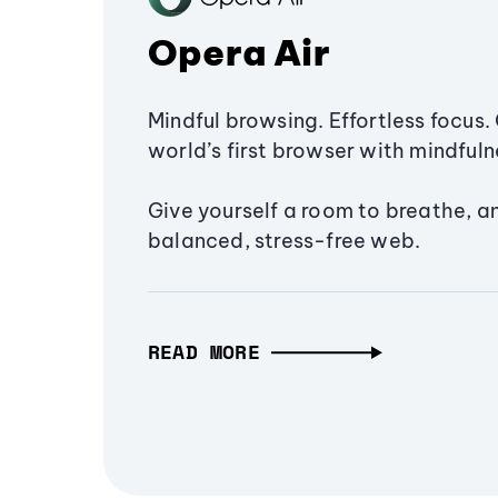
Opera Air
Mindful browsing. Effortless focus. 
world’s first browser with mindfulne
Give yourself a room to breathe, a
balanced, stress-free web.
READ MORE