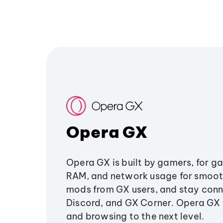
Opera GX
Opera GX is built by gamers, for g
RAM, and network usage for smoo
mods from GX users, and stay conn
Discord, and GX Corner. Opera GX
and browsing to the next level.