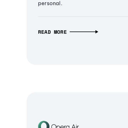
personal.
READ MORE