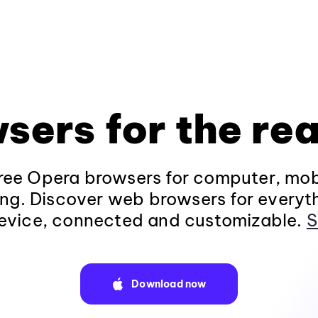
sers for the rea
ee Opera browsers for computer, mob
ng. Discover web browsers for everyt
evice, connected and customizable.
S
Download now