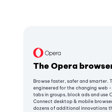
The Opera browse
Browse faster, safer and smarter. 
engineered for the changing web - 
tabs in groups, block ads and use 
Connect desktop & mobile browser
dozens of additional innovations 