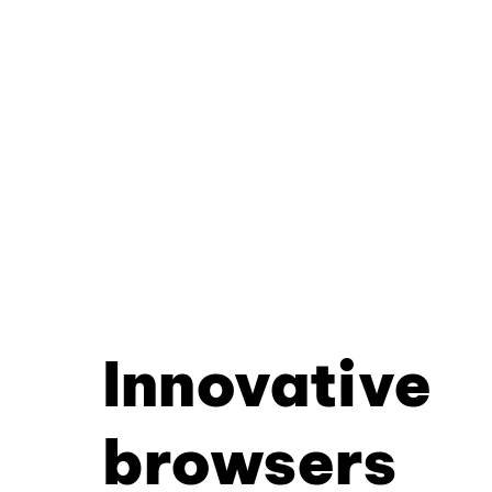
Innovative
browsers