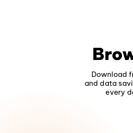
Brow
Download fr
and data savi
every d