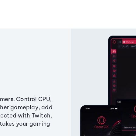
amers. Control CPU,
ther gameplay, add
ected with Twitch,
 takes your gaming