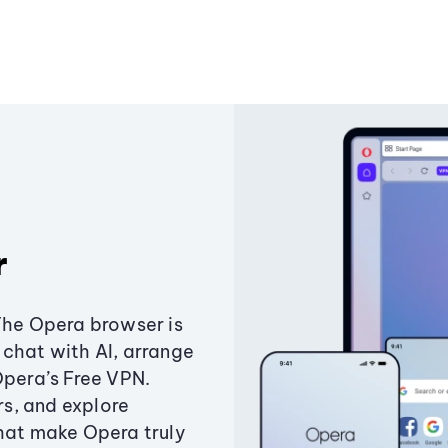
r
The Opera browser is
chat with AI, arrange
Opera’s Free VPN.
s, and explore
that make Opera truly