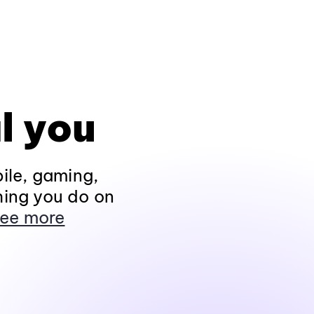
l you
ile, gaming,
hing you do on
ee more