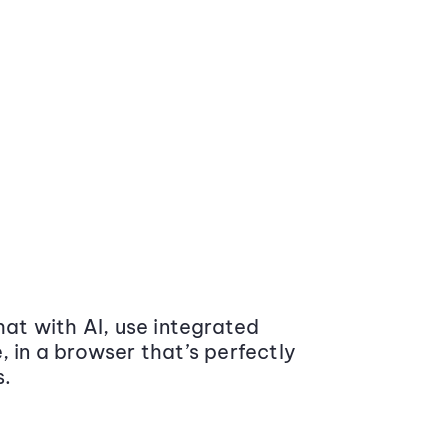
at with AI, use integrated
 in a browser that’s perfectly
s.