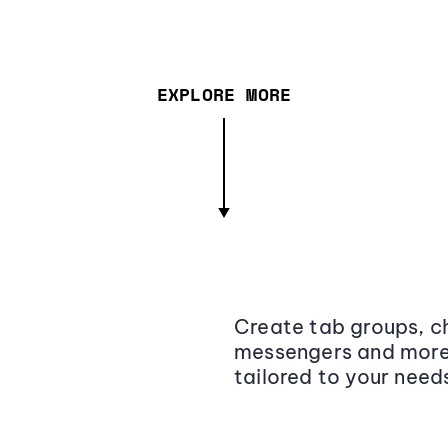
EXPLORE MORE
Create tab groups, ch
messengers and more,
tailored to your need