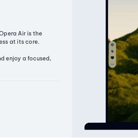
Opera Air is the
ss at its core.
nd enjoy a focused,