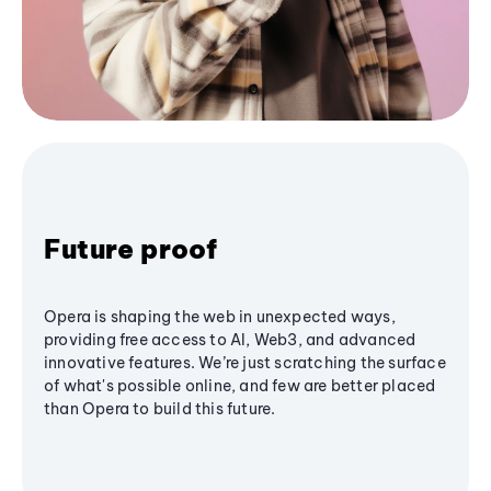
Future proof
Opera is shaping the web in unexpected ways,
providing free access to AI, Web3, and advanced
innovative features. We’re just scratching the surface
of what's possible online, and few are better placed
than Opera to build this future.