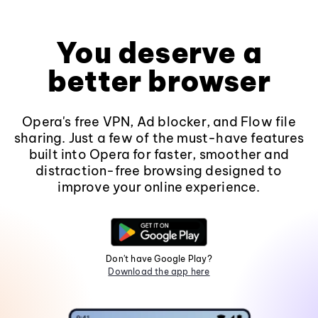
You deserve a
better browser
Opera's free VPN, Ad blocker, and Flow file
sharing. Just a few of the must-have features
built into Opera for faster, smoother and
distraction-free browsing designed to
improve your online experience.
Don't have Google Play?
Download the app here