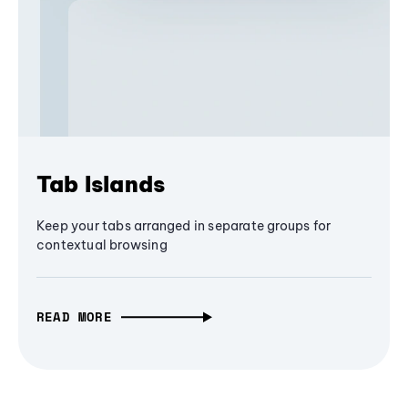
Tab Islands
Keep your tabs arranged in separate groups for
contextual browsing
READ MORE