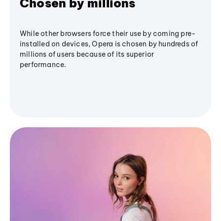
Chosen by millions
While other browsers force their use by coming pre-
installed on devices, Opera is chosen by hundreds of
millions of users because of its superior
performance.