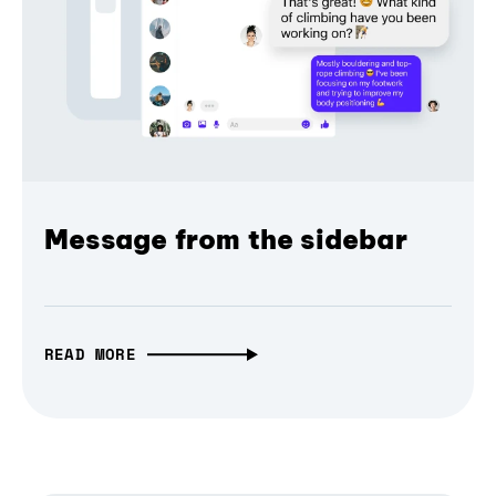
Message from the sidebar
READ MORE