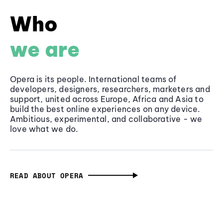
Who
we are
Opera is its people. International teams of
developers, designers, researchers, marketers and
support, united across Europe, Africa and Asia to
build the best online experiences on any device.
Ambitious, experimental, and collaborative - we
love what we do.
READ ABOUT OPERA