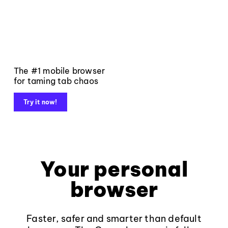
The #1 mobile browser
for taming tab chaos
Try it now!
Your personal
browser
Faster, safer and smarter than default