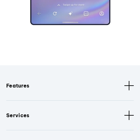
Features
Services