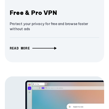
Free & Pro VPN
Protect your privacy for free and browse faster
without ads
READ MORE