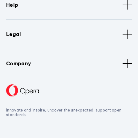
Help
Legal
Company
Innovate and inspire, uncover the unexpected, support open
standards.