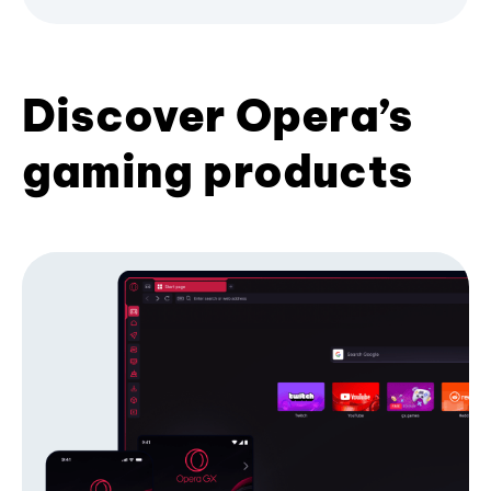
Discover Opera’s
gaming products