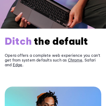
Ditch
the default
Opera offers a complete web experience you can’t
get from system defaults such as
Chrome
, Safari
and
Edge
.