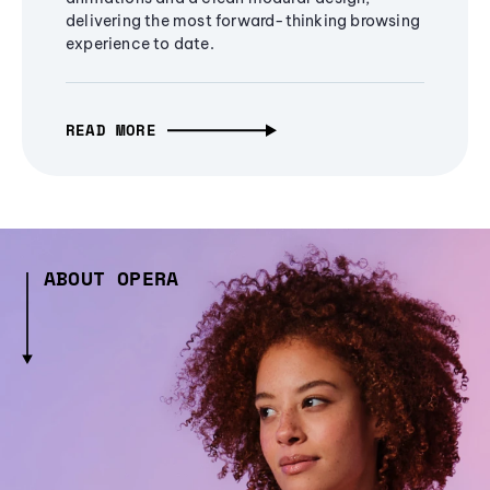
delivering the most forward-thinking browsing
experience to date.
READ MORE
ABOUT OPERA