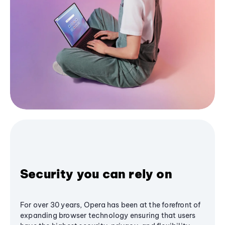
Security you can rely on
For over 30 years, Opera has been at the forefront of
expanding browser technology ensuring that users