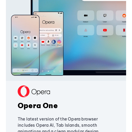
Opera One
The latest version of the Opera browser
includes Opera AI, Tab Islands, smooth
animations and a clean modular design,