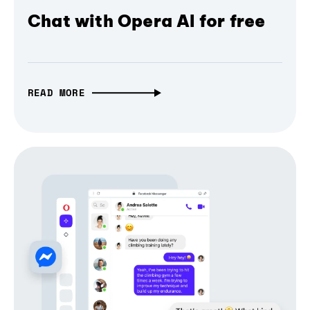
Chat with Opera AI for free
READ MORE