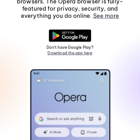
browsers. The Opera browser is fully-
featured for privacy, security, and
everything you do online.
See more
Don't have Google Play?
Download the app here