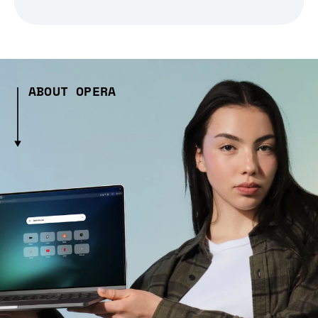
ABOUT OPERA