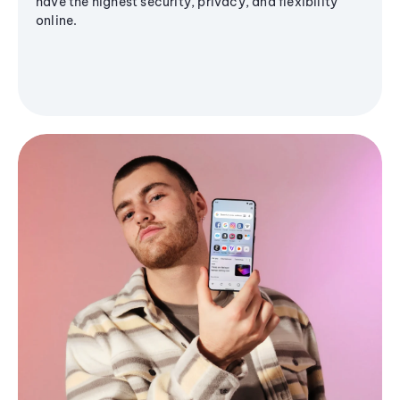
have the highest security, privacy, and flexibility
online.