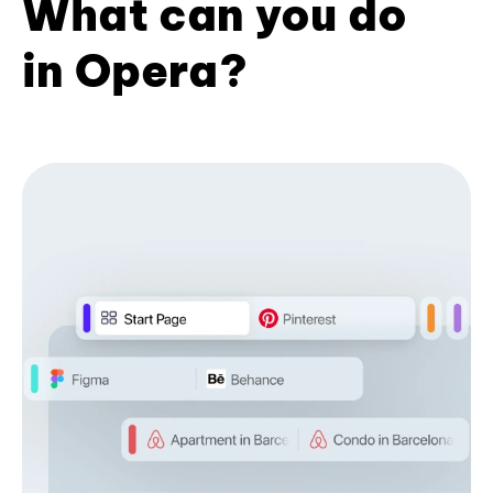
What can you do
in Opera?