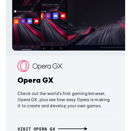
Opera GX
Check out the world's first gaming browser,
Opera GX, plus see how easy Opera is making
it to create and develop your own games.
VISIT OPERA GX