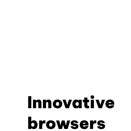
Innovative
browsers