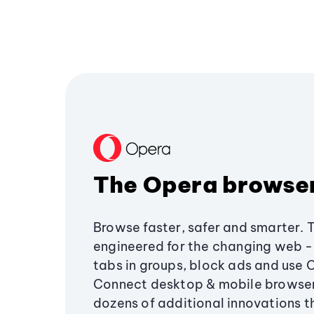
The Opera browse
Browse faster, safer and smarter. 
engineered for the changing web - 
tabs in groups, block ads and use 
Connect desktop & mobile browser
dozens of additional innovations 