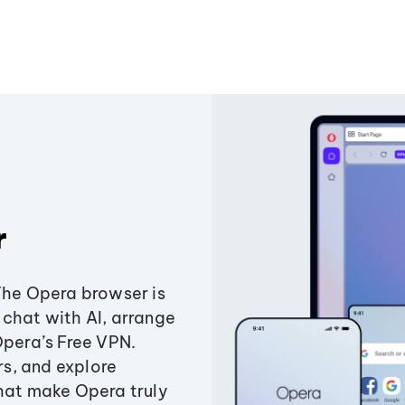
r
The Opera browser is
chat with AI, arrange
Opera’s Free VPN.
s, and explore
that make Opera truly