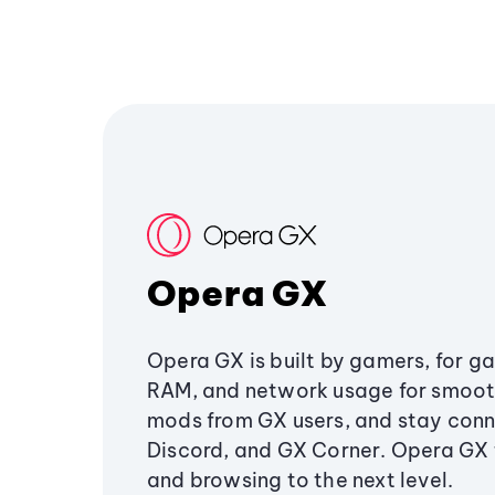
Opera GX
Opera GX is built by gamers, for g
RAM, and network usage for smoo
mods from GX users, and stay conn
Discord, and GX Corner. Opera GX
and browsing to the next level.