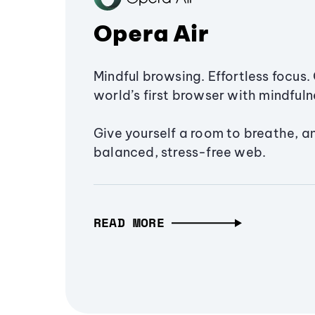
Opera Air
Mindful browsing. Effortless focus. 
world’s first browser with mindfulne
Give yourself a room to breathe, a
balanced, stress-free web.
READ MORE