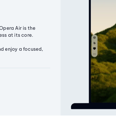
Opera Air is the
ss at its core.
nd enjoy a focused,