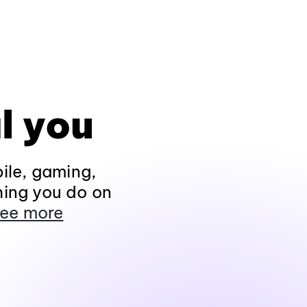
l you
ile, gaming,
hing you do on
ee more