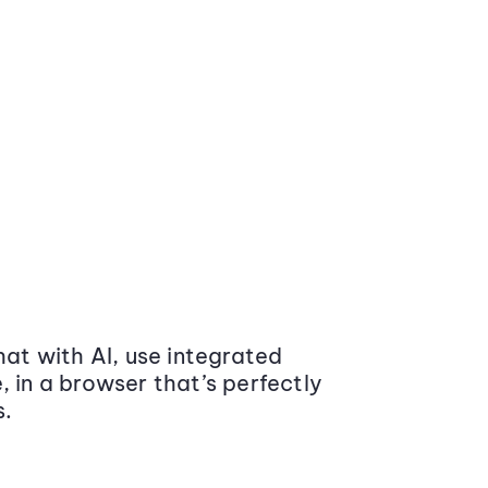
at with AI, use integrated
 in a browser that’s perfectly
s.