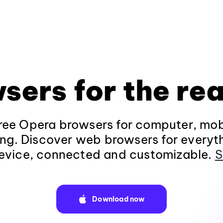
sers for the rea
ee Opera browsers for computer, mob
ng. Discover web browsers for everyt
evice, connected and customizable.
S
Download now