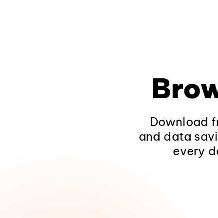
Brow
Download fr
and data savi
every d