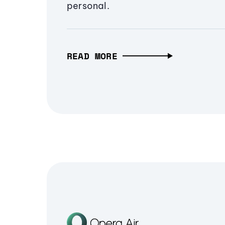
personal.
READ MORE