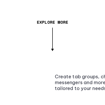
EXPLORE MORE
Create tab groups, ch
messengers and more,
tailored to your need