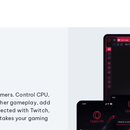
amers. Control CPU,
ther gameplay, add
ected with Twitch,
 takes your gaming