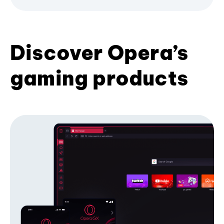
Discover Opera’s
gaming products