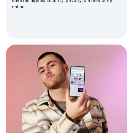
have the highest security, privacy, and flexibility
online.