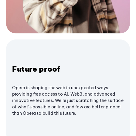
Future proof
Opera is shaping the web in unexpected ways,
providing free access to AI, Web3, and advanced
innovative features. We’re just scratching the surface
of what's possible online, and few are better placed
than Opera to build this future.