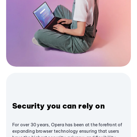
Security you can rely on
For over 30 years, Opera has been at the forefront of
expanding browser technology ensuring that users