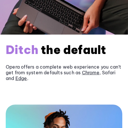
Ditch
the default
Opera offers a complete web experience you can’t
get from system defaults such as
Chrome
, Safari
and
Edge
.