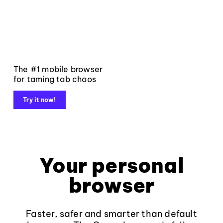
The #1 mobile browser
for taming tab chaos
Try it now!
Your personal
browser
Faster, safer and smarter than default