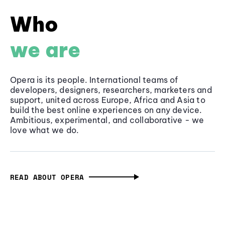
Who
we are
Opera is its people. International teams of
developers, designers, researchers, marketers and
support, united across Europe, Africa and Asia to
build the best online experiences on any device.
Ambitious, experimental, and collaborative - we
love what we do.
READ ABOUT OPERA