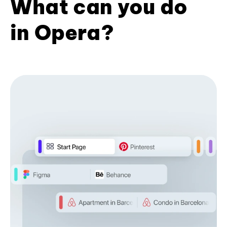
What can you do
in Opera?