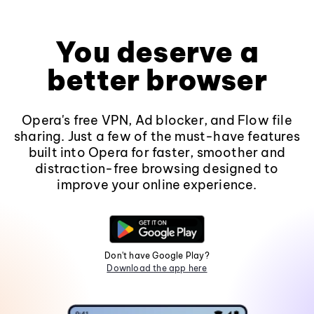
You deserve a
better browser
Opera's free VPN, Ad blocker, and Flow file
sharing. Just a few of the must-have features
built into Opera for faster, smoother and
distraction-free browsing designed to
improve your online experience.
Don't have Google Play?
Download the app here