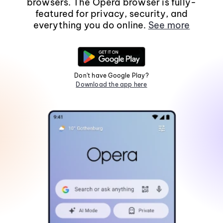
browsers. The Opera browser is fully-
featured for privacy, security, and
everything you do online.
See more
Don't have Google Play?
Download the app here