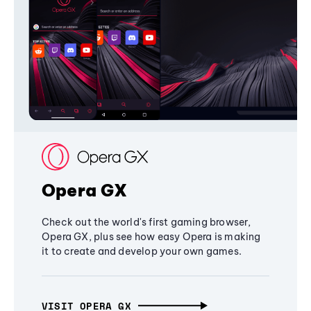
Opera GX
Check out the world's first gaming browser,
Opera GX, plus see how easy Opera is making
it to create and develop your own games.
VISIT OPERA GX