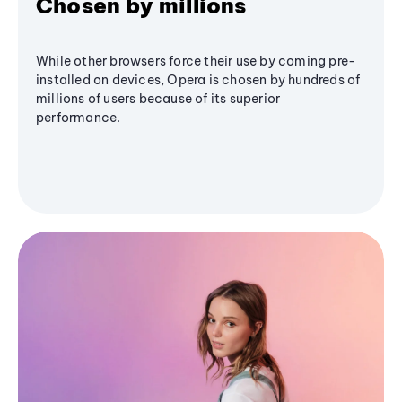
Chosen by millions
While other browsers force their use by coming pre-
installed on devices, Opera is chosen by hundreds of
millions of users because of its superior
performance.