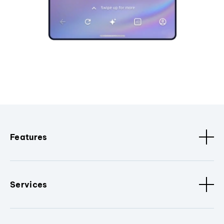
Features
Services