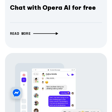
Chat with Opera AI for free
READ MORE