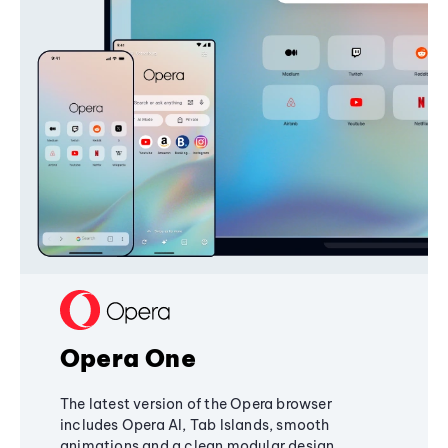
Opera One
The latest version of the Opera browser
includes Opera AI, Tab Islands, smooth
animations and a clean modular design,