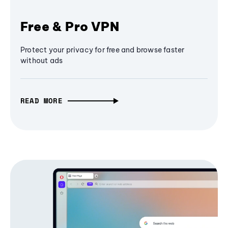
Free & Pro VPN
Protect your privacy for free and browse faster
without ads
READ MORE