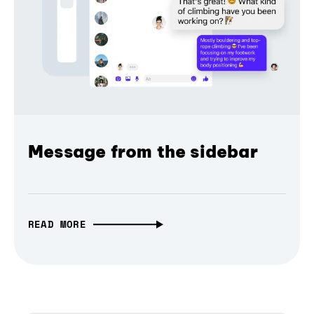
Message from the sidebar
READ MORE