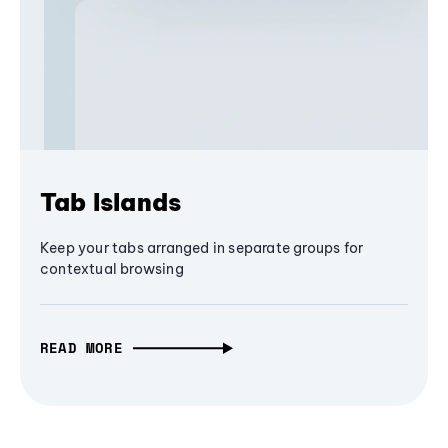
Tab Islands
Keep your tabs arranged in separate groups for
contextual browsing
READ MORE