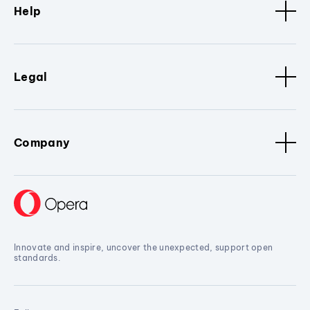
Help
Legal
Company
Innovate and inspire, uncover the unexpected, support open
standards.