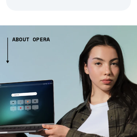
ABOUT OPERA