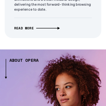
delivering the most forward-thinking browsing
experience to date.
READ MORE
ABOUT OPERA