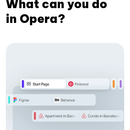
What can you do
in Opera?