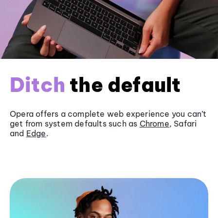
Ditch
the default
Opera offers a complete web experience you can’t
get from system defaults such as
Chrome
, Safari
and
Edge
.