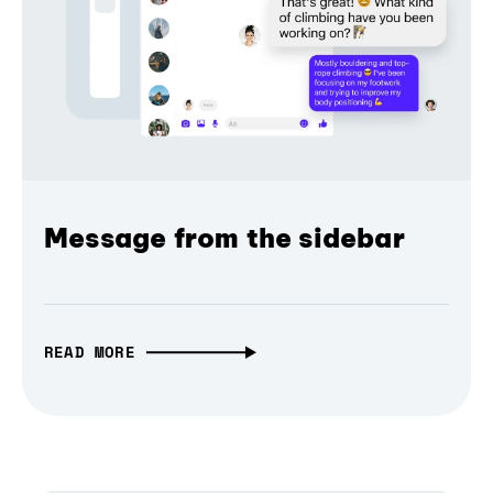
Message from the sidebar
READ MORE