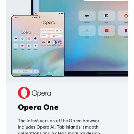
Opera One
The latest version of the Opera browser
includes Opera AI, Tab Islands, smooth
animations and a clean modular design,