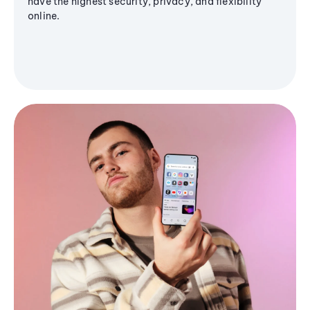
have the highest security, privacy, and flexibility
online.