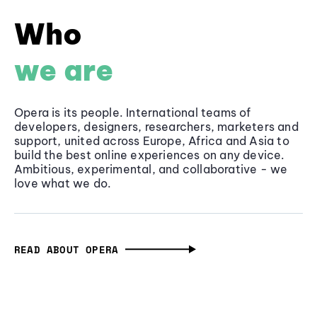
Who
we are
Opera is its people. International teams of
developers, designers, researchers, marketers and
support, united across Europe, Africa and Asia to
build the best online experiences on any device.
Ambitious, experimental, and collaborative - we
love what we do.
READ ABOUT OPERA