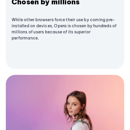
Chosen by millions
While other browsers force their use by coming pre-
installed on devices, Opera is chosen by hundreds of
millions of users because of its superior
performance.