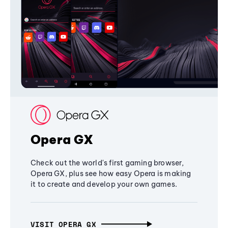
Opera GX
Check out the world's first gaming browser,
Opera GX, plus see how easy Opera is making
it to create and develop your own games.
VISIT OPERA GX