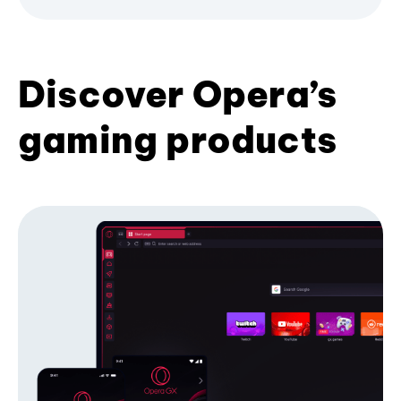
Discover Opera’s
gaming products