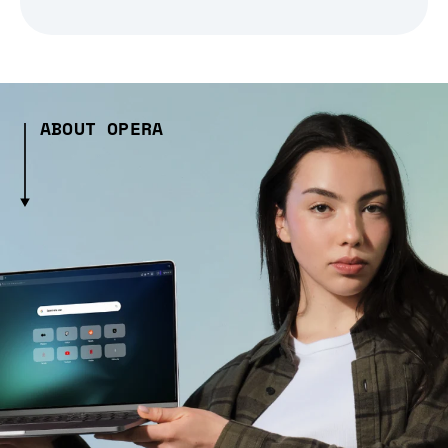
ABOUT OPERA