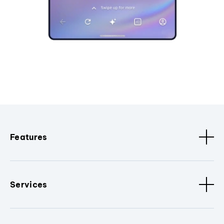
Features
Services