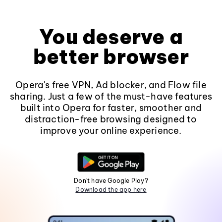
You deserve a
better browser
Opera's free VPN, Ad blocker, and Flow file
sharing. Just a few of the must-have features
built into Opera for faster, smoother and
distraction-free browsing designed to
improve your online experience.
Don't have Google Play?
Download the app here