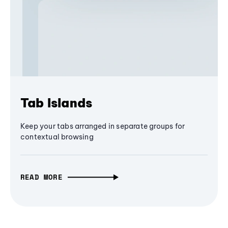
Tab Islands
Keep your tabs arranged in separate groups for
contextual browsing
READ MORE