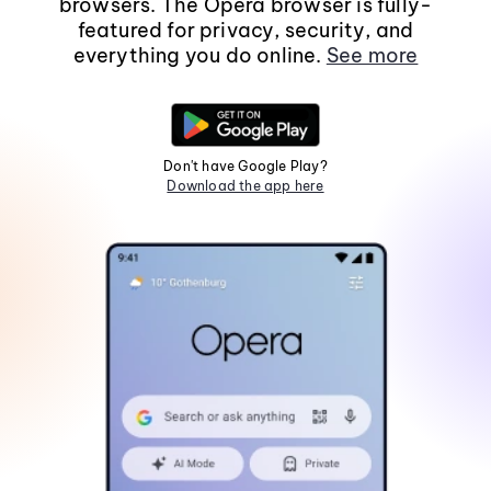
browsers. The Opera browser is fully-
featured for privacy, security, and
everything you do online.
See more
Don't have Google Play?
Download the app here