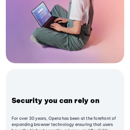
Security you can rely on
For over 30 years, Opera has been at the forefront of
expanding browser technology ensuring that users