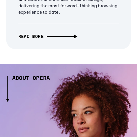
delivering the most forward-thinking browsing
experience to date.
READ MORE
ABOUT OPERA