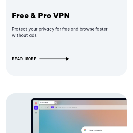
Free & Pro VPN
Protect your privacy for free and browse faster
without ads
READ MORE