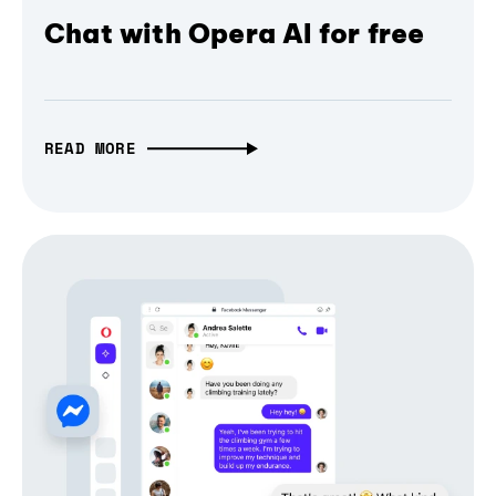
Chat with Opera AI for free
READ MORE