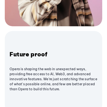
Future proof
Opera is shaping the web in unexpected ways,
providing free access to AI, Web3, and advanced
innovative features. We’re just scratching the surface
of what's possible online, and few are better placed
than Opera to build this future.