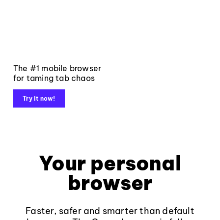
The #1 mobile browser
for taming tab chaos
Try it now!
Your personal
browser
Faster, safer and smarter than default