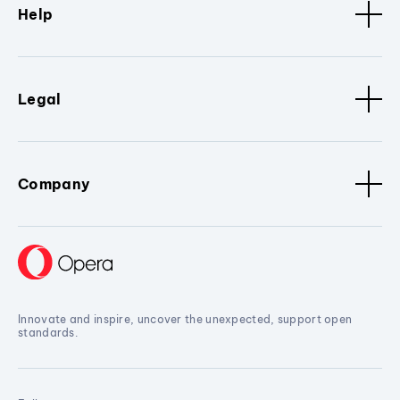
Help
Legal
Company
Innovate and inspire, uncover the unexpected, support open
standards.