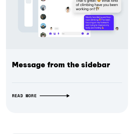
Message from the sidebar
READ MORE