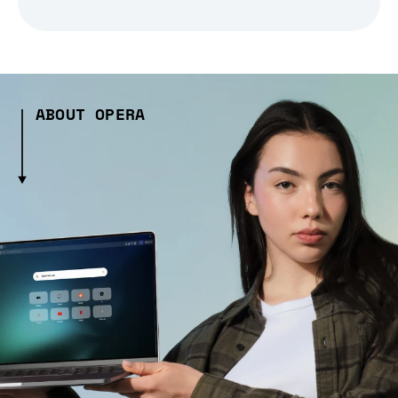
ABOUT OPERA