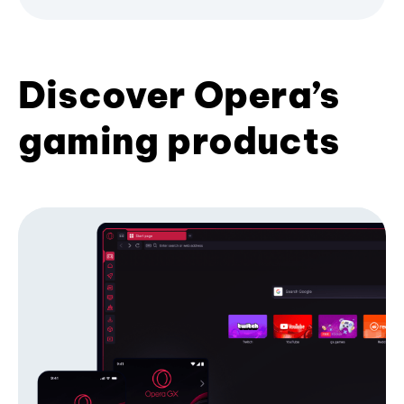
Discover Opera’s
gaming products