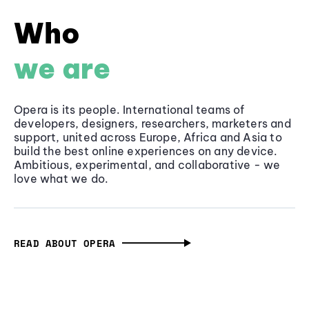
Who
we are
Opera is its people. International teams of
developers, designers, researchers, marketers and
support, united across Europe, Africa and Asia to
build the best online experiences on any device.
Ambitious, experimental, and collaborative - we
love what we do.
READ ABOUT OPERA