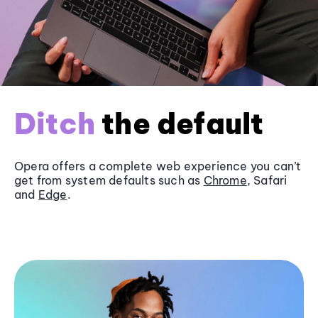
Ditch
the default
Opera offers a complete web experience you can’t
get from system defaults such as
Chrome
, Safari
and
Edge
.