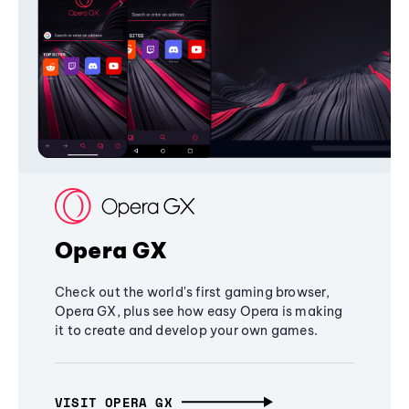
Opera GX
Check out the world's first gaming browser,
Opera GX, plus see how easy Opera is making
it to create and develop your own games.
VISIT OPERA GX