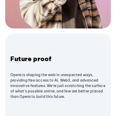
Future proof
Opera is shaping the web in unexpected ways,
providing free access to AI, Web3, and advanced
innovative features. We’re just scratching the surface
of what's possible online, and few are better placed
than Opera to build this future.