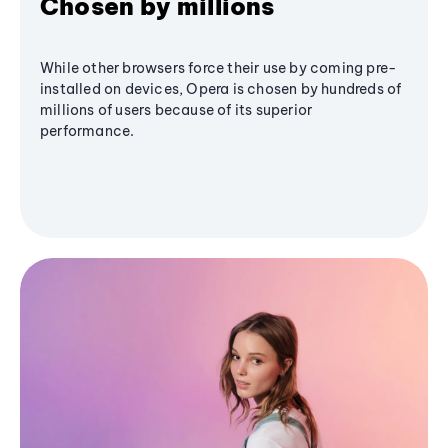
Chosen by millions
While other browsers force their use by coming pre-
installed on devices, Opera is chosen by hundreds of
millions of users because of its superior
performance.