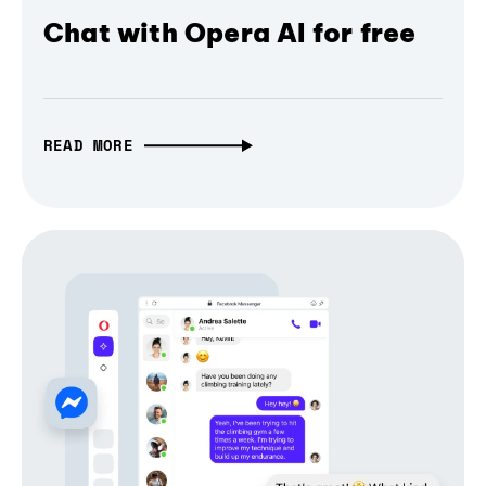
Chat with Opera AI for free
READ MORE