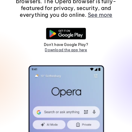
browsers. The Opera browser is fully-
featured for privacy, security, and
everything you do online.
See more
Don't have Google Play?
Download the app here