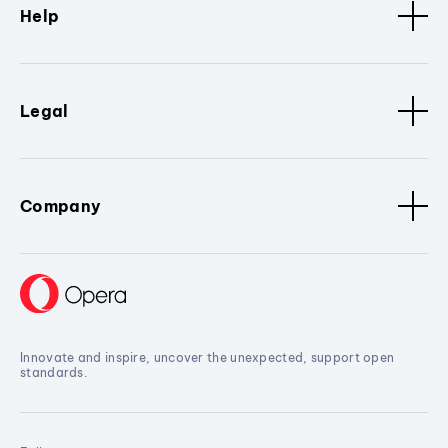
Help
Legal
Company
Innovate and inspire, uncover the unexpected, support open
standards.