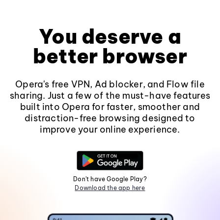
You deserve a
better browser
Opera's free VPN, Ad blocker, and Flow file
sharing. Just a few of the must-have features
built into Opera for faster, smoother and
distraction-free browsing designed to
improve your online experience.
Don't have Google Play?
Download the app here