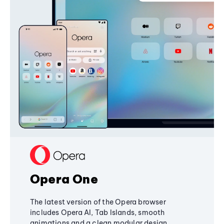
Opera One
The latest version of the Opera browser
includes Opera AI, Tab Islands, smooth
animations and a clean modular design,