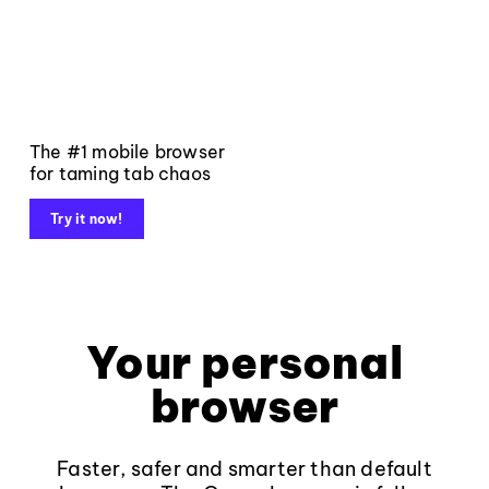
The #1 mobile browser
for taming tab chaos
Try it now!
Your personal
browser
Faster, safer and smarter than default