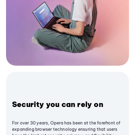
Security you can rely on
For over 30 years, Opera has been at the forefront of
expanding browser technology ensuring that users