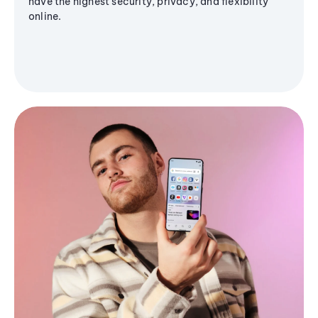
have the highest security, privacy, and flexibility
online.