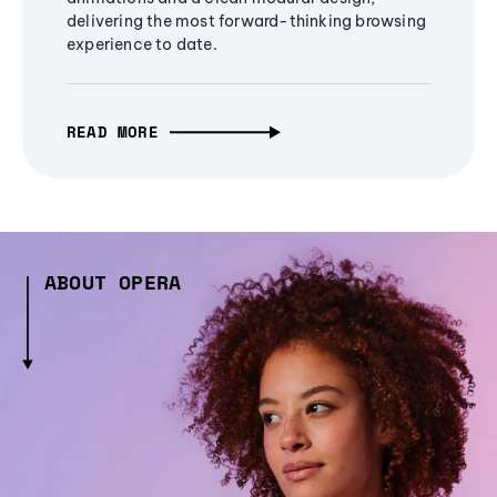
delivering the most forward-thinking browsing
experience to date.
READ MORE
ABOUT OPERA