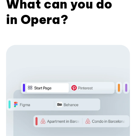
What can you do
in Opera?