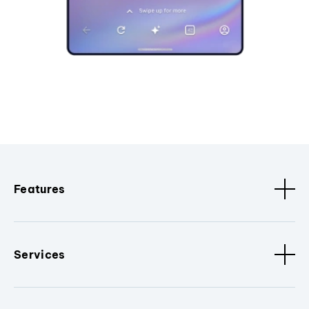
Features
Services