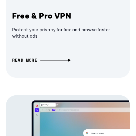
Free & Pro VPN
Protect your privacy for free and browse faster
without ads
READ MORE