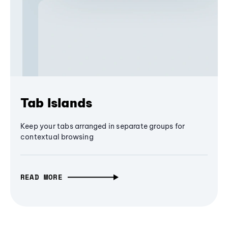
Tab Islands
Keep your tabs arranged in separate groups for
contextual browsing
READ MORE