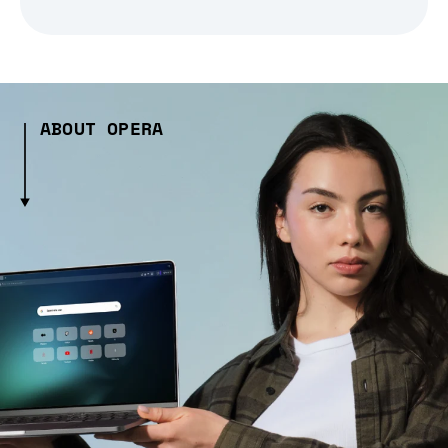
ABOUT OPERA