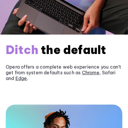
Ditch
the default
Opera offers a complete web experience you can’t
get from system defaults such as
Chrome
, Safari
and
Edge
.