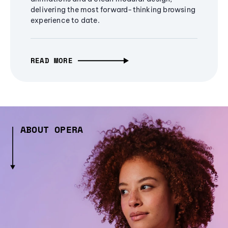
delivering the most forward-thinking browsing
experience to date.
READ MORE
ABOUT OPERA