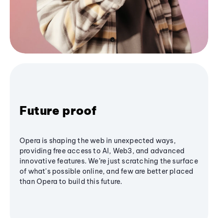
Future proof
Opera is shaping the web in unexpected ways,
providing free access to AI, Web3, and advanced
innovative features. We’re just scratching the surface
of what's possible online, and few are better placed
than Opera to build this future.