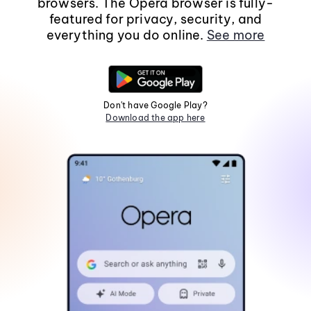
browsers. The Opera browser is fully-
featured for privacy, security, and
everything you do online.
See more
Don't have Google Play?
Download the app here