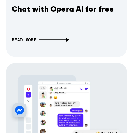
Chat with Opera AI for free
READ MORE