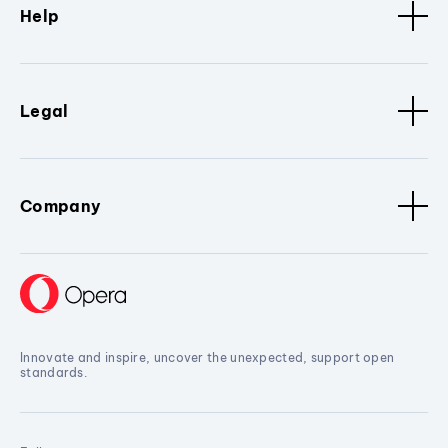
Help
Legal
Company
Innovate and inspire, uncover the unexpected, support open
standards.