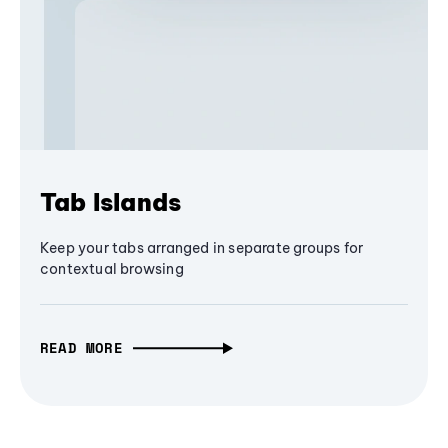
Tab Islands
Keep your tabs arranged in separate groups for
contextual browsing
READ MORE