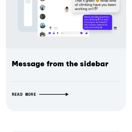
Message from the sidebar
READ MORE