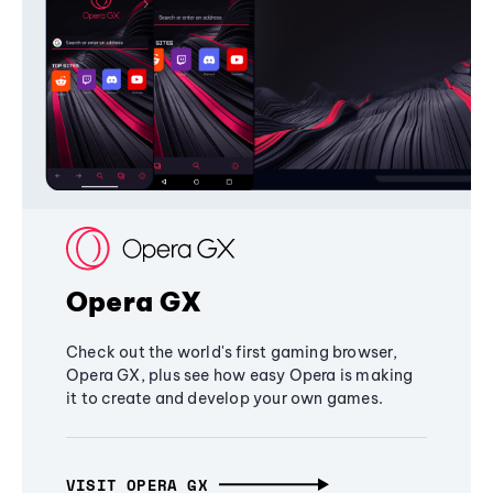
Opera GX
Check out the world's first gaming browser,
Opera GX, plus see how easy Opera is making
it to create and develop your own games.
VISIT OPERA GX