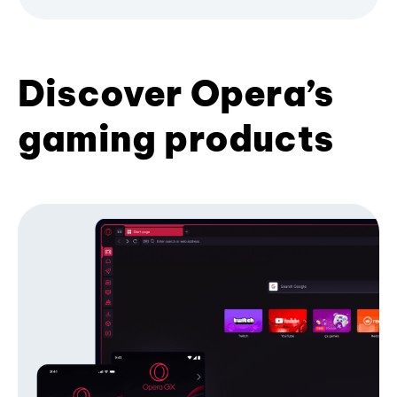
Discover Opera’s
gaming products