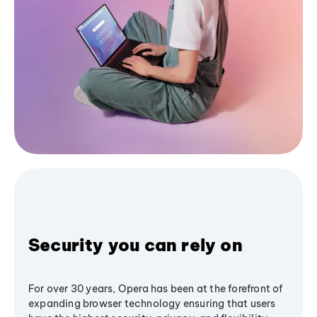
Security you can rely on
For over 30 years, Opera has been at the forefront of
expanding browser technology ensuring that users