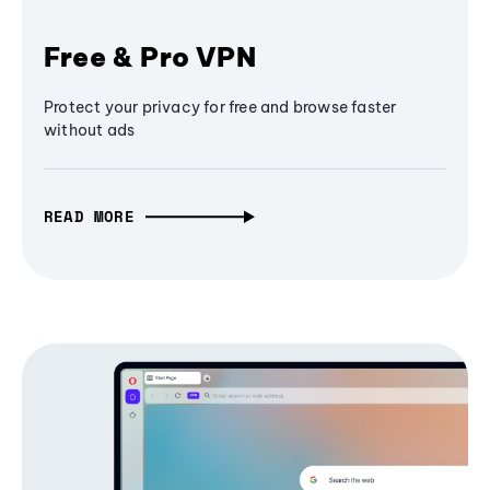
Free & Pro VPN
Protect your privacy for free and browse faster
without ads
READ MORE