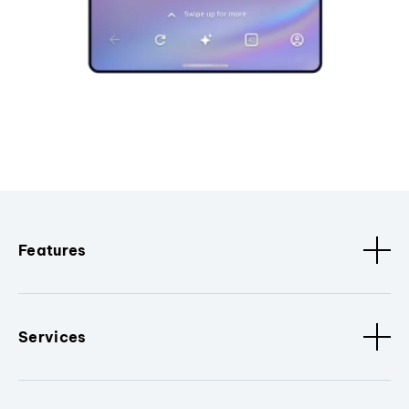
Features
Services