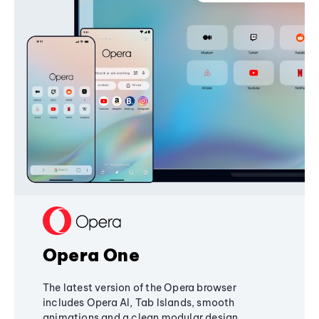
Opera One
The latest version of the Opera browser
includes Opera AI, Tab Islands, smooth
animations and a clean modular design,