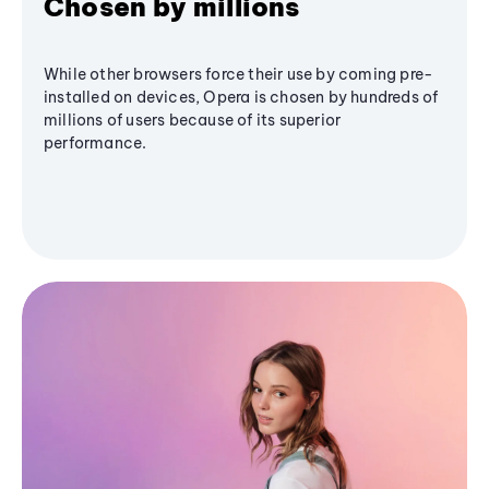
Chosen by millions
While other browsers force their use by coming pre-
installed on devices, Opera is chosen by hundreds of
millions of users because of its superior
performance.