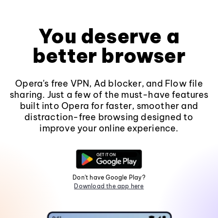
You deserve a
better browser
Opera's free VPN, Ad blocker, and Flow file
sharing. Just a few of the must-have features
built into Opera for faster, smoother and
distraction-free browsing designed to
improve your online experience.
Don't have Google Play?
Download the app here