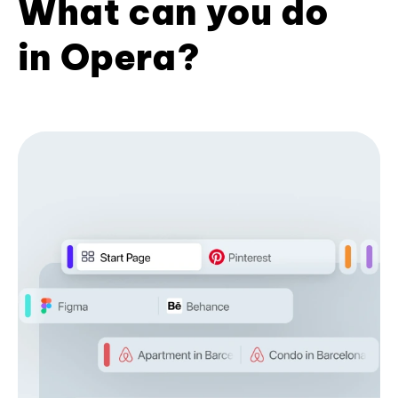
What can you do
in Opera?