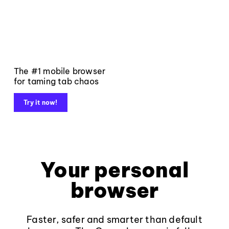
The #1 mobile browser
for taming tab chaos
Try it now!
Your personal
browser
Faster, safer and smarter than default