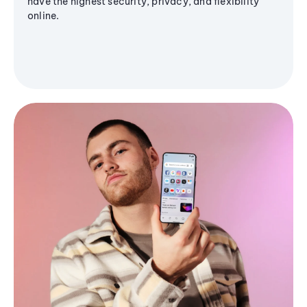
have the highest security, privacy, and flexibility
online.