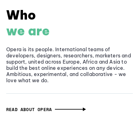
Who
we are
Opera is its people. International teams of
developers, designers, researchers, marketers and
support, united across Europe, Africa and Asia to
build the best online experiences on any device.
Ambitious, experimental, and collaborative - we
love what we do.
READ ABOUT OPERA