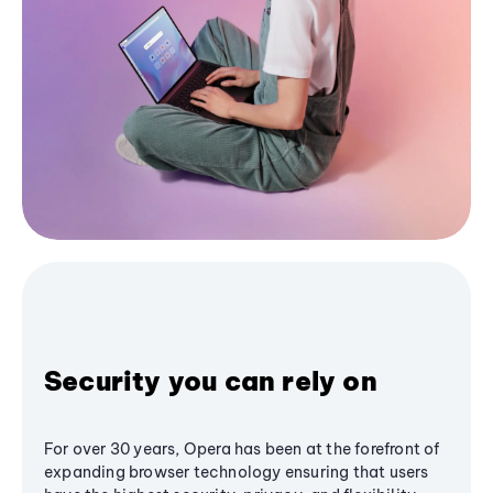
Security you can rely on
For over 30 years, Opera has been at the forefront of
expanding browser technology ensuring that users