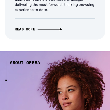
delivering the most forward-thinking browsing
experience to date.
READ MORE
ABOUT OPERA