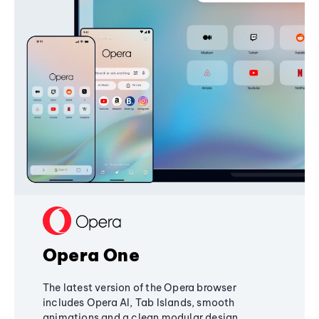
Opera One
The latest version of the Opera browser
includes Opera AI, Tab Islands, smooth
animations and a clean modular design,