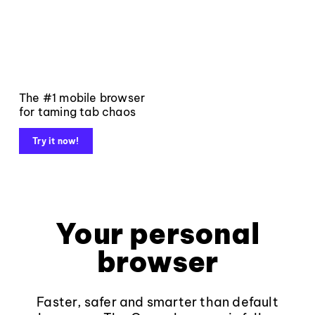
The #1 mobile browser
for taming tab chaos
Try it now!
Your personal
browser
Faster, safer and smarter than default