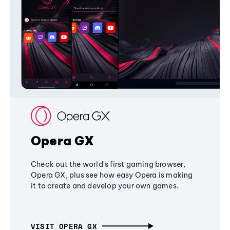
Opera GX
Check out the world's first gaming browser,
Opera GX, plus see how easy Opera is making
it to create and develop your own games.
VISIT OPERA GX