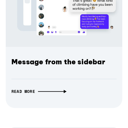
Message from the sidebar
READ MORE