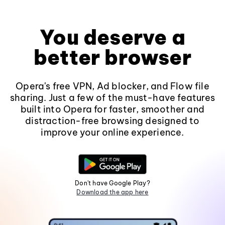
You deserve a
better browser
Opera's free VPN, Ad blocker, and Flow file
sharing. Just a few of the must-have features
built into Opera for faster, smoother and
distraction-free browsing designed to
improve your online experience.
Don't have Google Play?
Download the app here