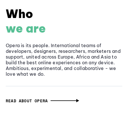
Who
we are
Opera is its people. International teams of
developers, designers, researchers, marketers and
support, united across Europe, Africa and Asia to
build the best online experiences on any device.
Ambitious, experimental, and collaborative - we
love what we do.
READ ABOUT OPERA