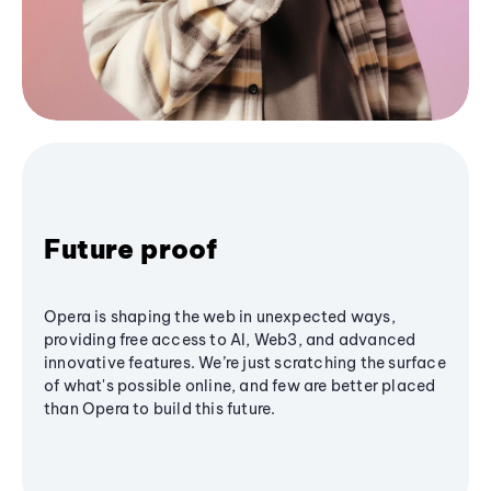
Future proof
Opera is shaping the web in unexpected ways,
providing free access to AI, Web3, and advanced
innovative features. We’re just scratching the surface
of what's possible online, and few are better placed
than Opera to build this future.