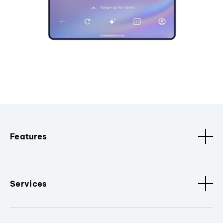
Features
Services