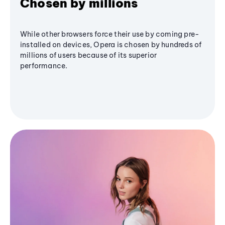
Chosen by millions
While other browsers force their use by coming pre-
installed on devices, Opera is chosen by hundreds of
millions of users because of its superior
performance.