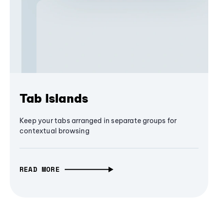
Tab Islands
Keep your tabs arranged in separate groups for
contextual browsing
READ MORE