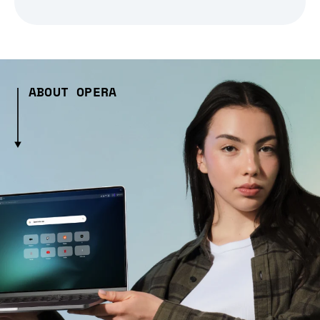
ABOUT OPERA