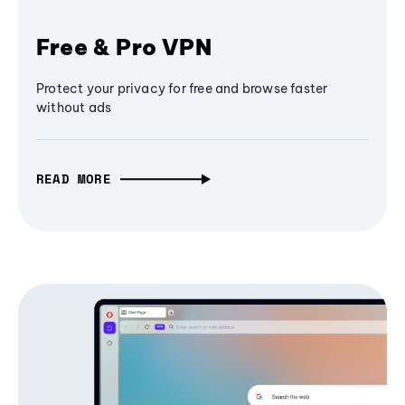
Free & Pro VPN
Protect your privacy for free and browse faster
without ads
READ MORE