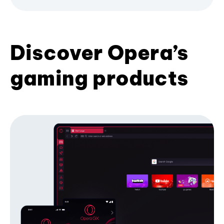
Discover Opera’s
gaming products