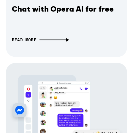
Chat with Opera AI for free
READ MORE