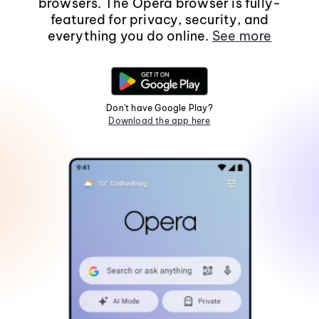
browsers. The Opera browser is fully-
featured for privacy, security, and
everything you do online.
See more
Don't have Google Play?
Download the app here