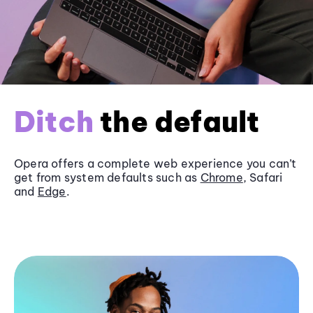
Ditch
the default
Opera offers a complete web experience you can’t
get from system defaults such as
Chrome
, Safari
and
Edge
.