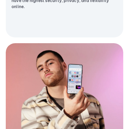
have the highest security, privacy, and flexibility
online.