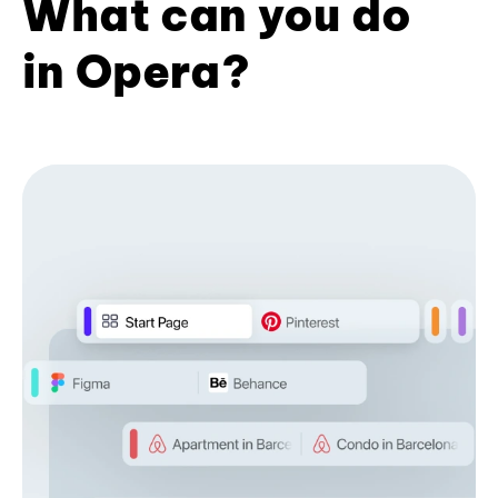
What can you do
in Opera?