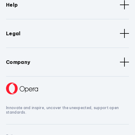
Help
Legal
Company
Innovate and inspire, uncover the unexpected, support open
standards.