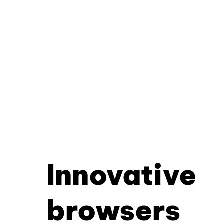
Innovative
browsers