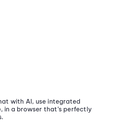
at with AI, use integrated
 in a browser that’s perfectly
s.