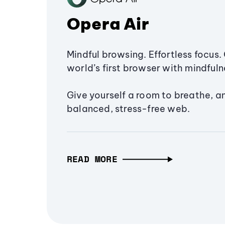
Opera Air
Mindful browsing. Effortless focus. 
world’s first browser with mindfulne
Give yourself a room to breathe, a
balanced, stress-free web.
READ MORE