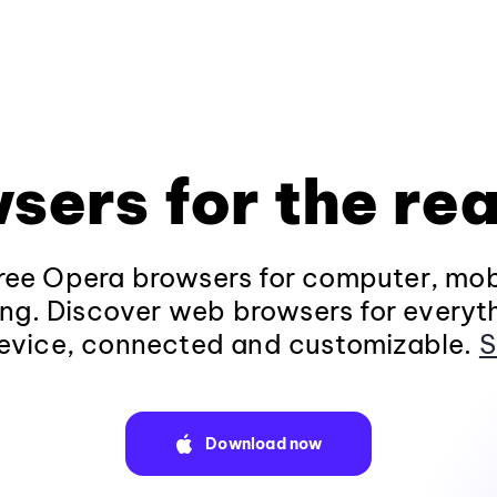
sers for the rea
ee Opera browsers for computer, mob
ng. Discover web browsers for everyt
evice, connected and customizable.
S
Download now