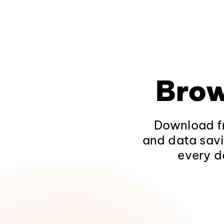
Brow
Download fr
and data savi
every d