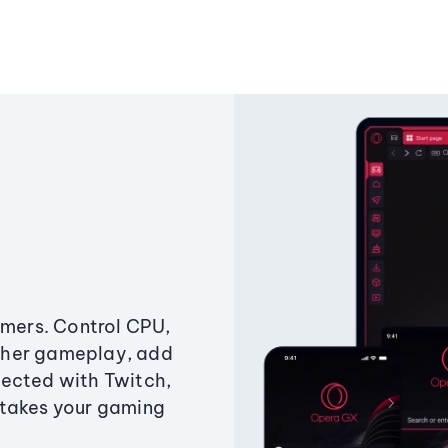
amers. Control CPU,
ther gameplay, add
ected with Twitch,
 takes your gaming