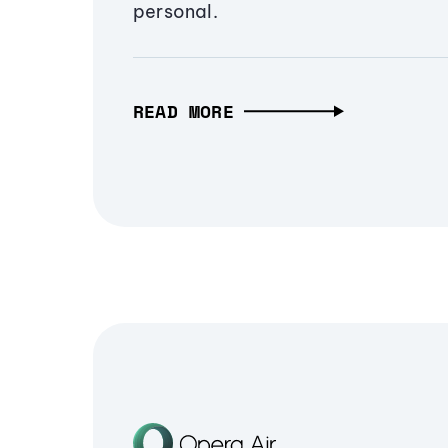
personal.
READ MORE