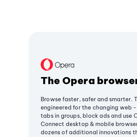
The Opera browse
Browse faster, safer and smarter. 
engineered for the changing web - 
tabs in groups, block ads and use 
Connect desktop & mobile browser
dozens of additional innovations 