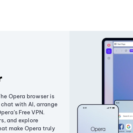
r
The Opera browser is
chat with AI, arrange
Opera’s Free VPN.
s, and explore
that make Opera truly