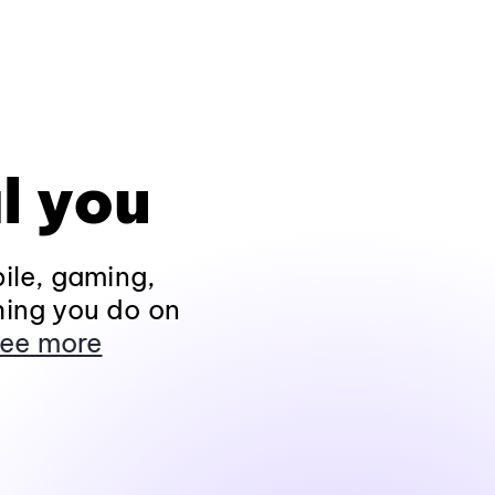
l you
ile, gaming,
hing you do on
ee more