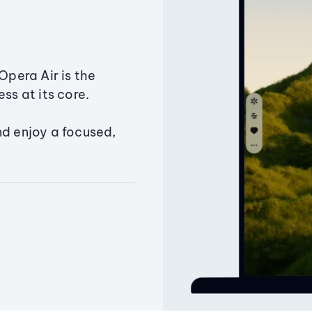
Opera Air is the
ss at its core.
nd enjoy a focused,