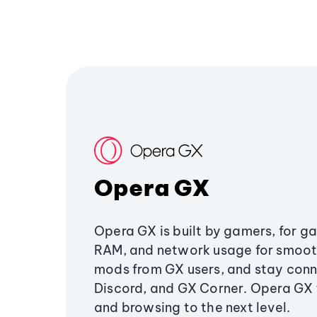
Opera GX
Opera GX is built by gamers, for g
RAM, and network usage for smoo
mods from GX users, and stay conn
Discord, and GX Corner. Opera GX
and browsing to the next level.