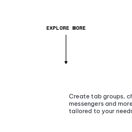
EXPLORE MORE
Create tab groups, ch
messengers and more,
tailored to your need