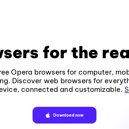
sers for the rea
ee Opera browsers for computer, mob
ng. Discover web browsers for everyt
evice, connected and customizable.
S
Download now