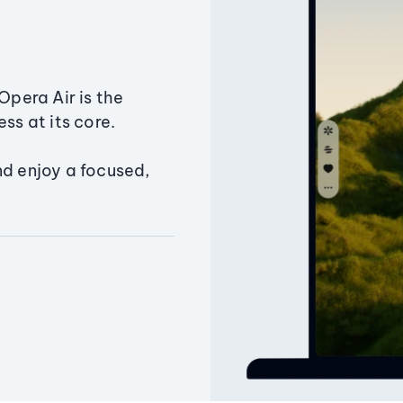
Opera Air is the
ss at its core.
nd enjoy a focused,