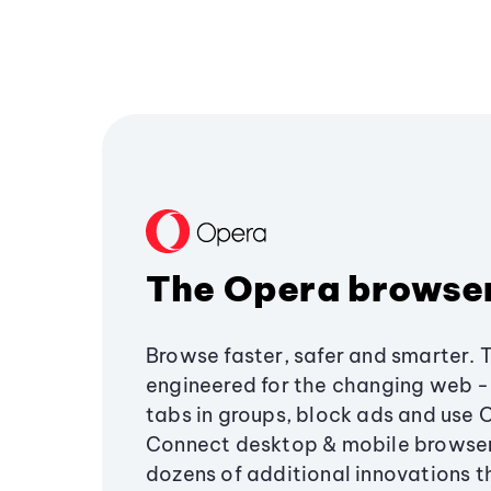
The Opera browse
Browse faster, safer and smarter. 
engineered for the changing web - 
tabs in groups, block ads and use 
Connect desktop & mobile browser
dozens of additional innovations 