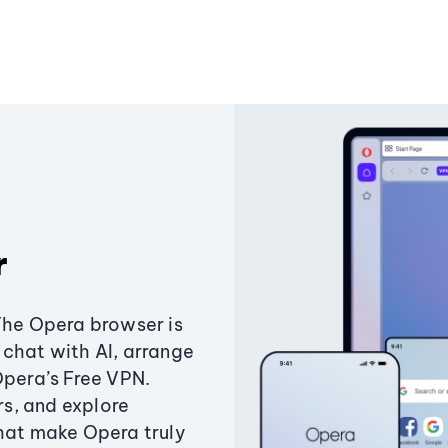
r
The Opera browser is
chat with AI, arrange
Opera’s Free VPN.
s, and explore
that make Opera truly