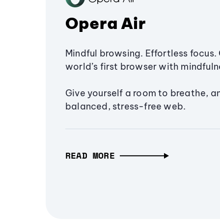
Opera Air
Mindful browsing. Effortless focus. 
world’s first browser with mindfulne
Give yourself a room to breathe, a
balanced, stress-free web.
READ MORE