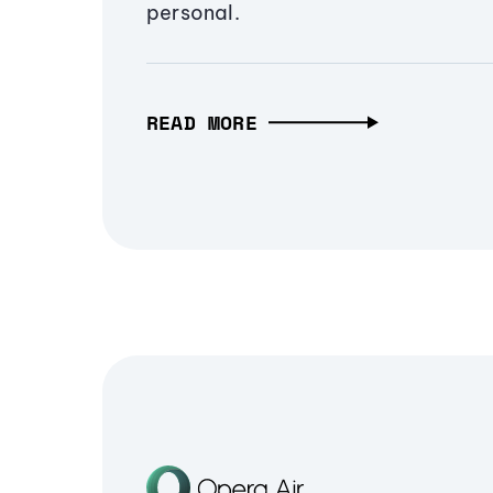
personal.
READ MORE