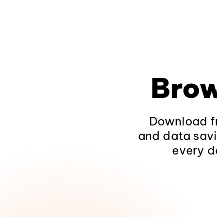
Brow
Download fr
and data savi
every d