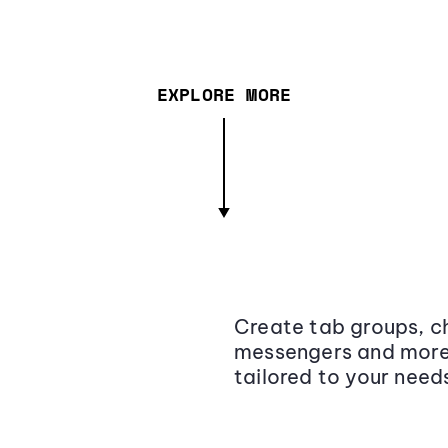
EXPLORE MORE
Create tab groups, ch
messengers and more,
tailored to your need