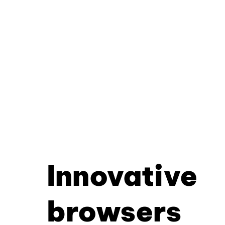
Innovative
browsers