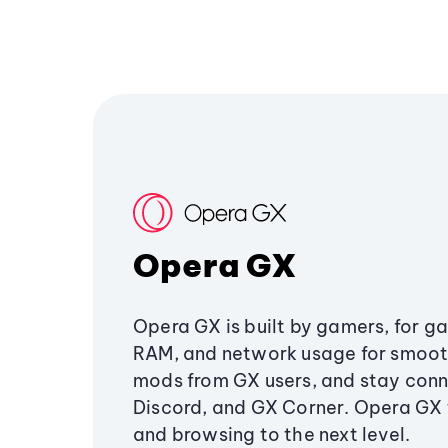
Opera GX
Opera GX is built by gamers, for g
RAM, and network usage for smoo
mods from GX users, and stay conn
Discord, and GX Corner. Opera GX
and browsing to the next level.