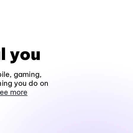
l you
ile, gaming,
hing you do on
ee more