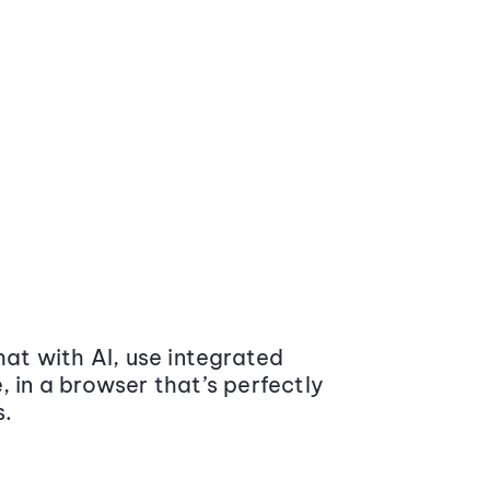
at with AI, use integrated
 in a browser that’s perfectly
s.