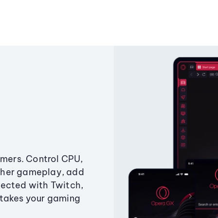
amers. Control CPU,
ther gameplay, add
ected with Twitch,
 takes your gaming