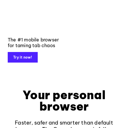
The #1 mobile browser
for taming tab chaos
Try it now!
Your personal
browser
Faster, safer and smarter than default