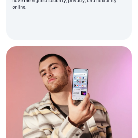
have the highest security, privacy, and flexibility
online.