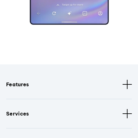
Features
Services