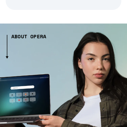
ABOUT OPERA