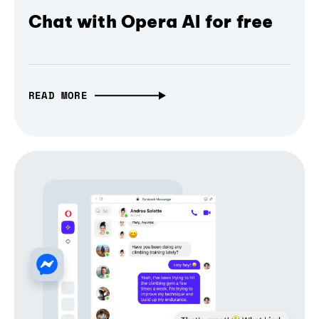
Chat with Opera AI for free
READ MORE