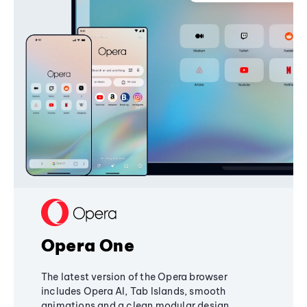
Opera One
The latest version of the Opera browser
includes Opera AI, Tab Islands, smooth
animations and a clean modular design,