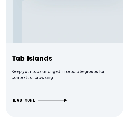
Tab Islands
Keep your tabs arranged in separate groups for
contextual browsing
READ MORE