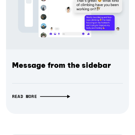
Message from the sidebar
READ MORE