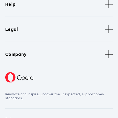
Help
Legal
Company
Innovate and inspire, uncover the unexpected, support open
standards.