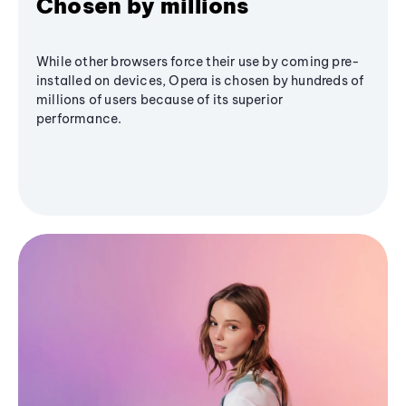
Chosen by millions
While other browsers force their use by coming pre-
installed on devices, Opera is chosen by hundreds of
millions of users because of its superior
performance.