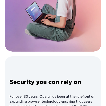
Security you can rely on
For over 30 years, Opera has been at the forefront of
expanding browser technology ensuring that users