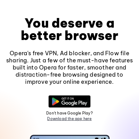
You deserve a
better browser
Opera's free VPN, Ad blocker, and Flow file
sharing. Just a few of the must-have features
built into Opera for faster, smoother and
distraction-free browsing designed to
improve your online experience.
Don't have Google Play?
Download the app here