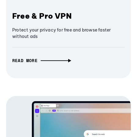
Free & Pro VPN
Protect your privacy for free and browse faster
without ads
READ MORE