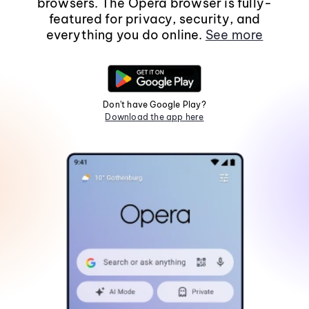
browsers. The Opera browser is fully-
featured for privacy, security, and
everything you do online.
See more
Don't have Google Play?
Download the app here