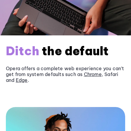
Ditch
the default
Opera offers a complete web experience you can’t
get from system defaults such as
Chrome
, Safari
and
Edge
.