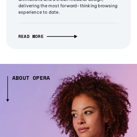
delivering the most forward-thinking browsing
experience to date.
READ MORE
ABOUT OPERA