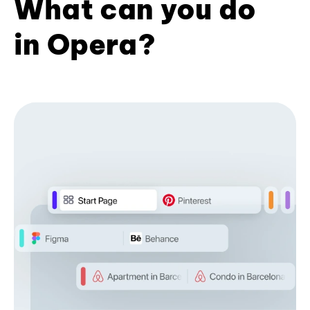
What can you do
in Opera?