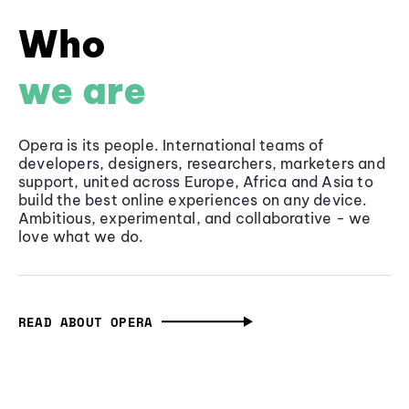
Who
we are
Opera is its people. International teams of
developers, designers, researchers, marketers and
support, united across Europe, Africa and Asia to
build the best online experiences on any device.
Ambitious, experimental, and collaborative - we
love what we do.
READ ABOUT OPERA