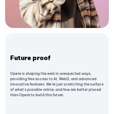
Future proof
Opera is shaping the web in unexpected ways,
providing free access to AI, Web3, and advanced
innovative features. We’re just scratching the surface
of what's possible online, and few are better placed
than Opera to build this future.