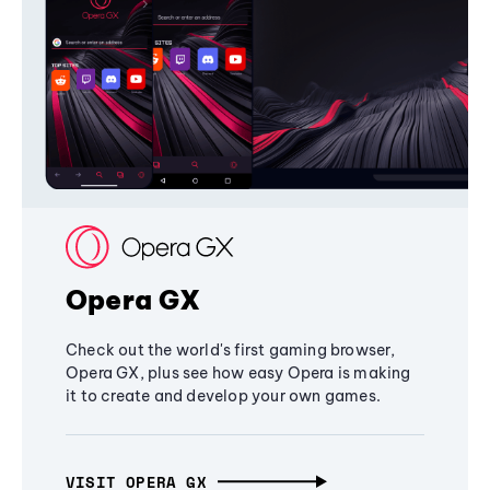
Opera GX
Check out the world's first gaming browser,
Opera GX, plus see how easy Opera is making
it to create and develop your own games.
VISIT OPERA GX