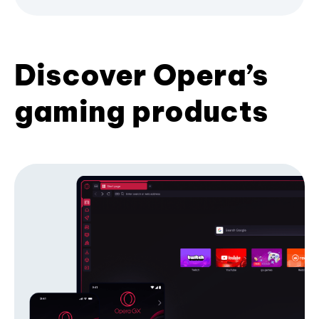
Discover Opera’s
gaming products