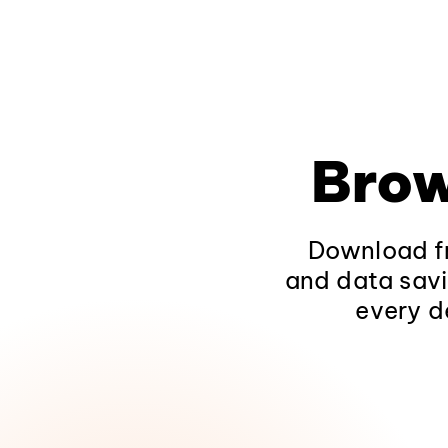
Brow
Download fr
and data savi
every d