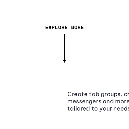
EXPLORE MORE
Create tab groups, ch
messengers and more,
tailored to your need