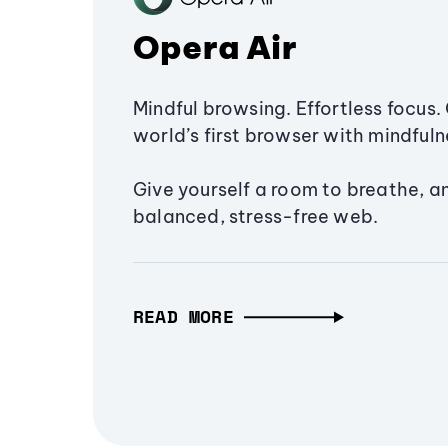
Opera Air
Mindful browsing. Effortless focus. 
world’s first browser with mindfulne
Give yourself a room to breathe, a
balanced, stress-free web.
READ MORE