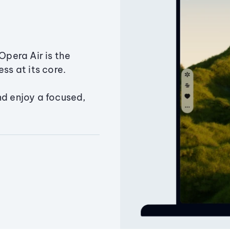
Opera Air is the
ss at its core.
nd enjoy a focused,