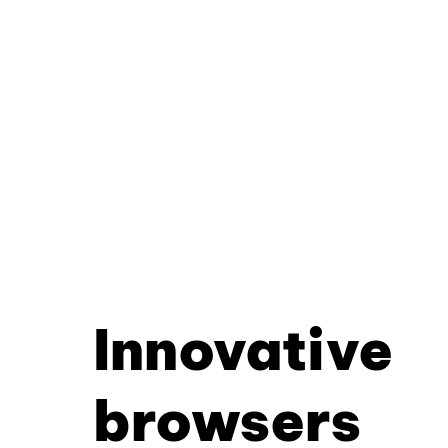
Innovative
browsers