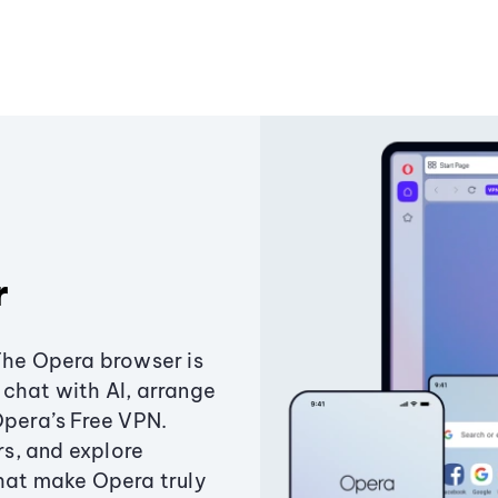
r
The Opera browser is
chat with AI, arrange
Opera’s Free VPN.
s, and explore
that make Opera truly