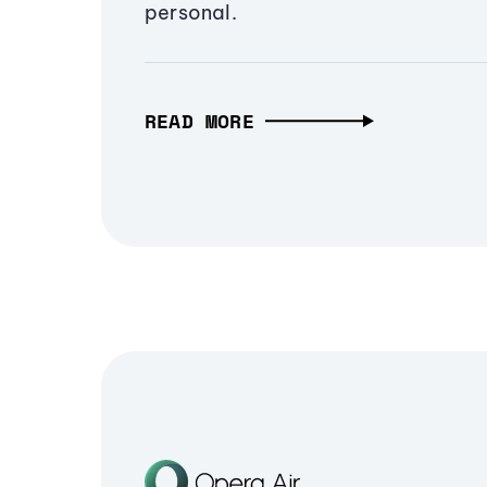
personal.
READ MORE