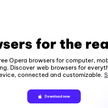
sers for the rea
ee Opera browsers for computer, mob
ng. Discover web browsers for everyt
evice, connected and customizable.
S
Download now