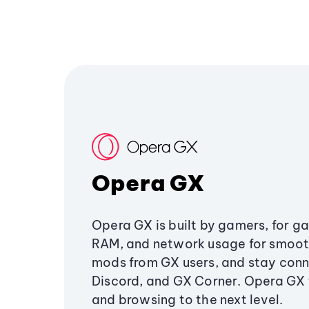
Opera GX
Opera GX is built by gamers, for g
RAM, and network usage for smoo
mods from GX users, and stay conn
Discord, and GX Corner. Opera GX
and browsing to the next level.