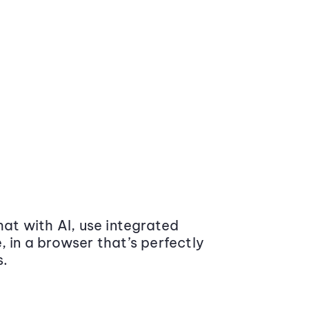
at with AI, use integrated
 in a browser that’s perfectly
s.