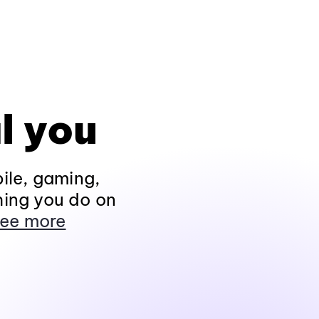
l you
ile, gaming,
hing you do on
ee more