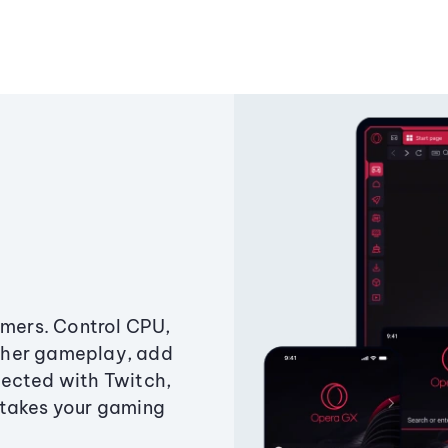
amers. Control CPU,
ther gameplay, add
ected with Twitch,
 takes your gaming