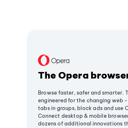
The Opera browse
Browse faster, safer and smarter. 
engineered for the changing web - 
tabs in groups, block ads and use 
Connect desktop & mobile browser
dozens of additional innovations 