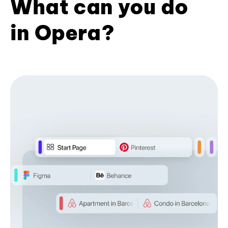
What can you do
in Opera?