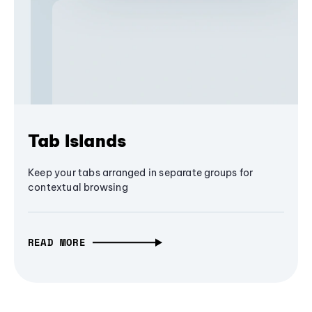
Tab Islands
Keep your tabs arranged in separate groups for
contextual browsing
READ MORE