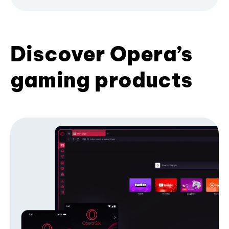
Discover Opera’s
gaming products