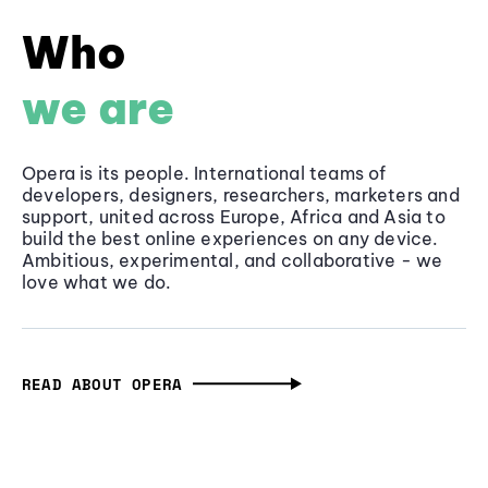
Who
we are
Opera is its people. International teams of
developers, designers, researchers, marketers and
support, united across Europe, Africa and Asia to
build the best online experiences on any device.
Ambitious, experimental, and collaborative - we
love what we do.
READ ABOUT OPERA