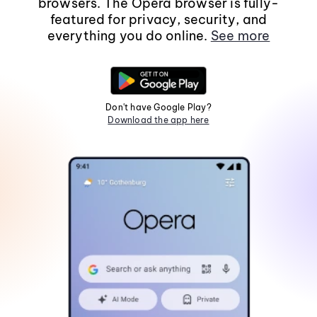
browsers. The Opera browser is fully-
featured for privacy, security, and
everything you do online.
See more
Don't have Google Play?
Download the app here