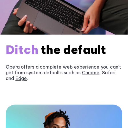
Ditch
the default
Opera offers a complete web experience you can’t
get from system defaults such as
Chrome
, Safari
and
Edge
.