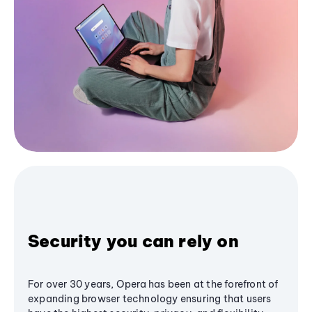
Security you can rely on
For over 30 years, Opera has been at the forefront of
expanding browser technology ensuring that users