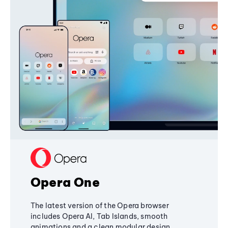
Opera One
The latest version of the Opera browser
includes Opera AI, Tab Islands, smooth
animations and a clean modular design,