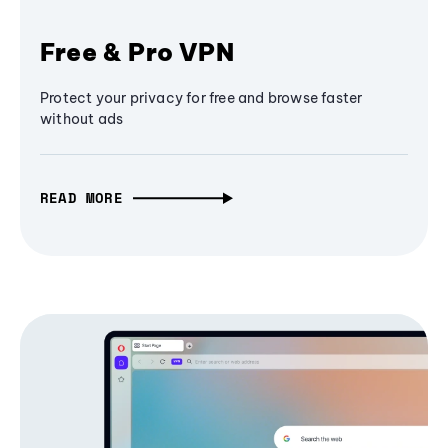
Free & Pro VPN
Protect your privacy for free and browse faster
without ads
READ MORE