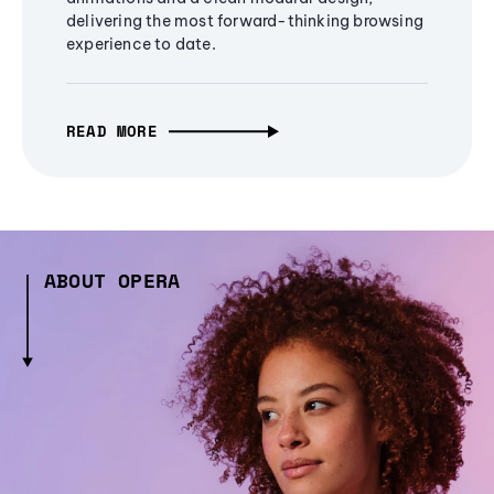
delivering the most forward-thinking browsing
experience to date.
READ MORE
ABOUT OPERA