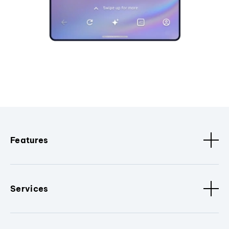
Features
Services