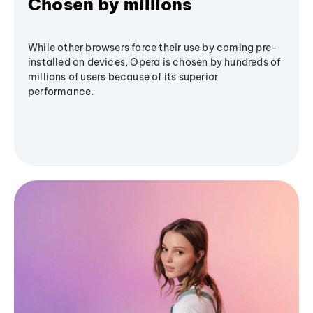
Chosen by millions
While other browsers force their use by coming pre-
installed on devices, Opera is chosen by hundreds of
millions of users because of its superior
performance.