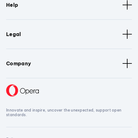
Help
Legal
Company
Innovate and inspire, uncover the unexpected, support open
standards.