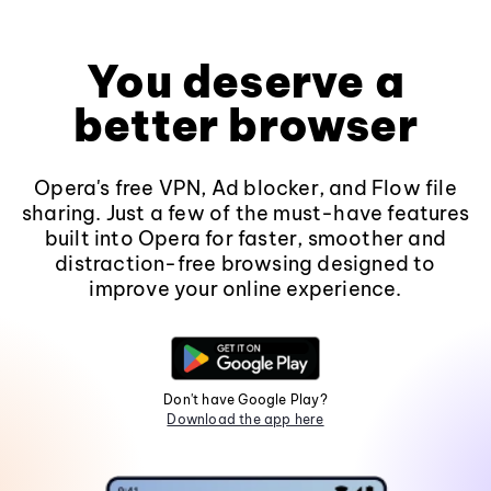
You deserve a
better browser
Opera's free VPN, Ad blocker, and Flow file
sharing. Just a few of the must-have features
built into Opera for faster, smoother and
distraction-free browsing designed to
improve your online experience.
Don't have Google Play?
Download the app here