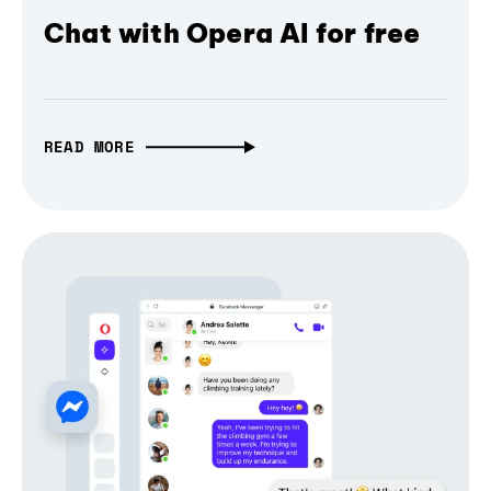
Chat with Opera AI for free
READ MORE