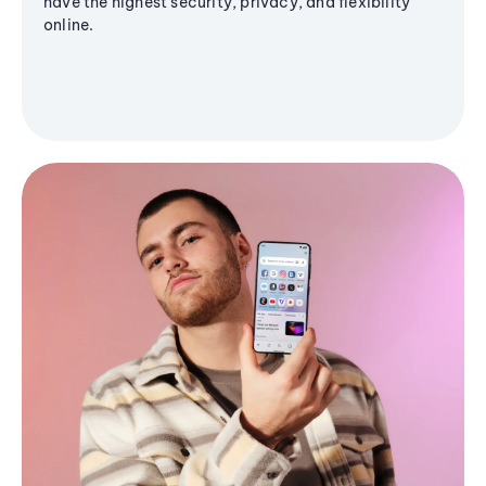
have the highest security, privacy, and flexibility
online.