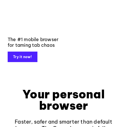
The #1 mobile browser
for taming tab chaos
Try it now!
Your personal
browser
Faster, safer and smarter than default