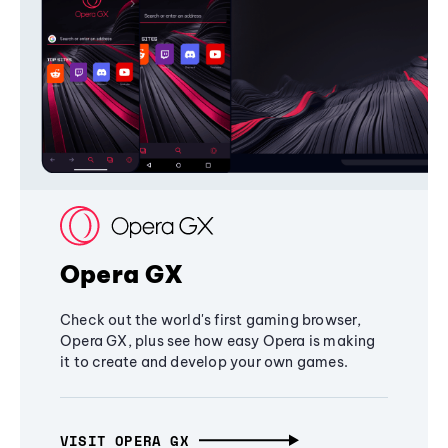
Opera GX
Check out the world's first gaming browser,
Opera GX, plus see how easy Opera is making
it to create and develop your own games.
VISIT OPERA GX