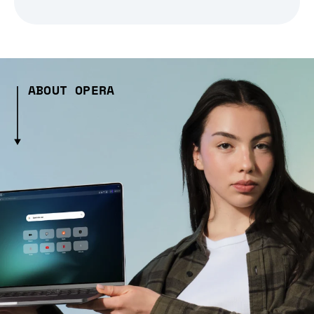
ABOUT OPERA