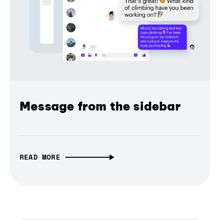
Message from the sidebar
READ MORE