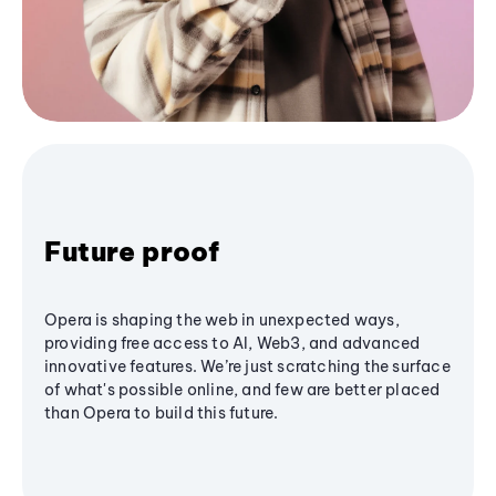
Future proof
Opera is shaping the web in unexpected ways,
providing free access to AI, Web3, and advanced
innovative features. We’re just scratching the surface
of what's possible online, and few are better placed
than Opera to build this future.