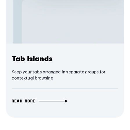
Tab Islands
Keep your tabs arranged in separate groups for
contextual browsing
READ MORE