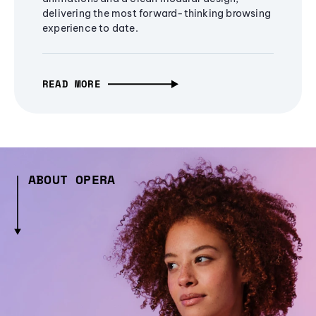
delivering the most forward-thinking browsing
experience to date.
READ MORE
ABOUT OPERA