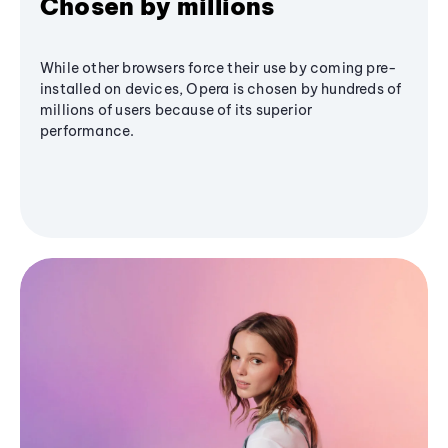
Chosen by millions
While other browsers force their use by coming pre-
installed on devices, Opera is chosen by hundreds of
millions of users because of its superior
performance.