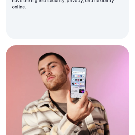
have the highest security, privacy, and flexibility
online.