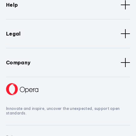
Help
Legal
Company
Innovate and inspire, uncover the unexpected, support open
standards.