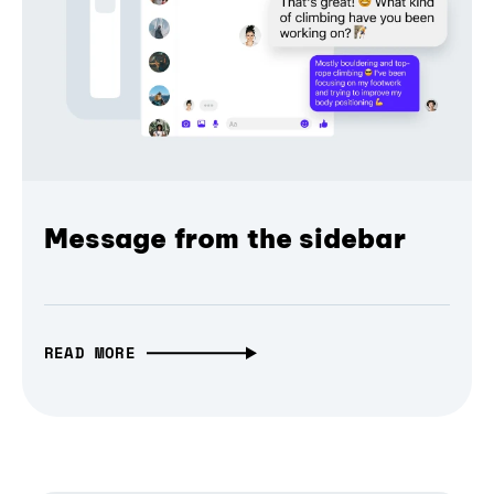
Message from the sidebar
READ MORE