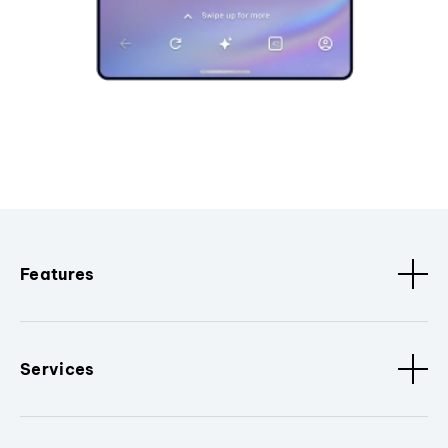
Features
Services