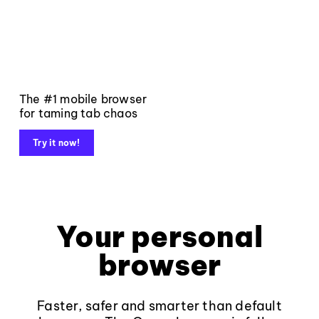
The #1 mobile browser
for taming tab chaos
Try it now!
Your personal
browser
Faster, safer and smarter than default