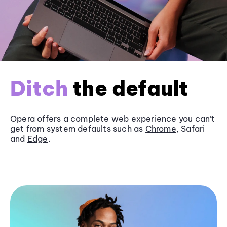
Ditch
the default
Opera offers a complete web experience you can’t
get from system defaults such as
Chrome
, Safari
and
Edge
.