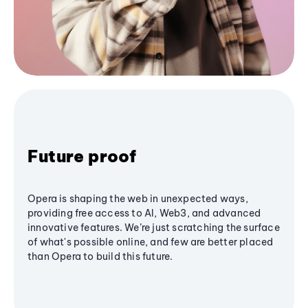
Future proof
Opera is shaping the web in unexpected ways,
providing free access to AI, Web3, and advanced
innovative features. We’re just scratching the surface
of what's possible online, and few are better placed
than Opera to build this future.