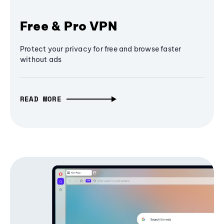
Free & Pro VPN
Protect your privacy for free and browse faster
without ads
READ MORE