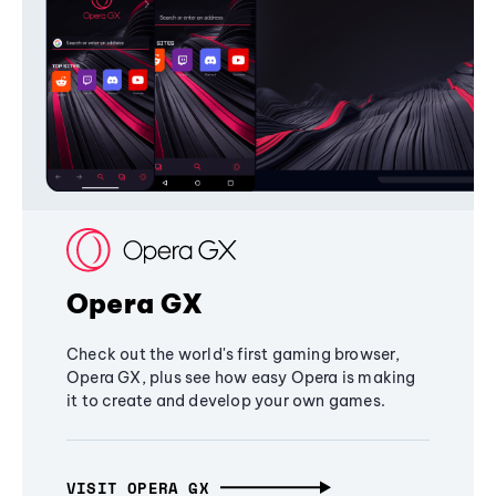
Opera GX
Check out the world's first gaming browser,
Opera GX, plus see how easy Opera is making
it to create and develop your own games.
VISIT OPERA GX