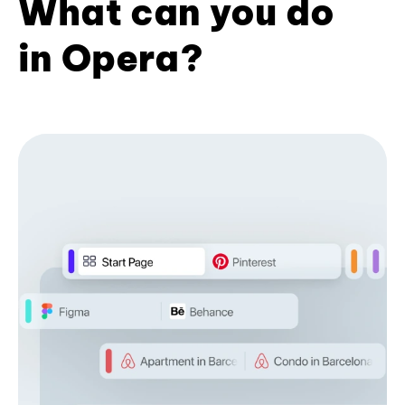
What can you do
in Opera?