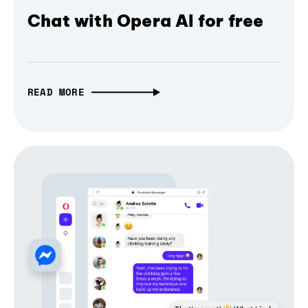
Chat with Opera AI for free
READ MORE