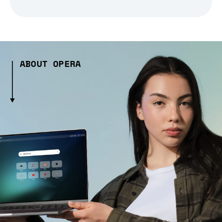
ABOUT OPERA