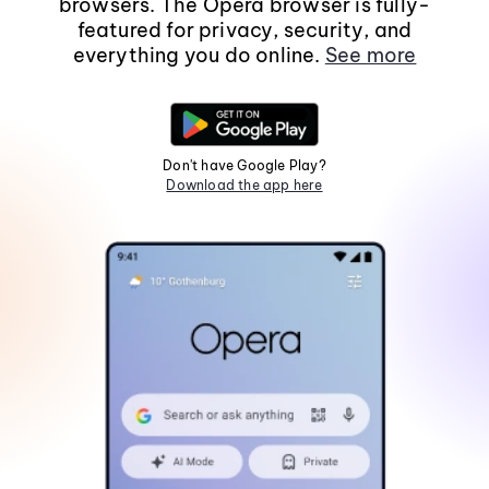
browsers. The Opera browser is fully-
featured for privacy, security, and
everything you do online.
See more
Don't have Google Play?
Download the app here