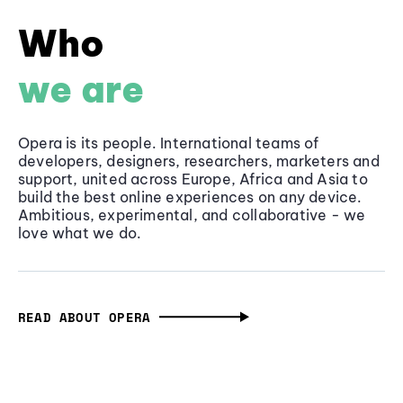
Who
we are
Opera is its people. International teams of
developers, designers, researchers, marketers and
support, united across Europe, Africa and Asia to
build the best online experiences on any device.
Ambitious, experimental, and collaborative - we
love what we do.
READ ABOUT OPERA