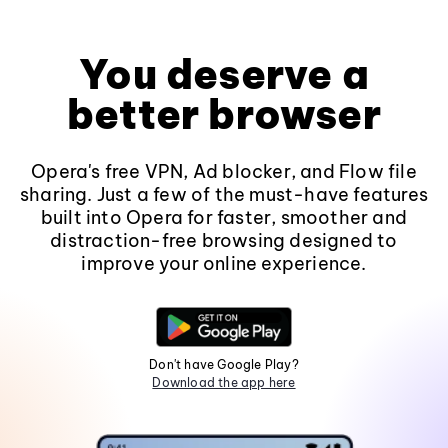
You deserve a
better browser
Opera's free VPN, Ad blocker, and Flow file
sharing. Just a few of the must-have features
built into Opera for faster, smoother and
distraction-free browsing designed to
improve your online experience.
Don't have Google Play?
Download the app here