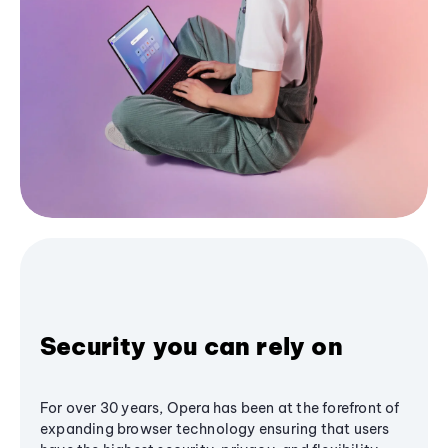
Security you can rely on
For over 30 years, Opera has been at the forefront of
expanding browser technology ensuring that users