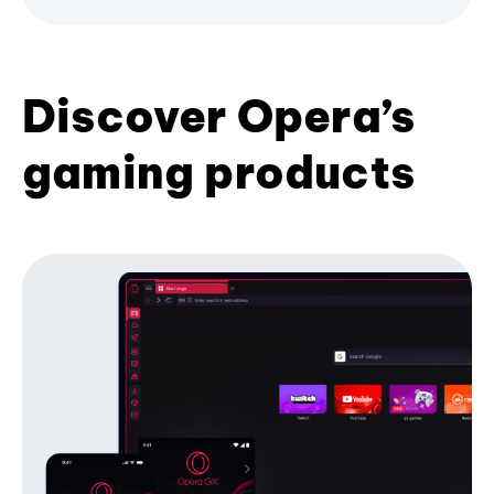
Discover Opera’s
gaming products