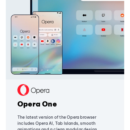
Opera One
The latest version of the Opera browser
includes Opera AI, Tab Islands, smooth
animations and a clean modular design,