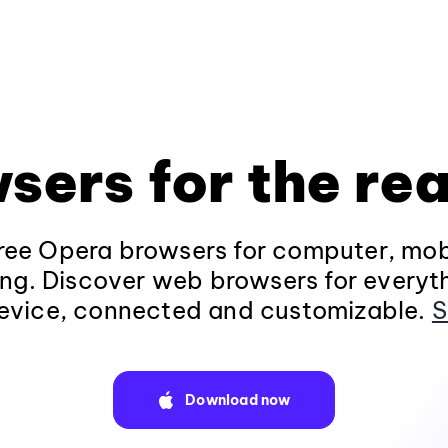
sers for the rea
ee Opera browsers for computer, mob
ng. Discover web browsers for everyt
evice, connected and customizable.
S
Download now