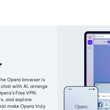
r
The Opera browser is
chat with AI, arrange
Opera’s Free VPN.
s, and explore
that make Opera truly