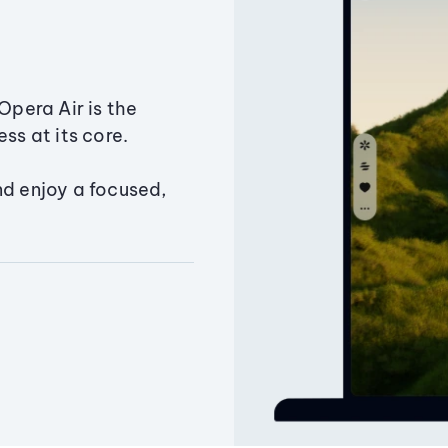
Opera Air is the
ss at its core.
nd enjoy a focused,