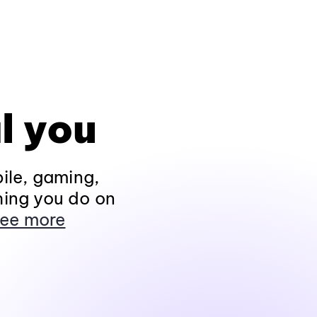
l you
ile, gaming,
hing you do on
ee more