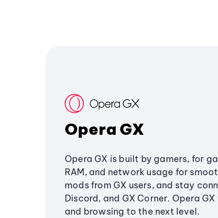
Opera GX
Opera GX is built by gamers, for g
RAM, and network usage for smoo
mods from GX users, and stay conn
Discord, and GX Corner. Opera GX
and browsing to the next level.