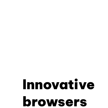
Innovative
browsers