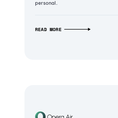
personal.
READ MORE