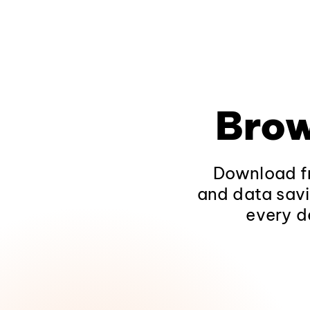
Brow
Download fr
and data savi
every d