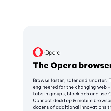
The Opera browse
Browse faster, safer and smarter. 
engineered for the changing web - 
tabs in groups, block ads and use 
Connect desktop & mobile browser
dozens of additional innovations 