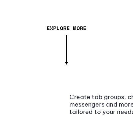
EXPLORE MORE
Create tab groups, ch
messengers and more,
tailored to your need