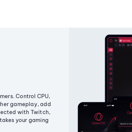
amers. Control CPU,
ther gameplay, add
ected with Twitch,
 takes your gaming