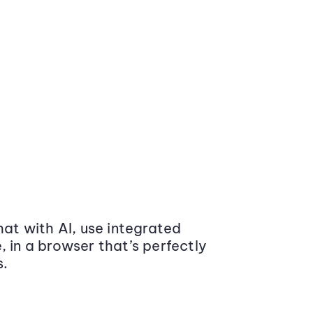
at with AI, use integrated
 in a browser that’s perfectly
s.