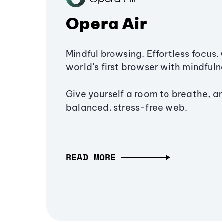
Opera Air
Mindful browsing. Effortless focus. 
world’s first browser with mindfulne
Give yourself a room to breathe, a
balanced, stress-free web.
READ MORE