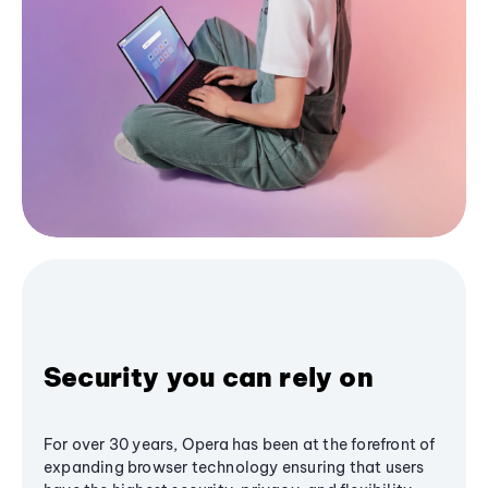
Security you can rely on
For over 30 years, Opera has been at the forefront of
expanding browser technology ensuring that users