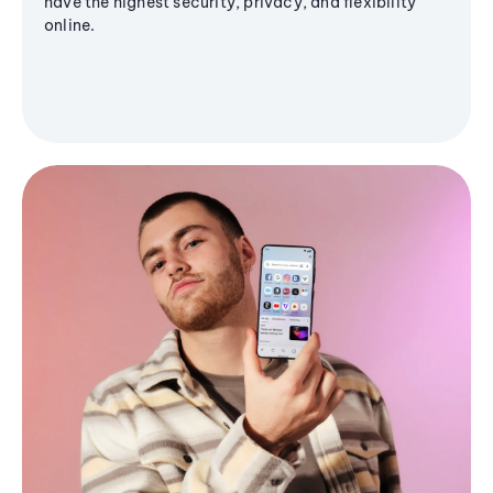
have the highest security, privacy, and flexibility
online.