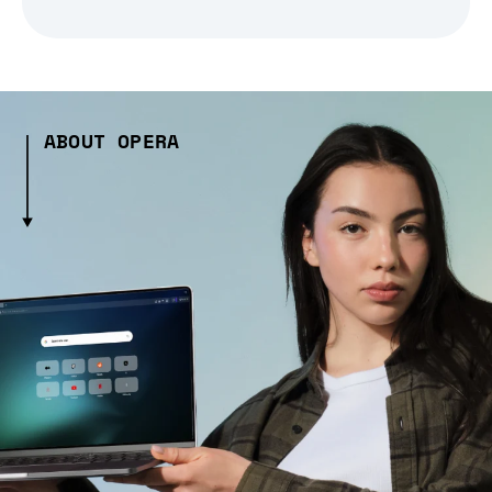
ABOUT OPERA