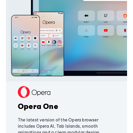
Opera One
The latest version of the Opera browser
includes Opera AI, Tab Islands, smooth
animations and a clean modular design,