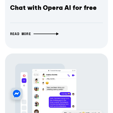
Chat with Opera AI for free
READ MORE