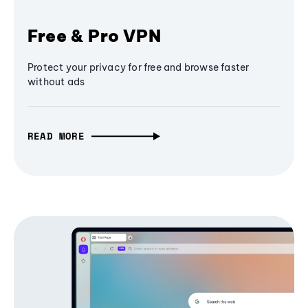
Free & Pro VPN
Protect your privacy for free and browse faster
without ads
READ MORE