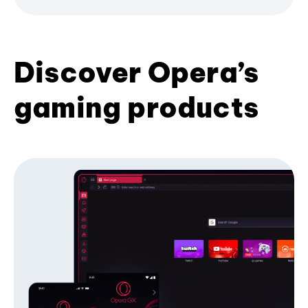
Discover Opera’s
gaming products