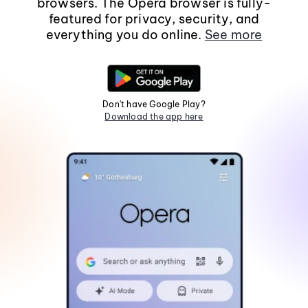
browsers. The Opera browser is fully-
featured for privacy, security, and
everything you do online.
See more
Don't have Google Play?
Download the app here