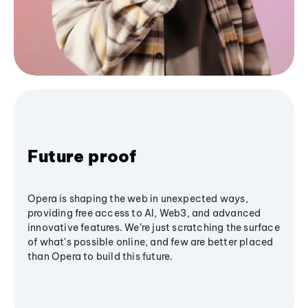
Future proof
Opera is shaping the web in unexpected ways,
providing free access to AI, Web3, and advanced
innovative features. We’re just scratching the surface
of what's possible online, and few are better placed
than Opera to build this future.