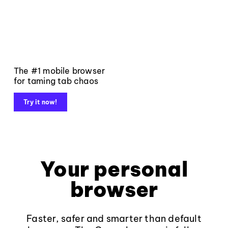
The #1 mobile browser
for taming tab chaos
Try it now!
Your personal
browser
Faster, safer and smarter than default