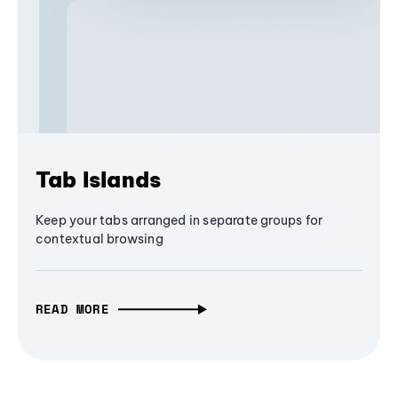
Tab Islands
Keep your tabs arranged in separate groups for
contextual browsing
READ MORE