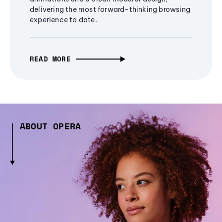
delivering the most forward-thinking browsing
experience to date.
READ MORE
ABOUT OPERA