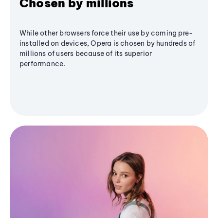
Chosen by millions
While other browsers force their use by coming pre-
installed on devices, Opera is chosen by hundreds of
millions of users because of its superior
performance.