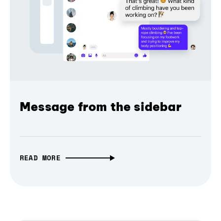
Message from the sidebar
READ MORE