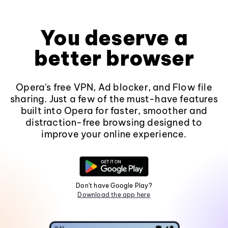
You deserve a
better browser
Opera's free VPN, Ad blocker, and Flow file
sharing. Just a few of the must-have features
built into Opera for faster, smoother and
distraction-free browsing designed to
improve your online experience.
Don't have Google Play?
Download the app here