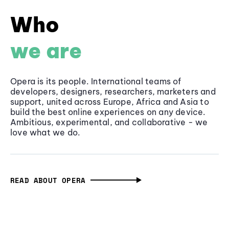
Who
we are
Opera is its people. International teams of
developers, designers, researchers, marketers and
support, united across Europe, Africa and Asia to
build the best online experiences on any device.
Ambitious, experimental, and collaborative - we
love what we do.
READ ABOUT OPERA