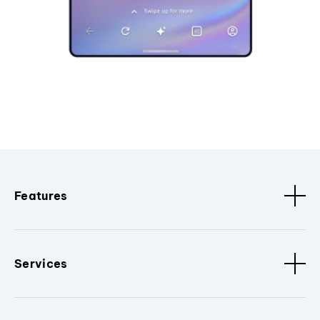
Features
Services