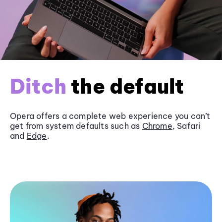
Ditch
the default
Opera offers a complete web experience you can’t
get from system defaults such as
Chrome
, Safari
and
Edge
.