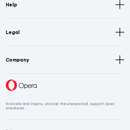
Help
Legal
Company
Innovate and inspire, uncover the unexpected, support open
standards.