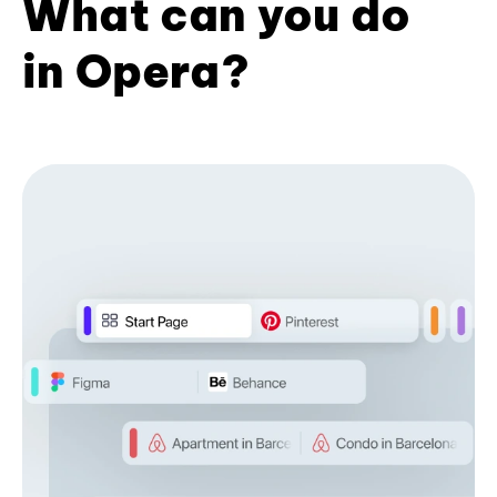
What can you do
in Opera?