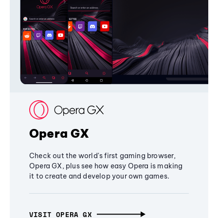
Opera GX
Check out the world's first gaming browser,
Opera GX, plus see how easy Opera is making
it to create and develop your own games.
VISIT OPERA GX