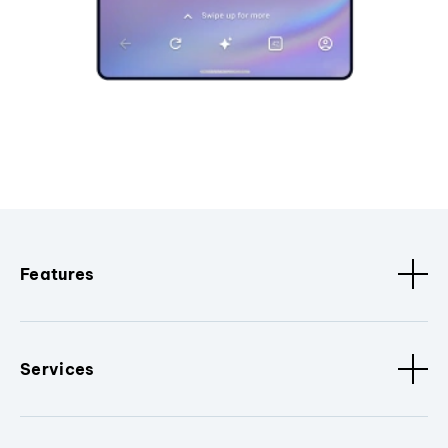
Features
Services