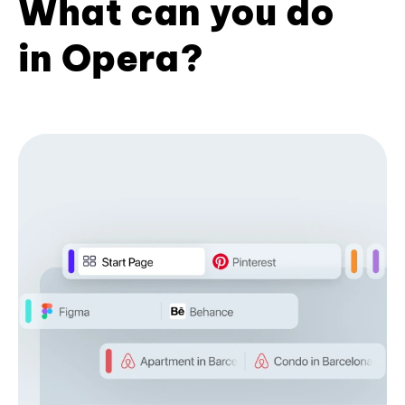
What can you do
in Opera?