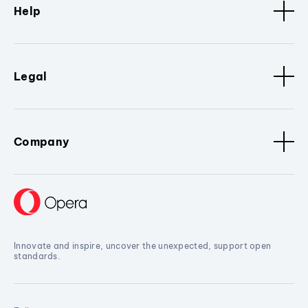
Help
Legal
Company
Innovate and inspire, uncover the unexpected, support open
standards.