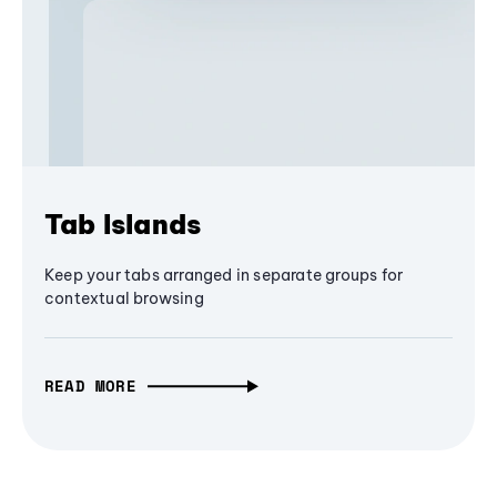
Tab Islands
Keep your tabs arranged in separate groups for
contextual browsing
READ MORE