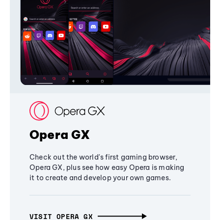
Opera GX
Check out the world's first gaming browser,
Opera GX, plus see how easy Opera is making
it to create and develop your own games.
VISIT OPERA GX