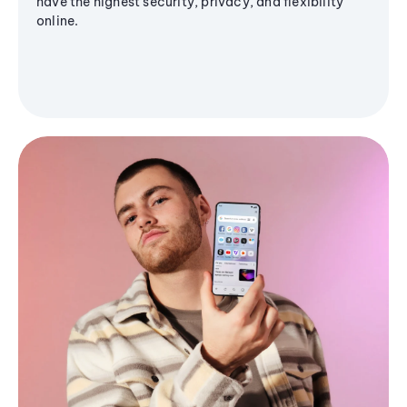
have the highest security, privacy, and flexibility
online.