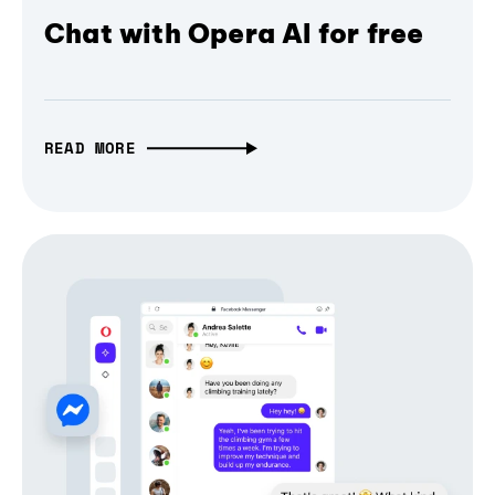
Chat with Opera AI for free
READ MORE