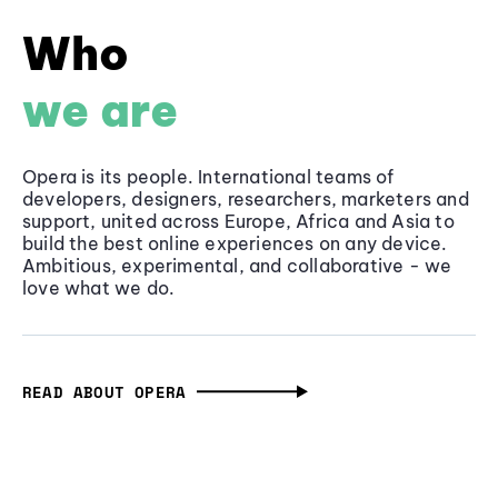
Who
we are
Opera is its people. International teams of
developers, designers, researchers, marketers and
support, united across Europe, Africa and Asia to
build the best online experiences on any device.
Ambitious, experimental, and collaborative - we
love what we do.
READ ABOUT OPERA