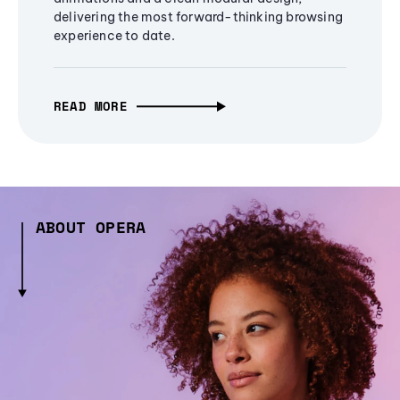
delivering the most forward-thinking browsing
experience to date.
READ MORE
ABOUT OPERA