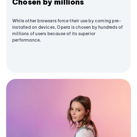
Chosen by millions
While other browsers force their use by coming pre-
installed on devices, Opera is chosen by hundreds of
millions of users because of its superior
performance.