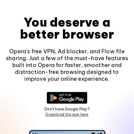
You deserve a
better browser
Opera's free VPN, Ad blocker, and Flow file
sharing. Just a few of the must-have features
built into Opera for faster, smoother and
distraction-free browsing designed to
improve your online experience.
Don't have Google Play?
Download the app here