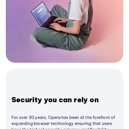
Security you can rely on
For over 30 years, Opera has been at the forefront of
expanding browser technology ensuring that users