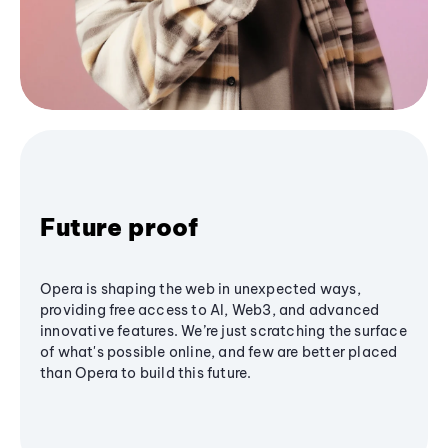
Future proof
Opera is shaping the web in unexpected ways,
providing free access to AI, Web3, and advanced
innovative features. We’re just scratching the surface
of what's possible online, and few are better placed
than Opera to build this future.