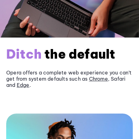
Ditch
the default
Opera offers a complete web experience you can’t
get from system defaults such as
Chrome
, Safari
and
Edge
.