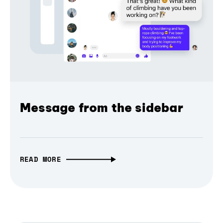
Message from the sidebar
READ MORE