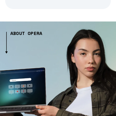
ABOUT OPERA