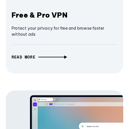
Free & Pro VPN
Protect your privacy for free and browse faster
without ads
READ MORE