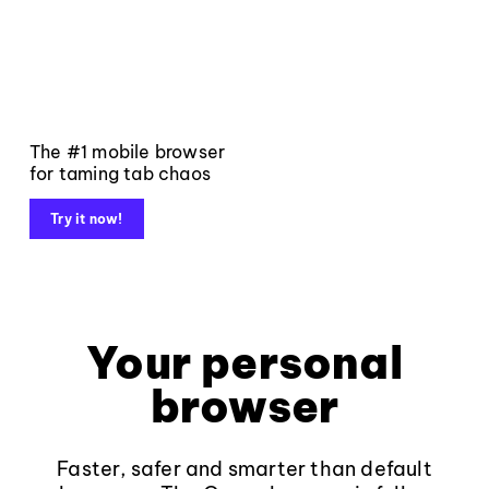
The #1 mobile browser
for taming tab chaos
Try it now!
Your personal
browser
Faster, safer and smarter than default