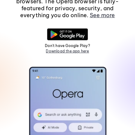
browsers. The Opera browser is fully-
featured for privacy, security, and
everything you do online.
See more
Don't have Google Play?
Download the app here