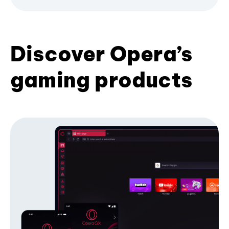
Discover Opera’s
gaming products