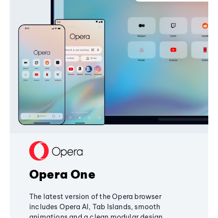
Opera One
The latest version of the Opera browser
includes Opera AI, Tab Islands, smooth
animations and a clean modular design,