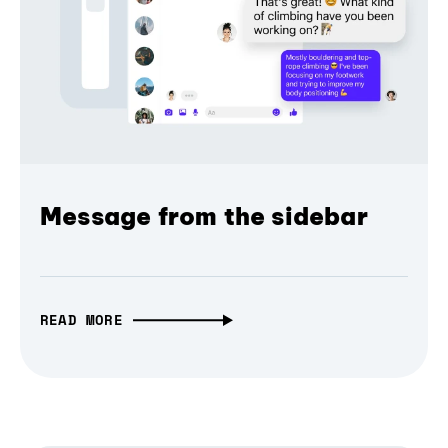
Message from the sidebar
READ MORE