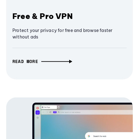
Free & Pro VPN
Protect your privacy for free and browse faster
without ads
READ MORE