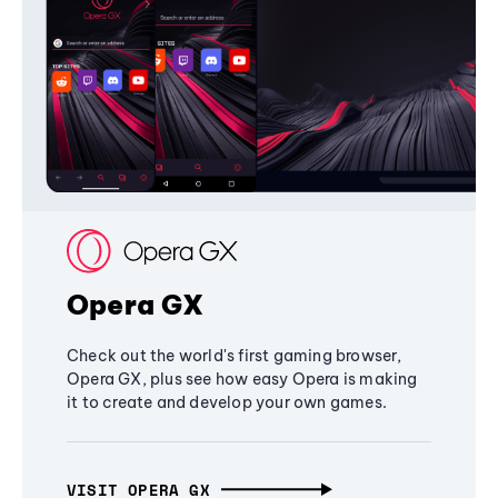
Opera GX
Check out the world's first gaming browser,
Opera GX, plus see how easy Opera is making
it to create and develop your own games.
VISIT OPERA GX