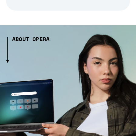
ABOUT OPERA