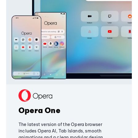
Opera One
The latest version of the Opera browser
includes Opera AI, Tab Islands, smooth
animations and a clean modular design,