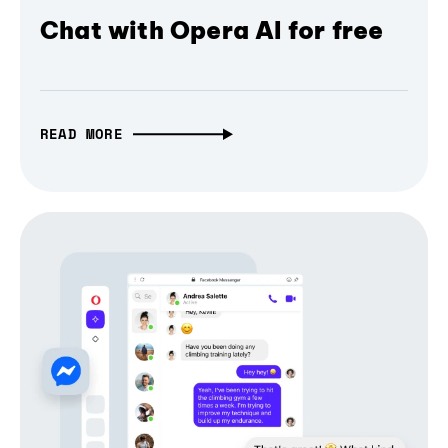
Chat with Opera AI for free
READ MORE