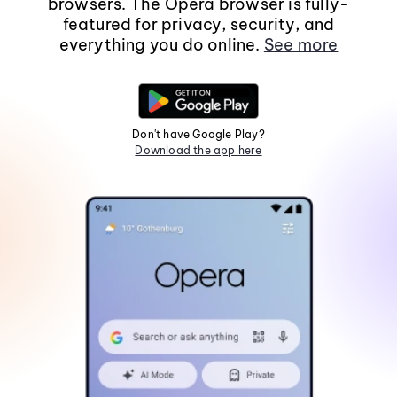
browsers. The Opera browser is fully-
featured for privacy, security, and
everything you do online.
See more
Don't have Google Play?
Download the app here