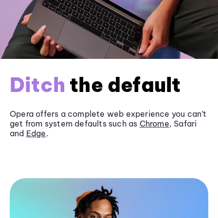
Ditch
the default
Opera offers a complete web experience you can’t
get from system defaults such as
Chrome
, Safari
and
Edge
.