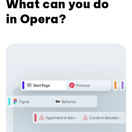
What can you do
in Opera?