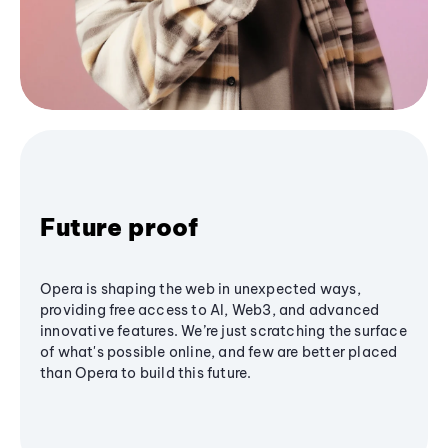
Future proof
Opera is shaping the web in unexpected ways,
providing free access to AI, Web3, and advanced
innovative features. We’re just scratching the surface
of what's possible online, and few are better placed
than Opera to build this future.