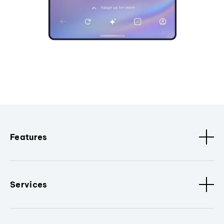
Features
Services