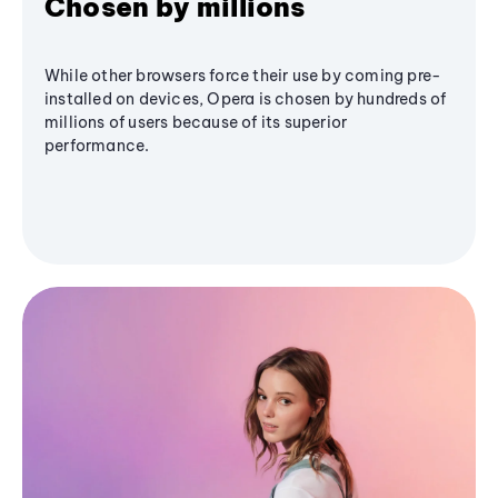
Chosen by millions
While other browsers force their use by coming pre-
installed on devices, Opera is chosen by hundreds of
millions of users because of its superior
performance.