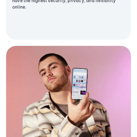
have the highest security, privacy, and flexibility
online.