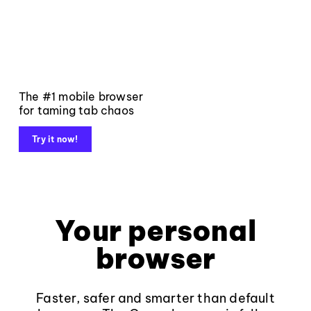
The #1 mobile browser
for taming tab chaos
Try it now!
Your personal
browser
Faster, safer and smarter than default