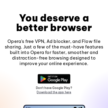
You deserve a
better browser
Opera's free VPN, Ad blocker, and Flow file
sharing. Just a few of the must-have features
built into Opera for faster, smoother and
distraction-free browsing designed to
improve your online experience.
Don't have Google Play?
Download the app here