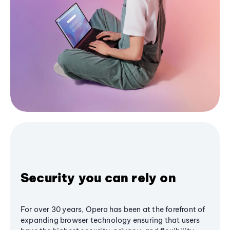
Security you can rely on
For over 30 years, Opera has been at the forefront of
expanding browser technology ensuring that users