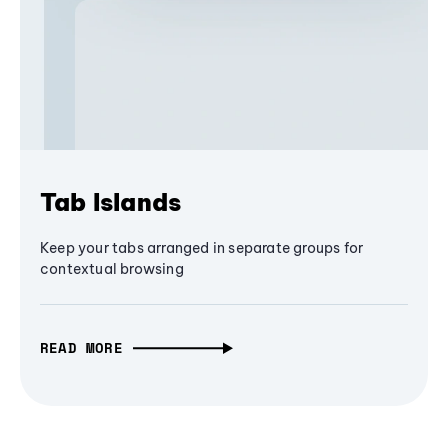
Tab Islands
Keep your tabs arranged in separate groups for
contextual browsing
READ MORE