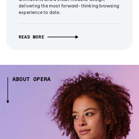
delivering the most forward-thinking browsing
experience to date.
READ MORE
ABOUT OPERA