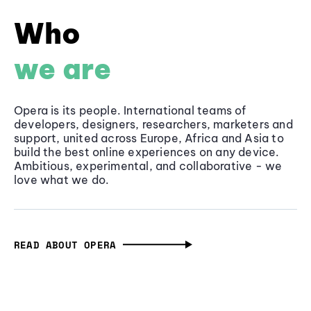
Who
we are
Opera is its people. International teams of
developers, designers, researchers, marketers and
support, united across Europe, Africa and Asia to
build the best online experiences on any device.
Ambitious, experimental, and collaborative - we
love what we do.
READ ABOUT OPERA