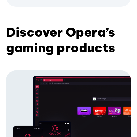
Discover Opera’s
gaming products