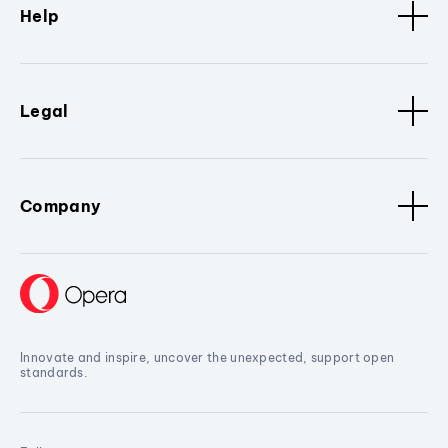
Help
Legal
Company
Innovate and inspire, uncover the unexpected, support open
standards.