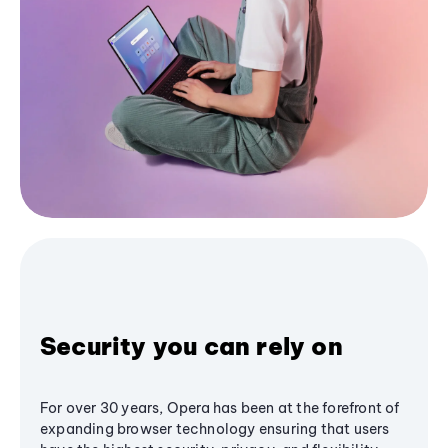
Security you can rely on
For over 30 years, Opera has been at the forefront of
expanding browser technology ensuring that users