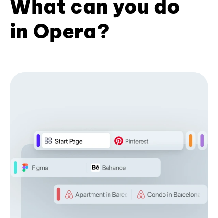
What can you do
in Opera?