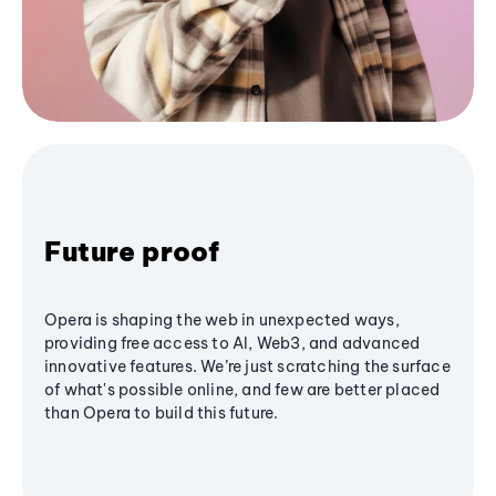
Future proof
Opera is shaping the web in unexpected ways,
providing free access to AI, Web3, and advanced
innovative features. We’re just scratching the surface
of what's possible online, and few are better placed
than Opera to build this future.