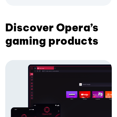
Discover Opera’s
gaming products