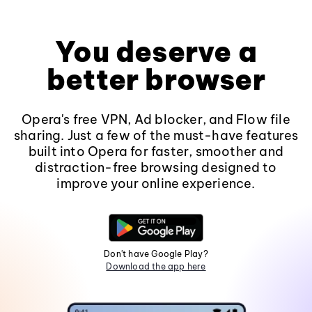
You deserve a
better browser
Opera's free VPN, Ad blocker, and Flow file
sharing. Just a few of the must-have features
built into Opera for faster, smoother and
distraction-free browsing designed to
improve your online experience.
Don't have Google Play?
Download the app here