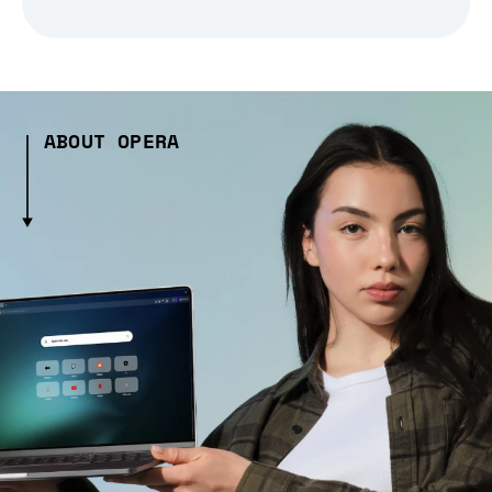
ABOUT OPERA