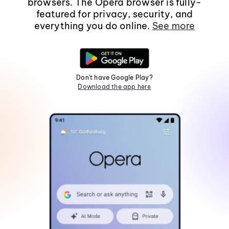
browsers. The Opera browser is fully-
featured for privacy, security, and
everything you do online.
See more
Don't have Google Play?
Download the app here