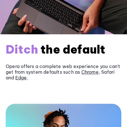
Ditch
the default
Opera offers a complete web experience you can’t
get from system defaults such as
Chrome
, Safari
and
Edge
.