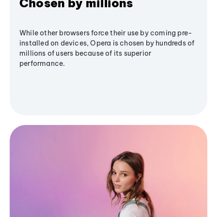
Chosen by millions
While other browsers force their use by coming pre-
installed on devices, Opera is chosen by hundreds of
millions of users because of its superior
performance.