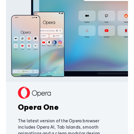
Opera One
The latest version of the Opera browser
includes Opera AI, Tab Islands, smooth
animations and a clean modular design,