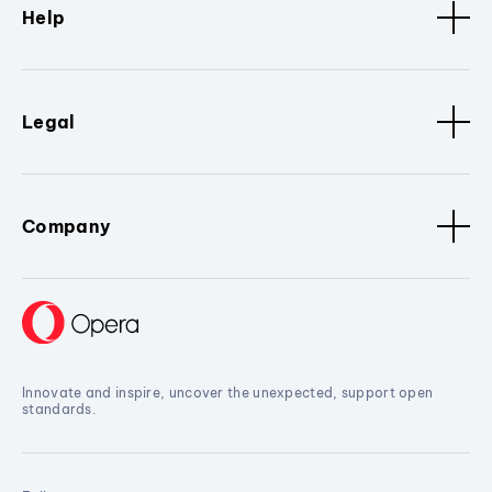
Help
Legal
Company
Innovate and inspire, uncover the unexpected, support open
standards.