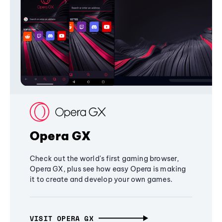
Opera GX
Check out the world's first gaming browser,
Opera GX, plus see how easy Opera is making
it to create and develop your own games.
VISIT OPERA GX