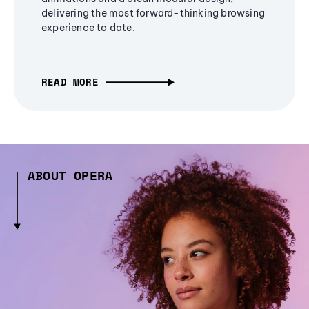
delivering the most forward-thinking browsing
experience to date.
READ MORE
ABOUT OPERA