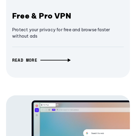
Free & Pro VPN
Protect your privacy for free and browse faster
without ads
READ MORE