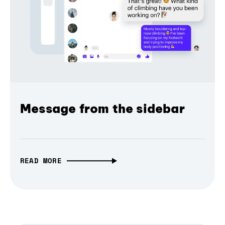
Message from the sidebar
READ MORE