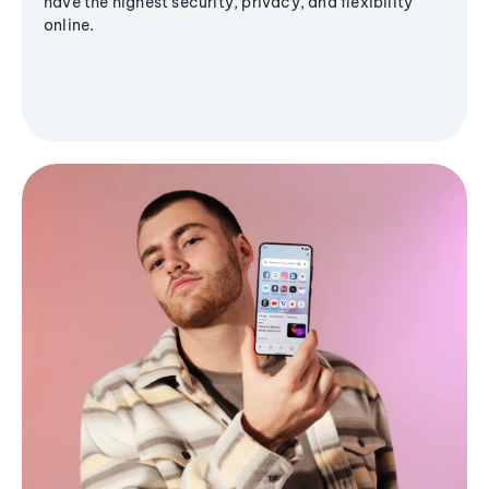
have the highest security, privacy, and flexibility
online.