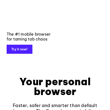
The #1 mobile browser
for taming tab chaos
Try it now!
Your personal
browser
Faster, safer and smarter than default