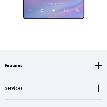
Features
Services