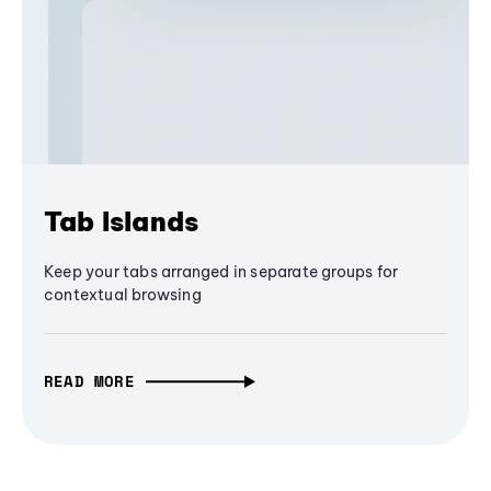
Tab Islands
Keep your tabs arranged in separate groups for
contextual browsing
READ MORE