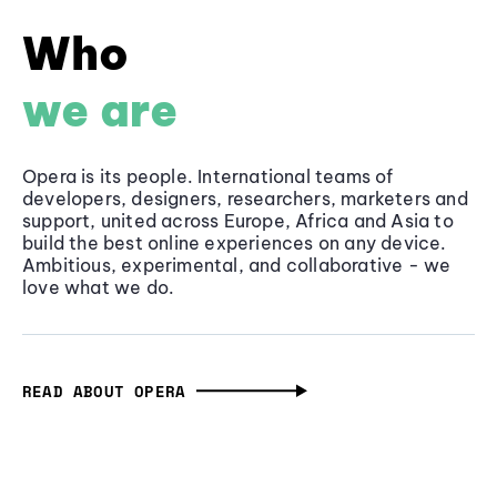
Who
we are
Opera is its people. International teams of
developers, designers, researchers, marketers and
support, united across Europe, Africa and Asia to
build the best online experiences on any device.
Ambitious, experimental, and collaborative - we
love what we do.
READ ABOUT OPERA