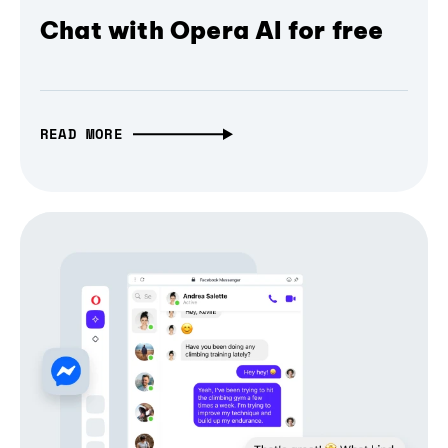
Chat with Opera AI for free
READ MORE