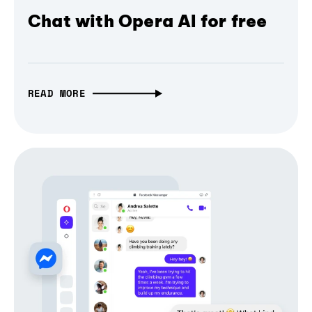
Chat with Opera AI for free
READ MORE