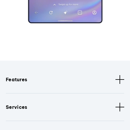
Features
Services