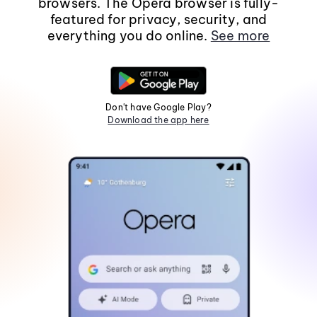
browsers. The Opera browser is fully-
featured for privacy, security, and
everything you do online.
See more
Don't have Google Play?
Download the app here