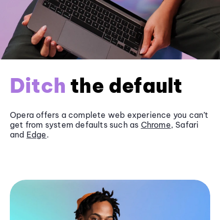
Ditch
the default
Opera offers a complete web experience you can’t
get from system defaults such as
Chrome
, Safari
and
Edge
.