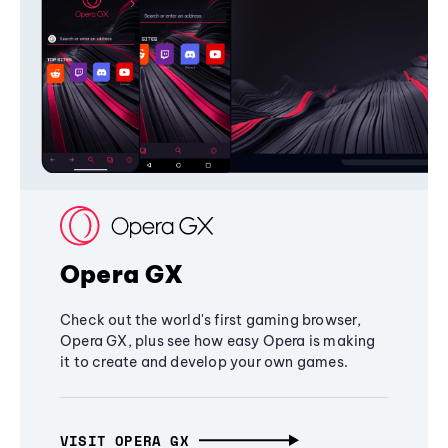
Opera GX
Check out the world's first gaming browser,
Opera GX, plus see how easy Opera is making
it to create and develop your own games.
VISIT OPERA GX