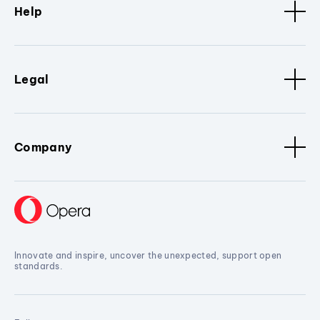
Help
Legal
Company
Innovate and inspire, uncover the unexpected, support open
standards.