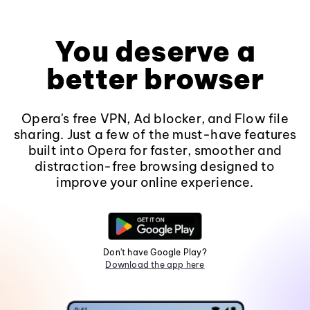
You deserve a
better browser
Opera's free VPN, Ad blocker, and Flow file
sharing. Just a few of the must-have features
built into Opera for faster, smoother and
distraction-free browsing designed to
improve your online experience.
Don't have Google Play?
Download the app here