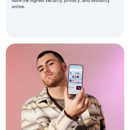
have the highest security, privacy, and flexibility
online.