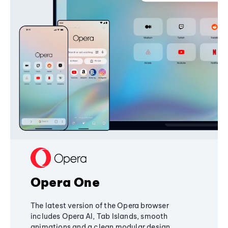
Opera One
The latest version of the Opera browser
includes Opera AI, Tab Islands, smooth
animations and a clean modular design,