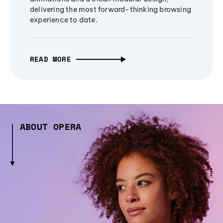
delivering the most forward-thinking browsing
experience to date.
READ MORE
ABOUT OPERA