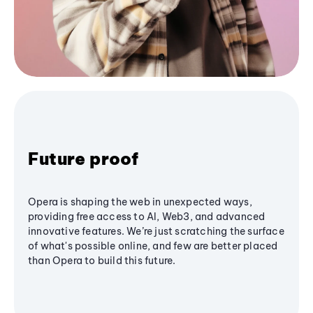
Future proof
Opera is shaping the web in unexpected ways,
providing free access to AI, Web3, and advanced
innovative features. We’re just scratching the surface
of what's possible online, and few are better placed
than Opera to build this future.