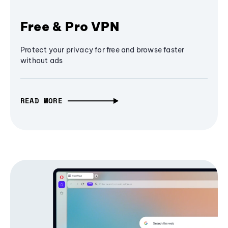
Free & Pro VPN
Protect your privacy for free and browse faster
without ads
READ MORE