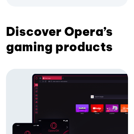
Discover Opera’s
gaming products