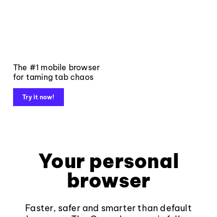
The #1 mobile browser
for taming tab chaos
Try it now!
Your personal
browser
Faster, safer and smarter than default