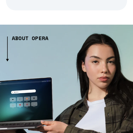
ABOUT OPERA