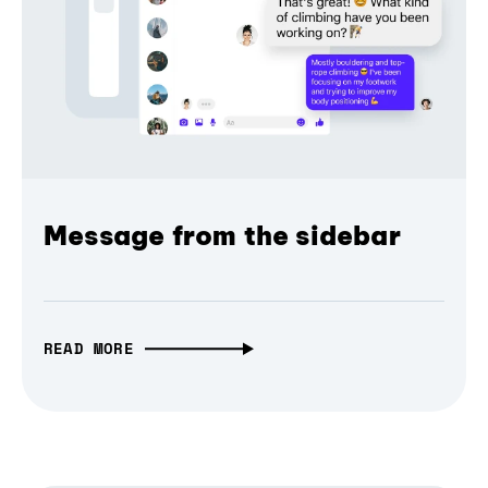
Message from the sidebar
READ MORE