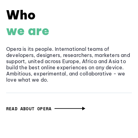
Who
we are
Opera is its people. International teams of
developers, designers, researchers, marketers and
support, united across Europe, Africa and Asia to
build the best online experiences on any device.
Ambitious, experimental, and collaborative - we
love what we do.
READ ABOUT OPERA