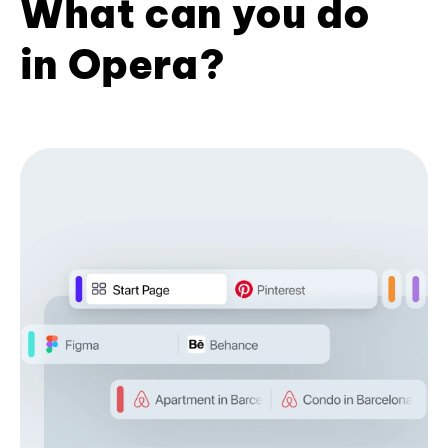
What can you do
in Opera?