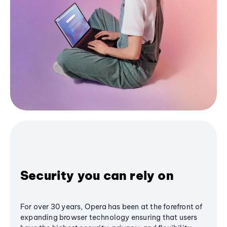
Security you can rely on
For over 30 years, Opera has been at the forefront of
expanding browser technology ensuring that users