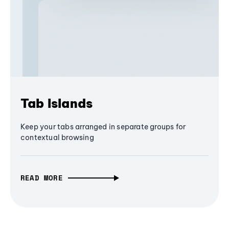
Tab Islands
Keep your tabs arranged in separate groups for
contextual browsing
READ MORE