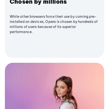
Chosen by millions
While other browsers force their use by coming pre-
installed on devices, Opera is chosen by hundreds of
millions of users because of its superior
performance.