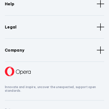
Help
Legal
Company
Innovate and inspire, uncover the unexpected, support open
standards.