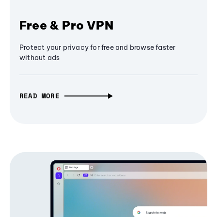
Free & Pro VPN
Protect your privacy for free and browse faster
without ads
READ MORE