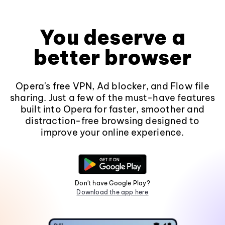
You deserve a
better browser
Opera's free VPN, Ad blocker, and Flow file
sharing. Just a few of the must-have features
built into Opera for faster, smoother and
distraction-free browsing designed to
improve your online experience.
Don't have Google Play?
Download the app here