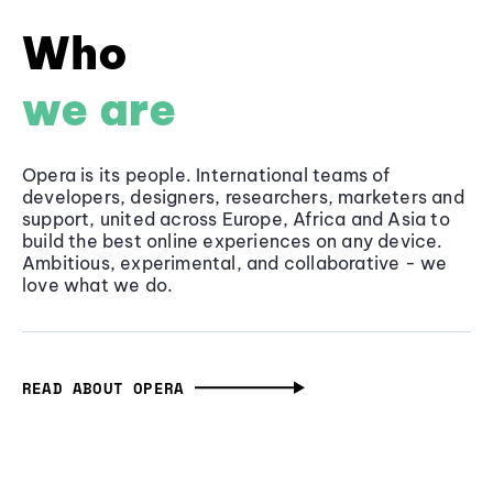
Who
we are
Opera is its people. International teams of
developers, designers, researchers, marketers and
support, united across Europe, Africa and Asia to
build the best online experiences on any device.
Ambitious, experimental, and collaborative - we
love what we do.
READ ABOUT OPERA