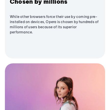
Chosen by millions
While other browsers force their use by coming pre-
installed on devices, Opera is chosen by hundreds of
millions of users because of its superior
performance.