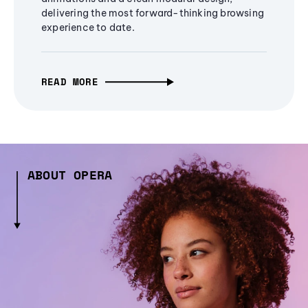
delivering the most forward-thinking browsing
experience to date.
READ MORE
ABOUT OPERA