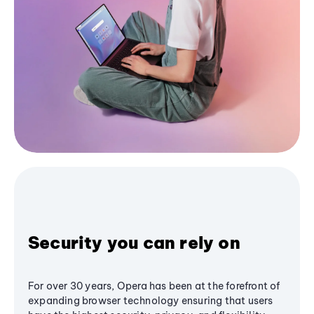
Security you can rely on
For over 30 years, Opera has been at the forefront of
expanding browser technology ensuring that users