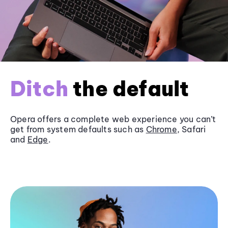
Ditch
the default
Opera offers a complete web experience you can’t
get from system defaults such as
Chrome
, Safari
and
Edge
.