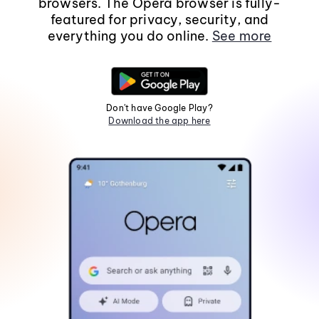
browsers. The Opera browser is fully-
featured for privacy, security, and
everything you do online.
See more
Don't have Google Play?
Download the app here