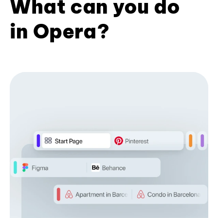
What can you do
in Opera?