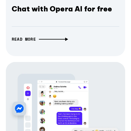
Chat with Opera AI for free
READ MORE