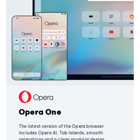
Opera One
The latest version of the Opera browser
includes Opera AI, Tab Islands, smooth
animations and a clean modular design,