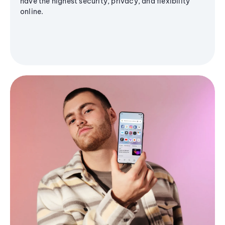
have the highest security, privacy, and flexibility
online.