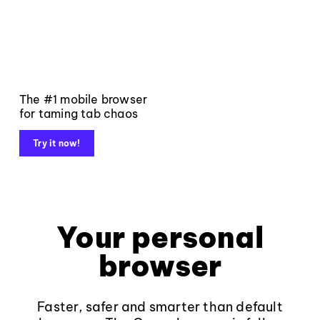
The #1 mobile browser
for taming tab chaos
Try it now!
Your personal
browser
Faster, safer and smarter than default