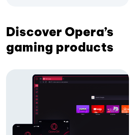
Discover Opera’s
gaming products