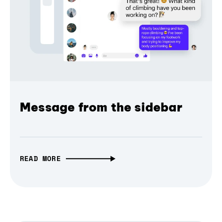
Message from the sidebar
READ MORE