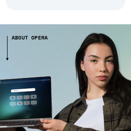
ABOUT OPERA