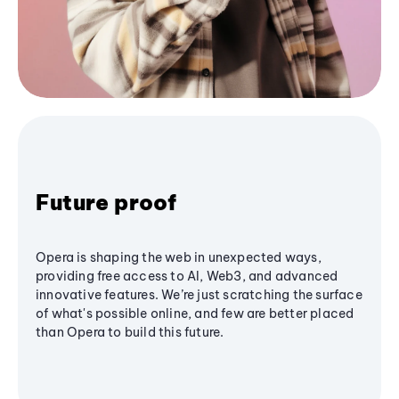
Future proof
Opera is shaping the web in unexpected ways,
providing free access to AI, Web3, and advanced
innovative features. We’re just scratching the surface
of what's possible online, and few are better placed
than Opera to build this future.