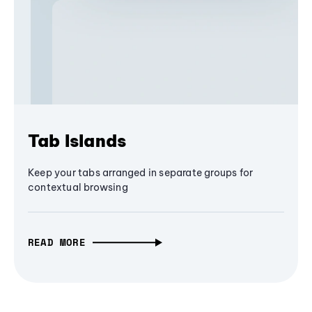
Tab Islands
Keep your tabs arranged in separate groups for
contextual browsing
READ MORE