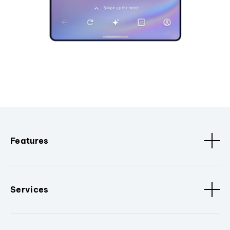
Features
Services