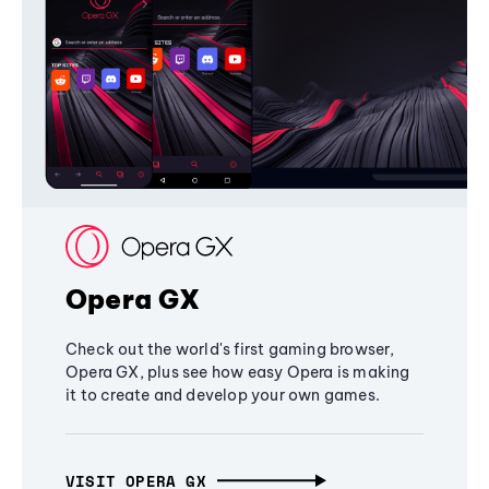
Opera GX
Check out the world's first gaming browser,
Opera GX, plus see how easy Opera is making
it to create and develop your own games.
VISIT OPERA GX