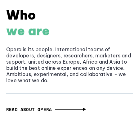
Who
we are
Opera is its people. International teams of
developers, designers, researchers, marketers and
support, united across Europe, Africa and Asia to
build the best online experiences on any device.
Ambitious, experimental, and collaborative - we
love what we do.
READ ABOUT OPERA