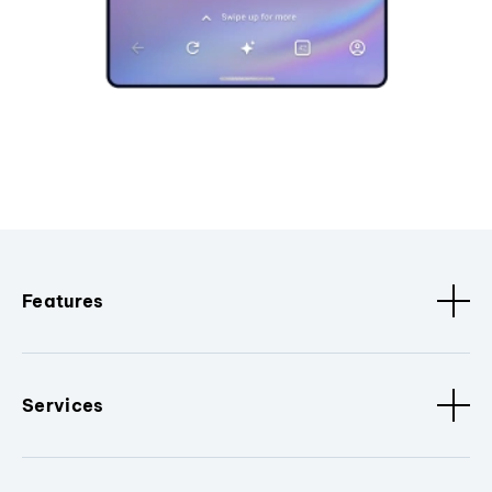
Features
Services