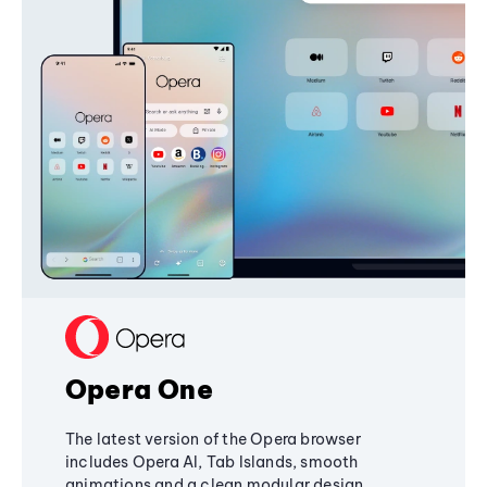
Opera One
The latest version of the Opera browser
includes Opera AI, Tab Islands, smooth
animations and a clean modular design,