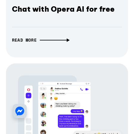
Chat with Opera AI for free
READ MORE