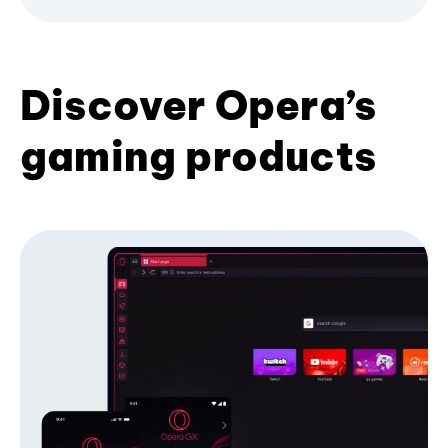
Discover Opera’s
gaming products