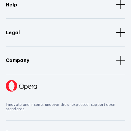
Help
Legal
Company
Innovate and inspire, uncover the unexpected, support open
standards.