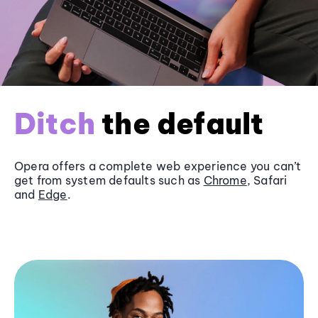
Ditch
the default
Opera offers a complete web experience you can’t
get from system defaults such as
Chrome
, Safari
and
Edge
.