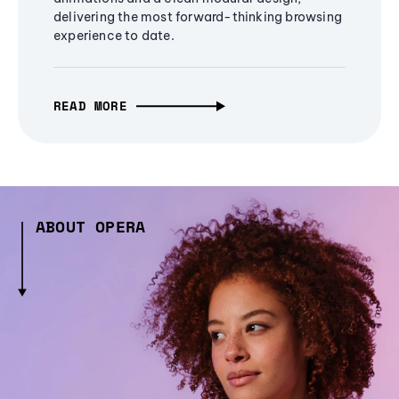
delivering the most forward-thinking browsing
experience to date.
READ MORE
ABOUT OPERA