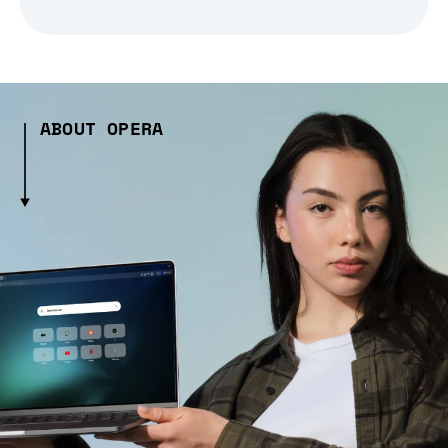
ABOUT OPERA