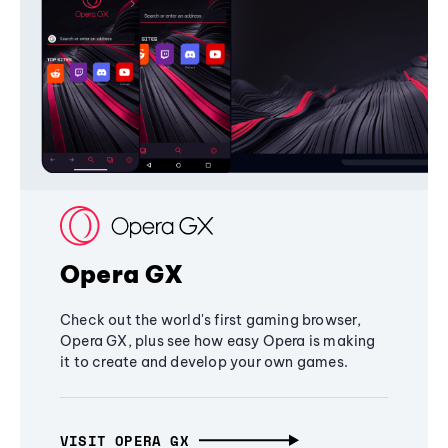
Opera GX
Check out the world's first gaming browser,
Opera GX, plus see how easy Opera is making
it to create and develop your own games.
VISIT OPERA GX