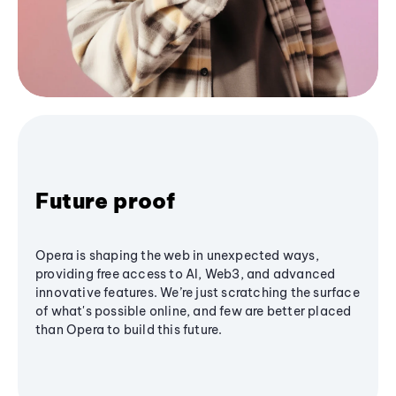
Future proof
Opera is shaping the web in unexpected ways,
providing free access to AI, Web3, and advanced
innovative features. We’re just scratching the surface
of what's possible online, and few are better placed
than Opera to build this future.