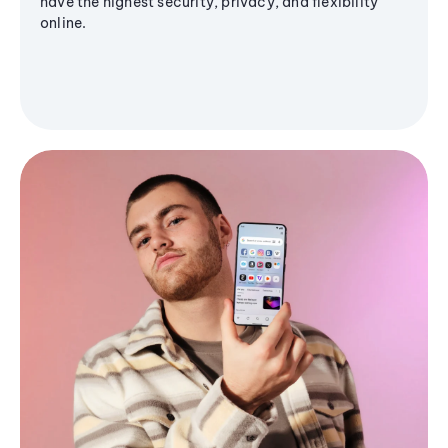
have the highest security, privacy, and flexibility
online.