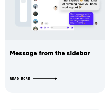
Message from the sidebar
READ MORE