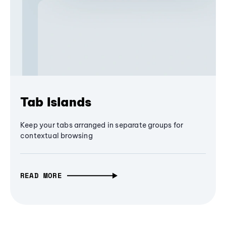
Tab Islands
Keep your tabs arranged in separate groups for
contextual browsing
READ MORE