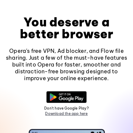
You deserve a
better browser
Opera's free VPN, Ad blocker, and Flow file
sharing. Just a few of the must-have features
built into Opera for faster, smoother and
distraction-free browsing designed to
improve your online experience.
Don't have Google Play?
Download the app here