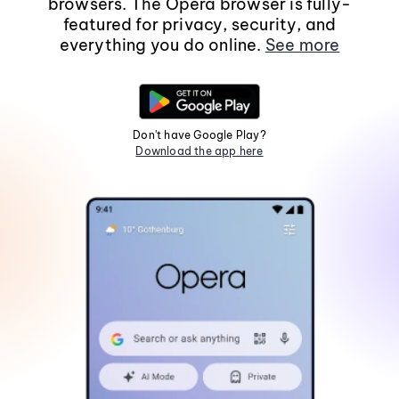
browsers. The Opera browser is fully-
featured for privacy, security, and
everything you do online.
See more
Don't have Google Play?
Download the app here