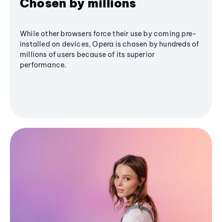
Chosen by millions
While other browsers force their use by coming pre-
installed on devices, Opera is chosen by hundreds of
millions of users because of its superior
performance.