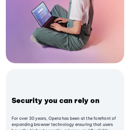
Security you can rely on
For over 30 years, Opera has been at the forefront of
expanding browser technology ensuring that users