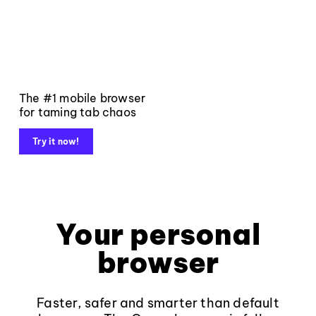
The #1 mobile browser
for taming tab chaos
Try it now!
Your personal
browser
Faster, safer and smarter than default