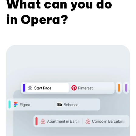
What can you do
in Opera?