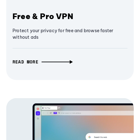
Free & Pro VPN
Protect your privacy for free and browse faster
without ads
READ MORE