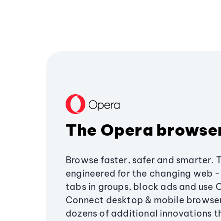
The Opera browse
Browse faster, safer and smarter. 
engineered for the changing web - 
tabs in groups, block ads and use 
Connect desktop & mobile browser
dozens of additional innovations 