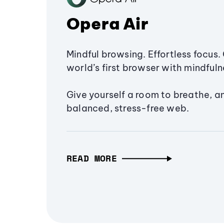
Opera Air
Mindful browsing. Effortless focus. 
world’s first browser with mindfulne
Give yourself a room to breathe, a
balanced, stress-free web.
READ MORE