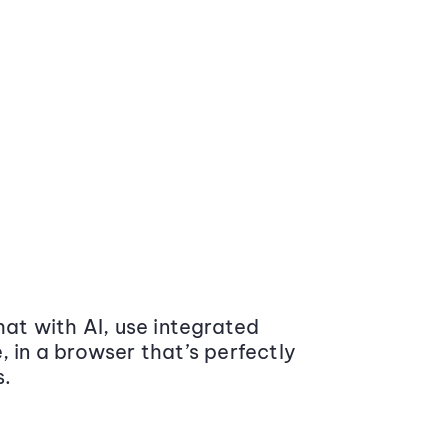
at with AI, use integrated
 in a browser that’s perfectly
s.