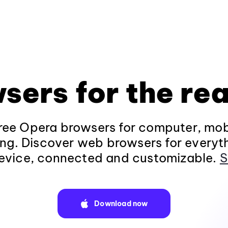
sers for the rea
ee Opera browsers for computer, mob
ng. Discover web browsers for everyt
evice, connected and customizable.
S
Download now