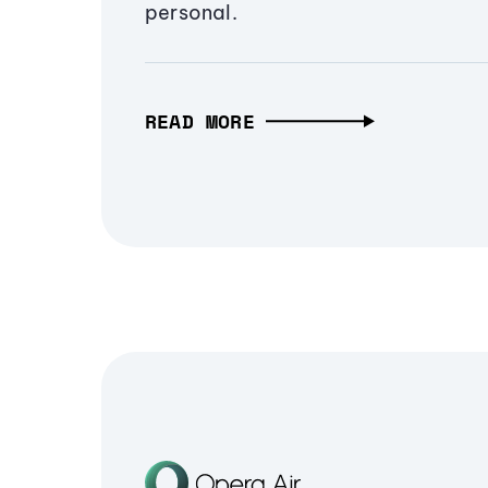
personal.
READ MORE