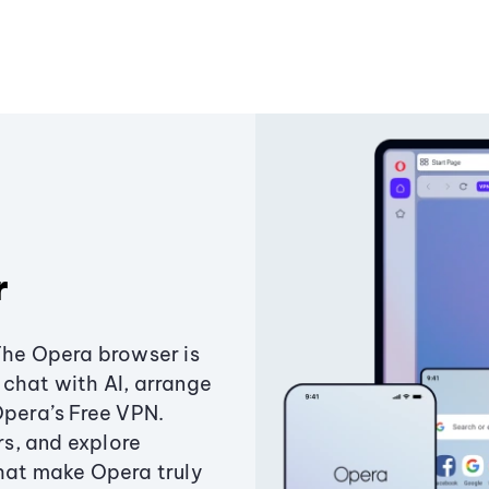
r
The Opera browser is
chat with AI, arrange
Opera’s Free VPN.
s, and explore
that make Opera truly