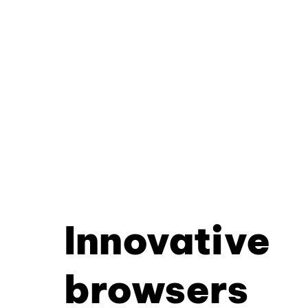
Innovative
browsers