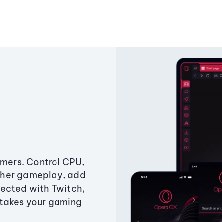
amers. Control CPU,
ther gameplay, add
ected with Twitch,
 takes your gaming