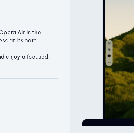
Opera Air is the
ss at its core.
nd enjoy a focused,