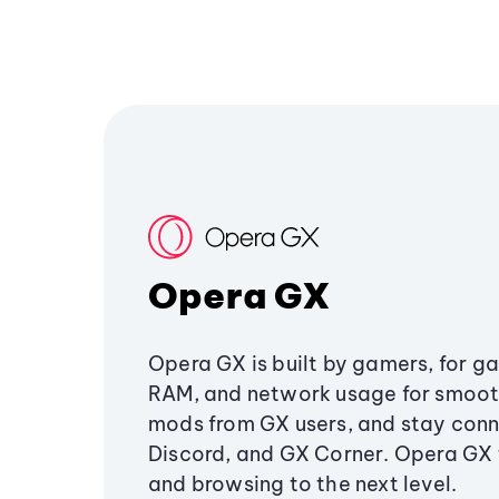
Opera GX
Opera GX is built by gamers, for g
RAM, and network usage for smoo
mods from GX users, and stay conn
Discord, and GX Corner. Opera GX
and browsing to the next level.