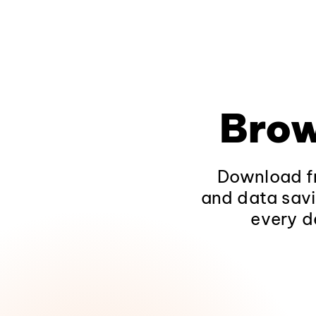
Brow
Download fr
and data savi
every d