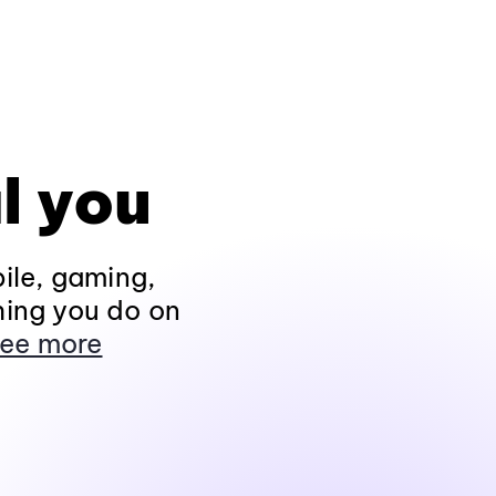
l you
ile, gaming,
hing you do on
ee more