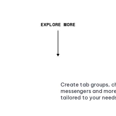
EXPLORE MORE
Create tab groups, ch
messengers and more,
tailored to your need