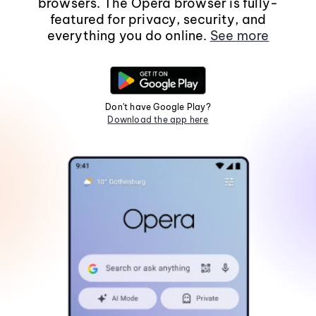
browsers. The Opera browser is fully-
featured for privacy, security, and
everything you do online.
See more
Don't have Google Play?
Download the app here