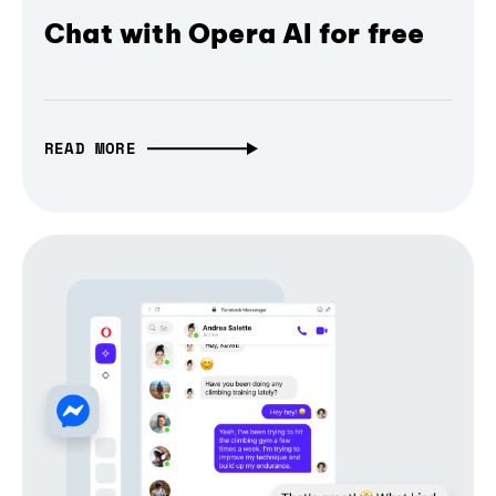
Chat with Opera AI for free
READ MORE