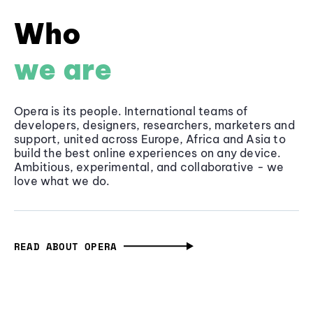
Who
we are
Opera is its people. International teams of
developers, designers, researchers, marketers and
support, united across Europe, Africa and Asia to
build the best online experiences on any device.
Ambitious, experimental, and collaborative - we
love what we do.
READ ABOUT OPERA