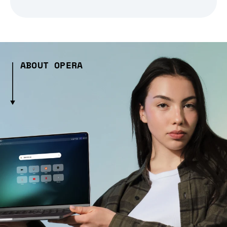
ABOUT OPERA