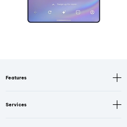
Features
Services