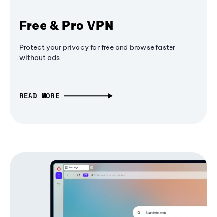
Free & Pro VPN
Protect your privacy for free and browse faster
without ads
READ MORE