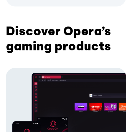
Discover Opera’s
gaming products