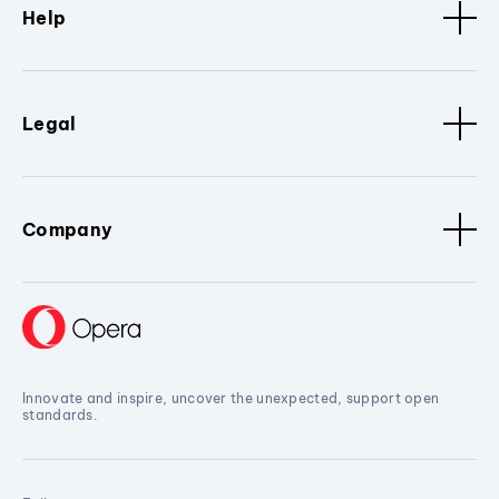
Help
Legal
Company
Innovate and inspire, uncover the unexpected, support open
standards.