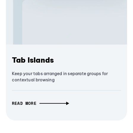
Tab Islands
Keep your tabs arranged in separate groups for
contextual browsing
READ MORE