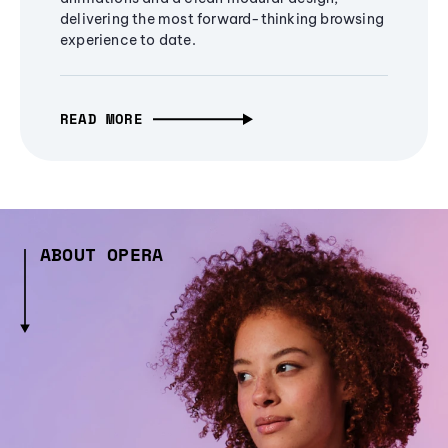
delivering the most forward-thinking browsing
experience to date.
READ MORE
ABOUT OPERA