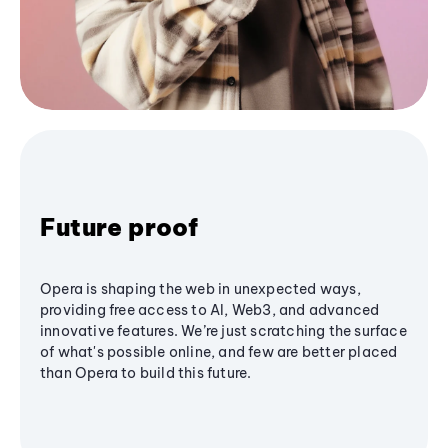
Future proof
Opera is shaping the web in unexpected ways,
providing free access to AI, Web3, and advanced
innovative features. We’re just scratching the surface
of what's possible online, and few are better placed
than Opera to build this future.