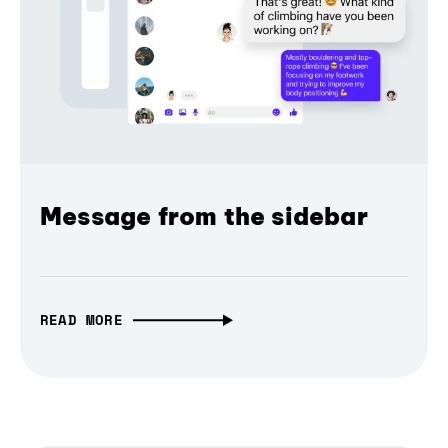
Message from the sidebar
READ MORE