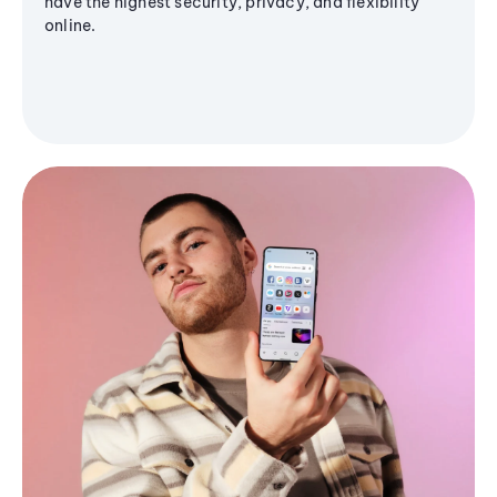
have the highest security, privacy, and flexibility
online.