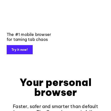
The #1 mobile browser
for taming tab chaos
Try it now!
Your personal
browser
Faster, safer and smarter than default