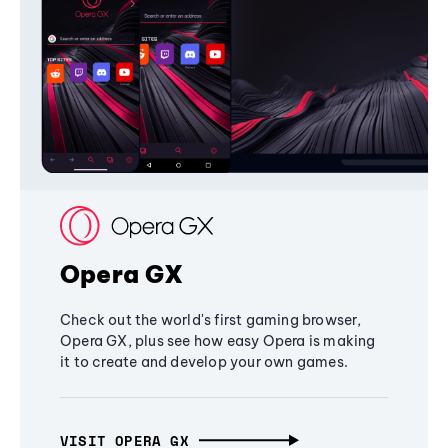
Opera GX
Check out the world's first gaming browser,
Opera GX, plus see how easy Opera is making
it to create and develop your own games.
VISIT OPERA GX