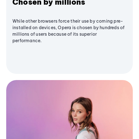
Chosen by millions
While other browsers force their use by coming pre-
installed on devices, Opera is chosen by hundreds of
millions of users because of its superior
performance.