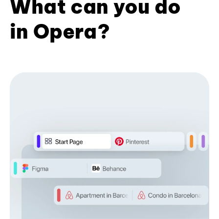
What can you do
in Opera?