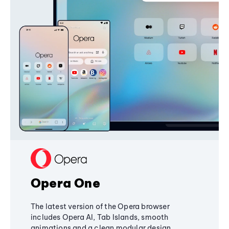
Opera One
The latest version of the Opera browser
includes Opera AI, Tab Islands, smooth
animations and a clean modular design,