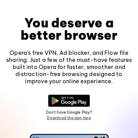
You deserve a
better browser
Opera's free VPN, Ad blocker, and Flow file
sharing. Just a few of the must-have features
built into Opera for faster, smoother and
distraction-free browsing designed to
improve your online experience.
Don't have Google Play?
Download the app here