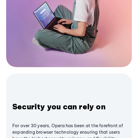
Security you can rely on
For over 30 years, Opera has been at the forefront of
expanding browser technology ensuring that users