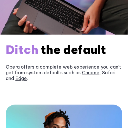
Ditch
the default
Opera offers a complete web experience you can’t
get from system defaults such as
Chrome
, Safari
and
Edge
.