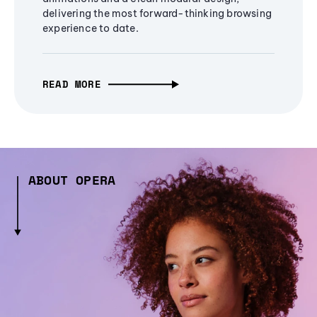
delivering the most forward-thinking browsing
experience to date.
READ MORE
ABOUT OPERA