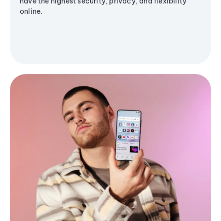
have the highest security, privacy, and flexibility
online.