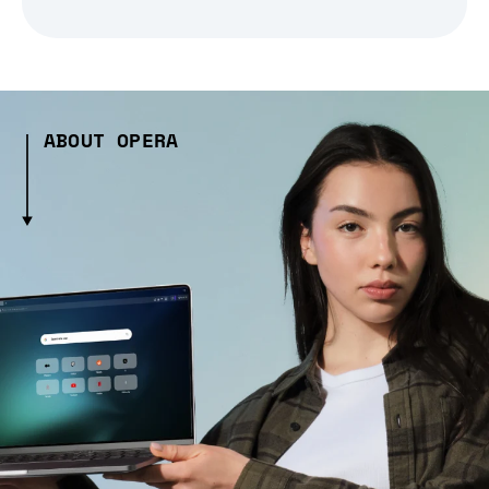
ABOUT OPERA