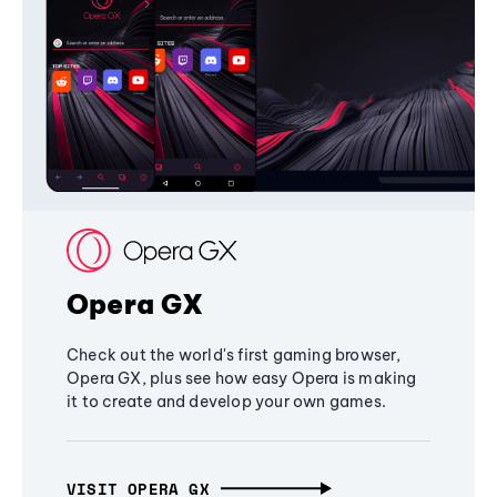
Opera GX
Check out the world's first gaming browser,
Opera GX, plus see how easy Opera is making
it to create and develop your own games.
VISIT OPERA GX