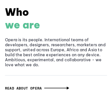
Who
we are
Opera is its people. International teams of
developers, designers, researchers, marketers and
support, united across Europe, Africa and Asia to
build the best online experiences on any device.
Ambitious, experimental, and collaborative - we
love what we do.
READ ABOUT OPERA