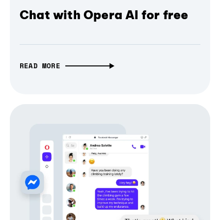
Chat with Opera AI for free
READ MORE