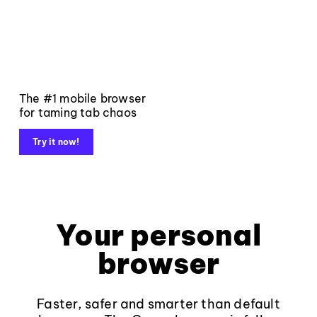
The #1 mobile browser
for taming tab chaos
Try it now!
Your personal
browser
Faster, safer and smarter than default