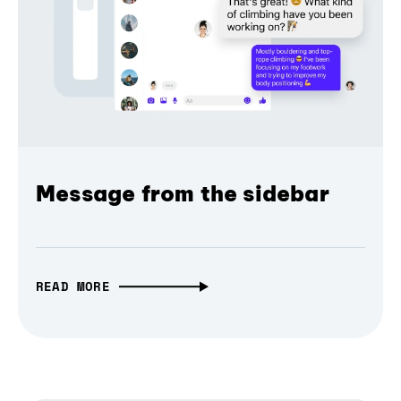
Message from the sidebar
READ MORE