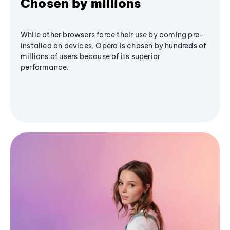
Chosen by millions
While other browsers force their use by coming pre-
installed on devices, Opera is chosen by hundreds of
millions of users because of its superior
performance.