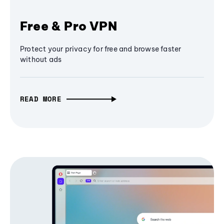
Free & Pro VPN
Protect your privacy for free and browse faster
without ads
READ MORE