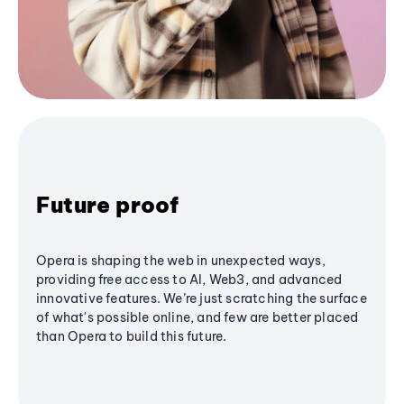
Future proof
Opera is shaping the web in unexpected ways,
providing free access to AI, Web3, and advanced
innovative features. We’re just scratching the surface
of what's possible online, and few are better placed
than Opera to build this future.