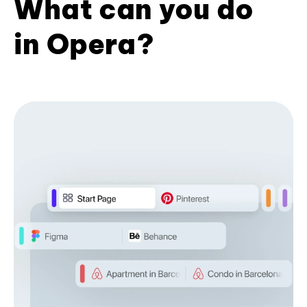
What can you do
in Opera?