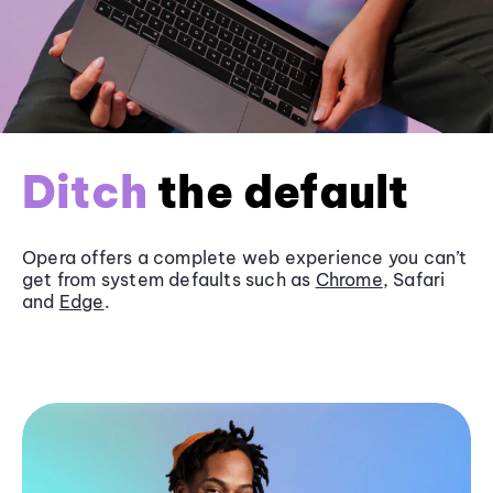
Ditch
the default
Opera offers a complete web experience you can’t
get from system defaults such as
Chrome
, Safari
and
Edge
.