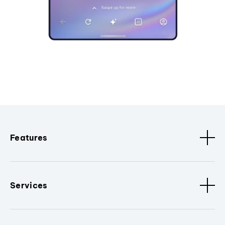
Features
Services