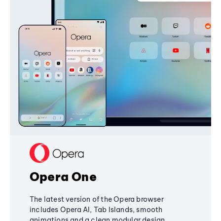
Opera One
The latest version of the Opera browser
includes Opera AI, Tab Islands, smooth
animations and a clean modular design,