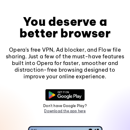
You deserve a
better browser
Opera's free VPN, Ad blocker, and Flow file
sharing. Just a few of the must-have features
built into Opera for faster, smoother and
distraction-free browsing designed to
improve your online experience.
Don't have Google Play?
Download the app here