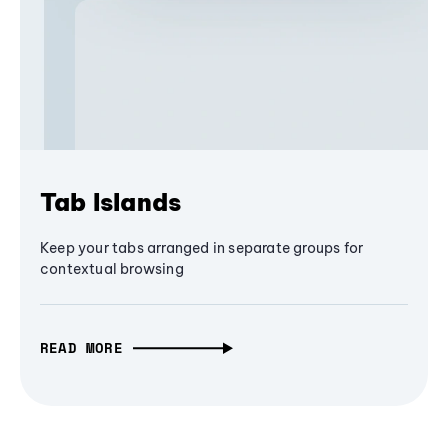
Tab Islands
Keep your tabs arranged in separate groups for
contextual browsing
READ MORE