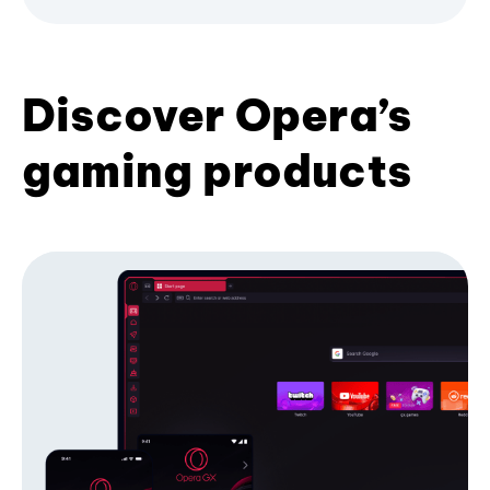
Discover Opera’s
gaming products