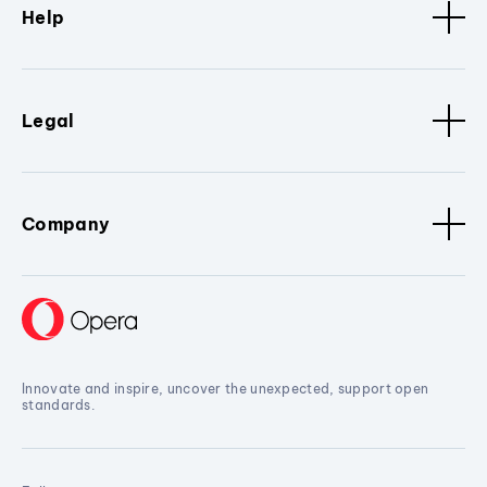
Help
Legal
Company
Innovate and inspire, uncover the unexpected, support open
standards.