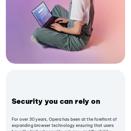
Security you can rely on
For over 30 years, Opera has been at the forefront of
expanding browser technology ensuring that users