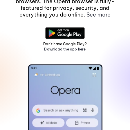
browsers. The Opera browser is fully-
featured for privacy, security, and
everything you do online.
See more
Don't have Google Play?
Download the app here