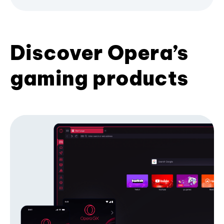
Discover Opera’s
gaming products