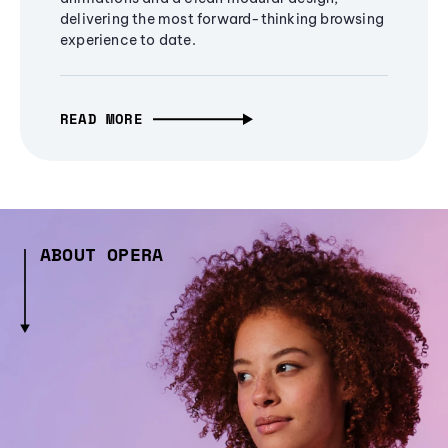
delivering the most forward-thinking browsing
experience to date.
READ MORE
ABOUT OPERA