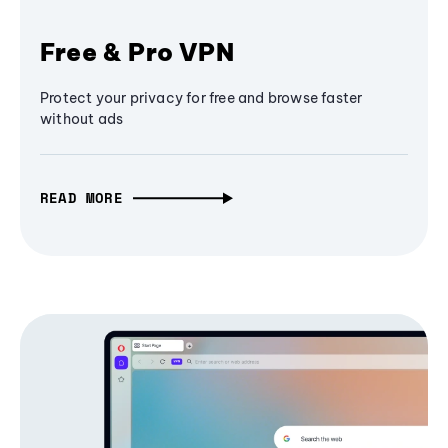
Free & Pro VPN
Protect your privacy for free and browse faster
without ads
READ MORE