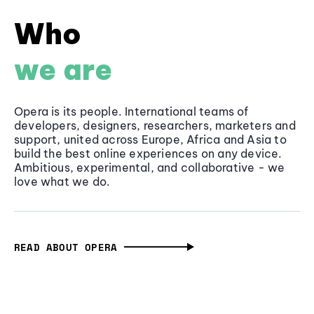
Who
we are
Opera is its people. International teams of
developers, designers, researchers, marketers and
support, united across Europe, Africa and Asia to
build the best online experiences on any device.
Ambitious, experimental, and collaborative - we
love what we do.
READ ABOUT OPERA