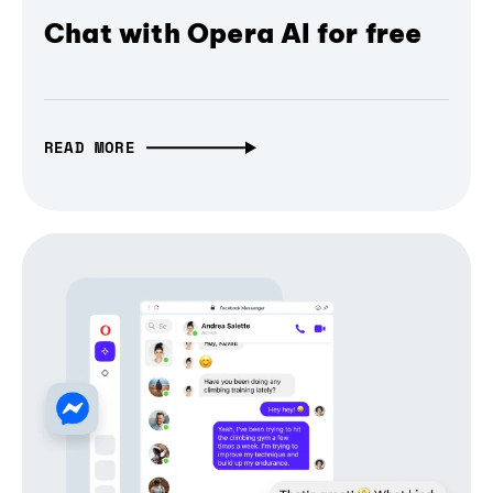
Chat with Opera AI for free
READ MORE