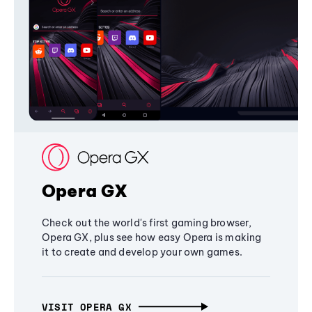
Opera GX
Check out the world's first gaming browser,
Opera GX, plus see how easy Opera is making
it to create and develop your own games.
VISIT OPERA GX