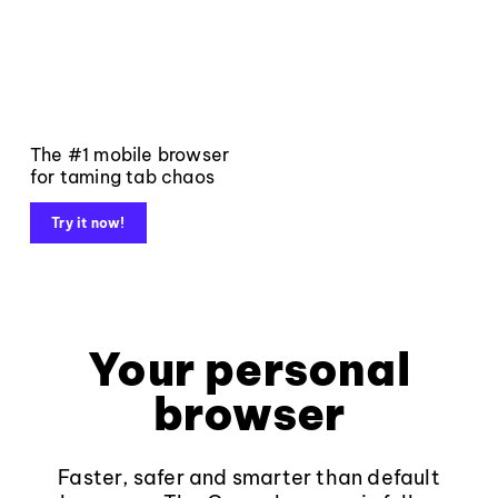
The #1 mobile browser
for taming tab chaos
Try it now!
Your personal
browser
Faster, safer and smarter than default