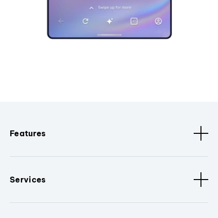
Features
Services