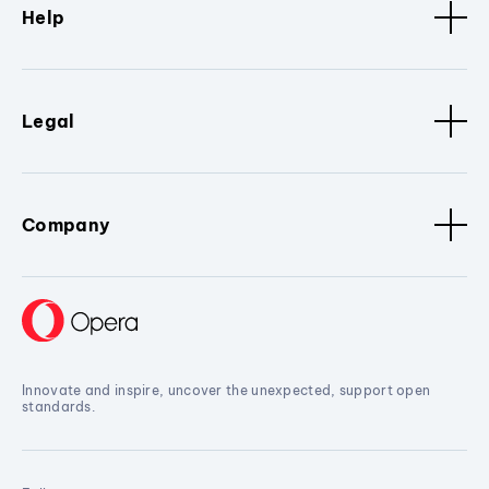
Help
Legal
Company
Innovate and inspire, uncover the unexpected, support open
standards.