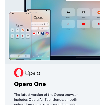
Opera One
The latest version of the Opera browser
includes Opera AI, Tab Islands, smooth
animations and a clean modular design,