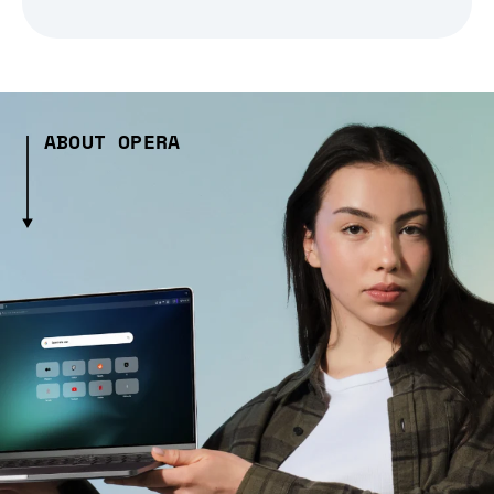
ABOUT OPERA