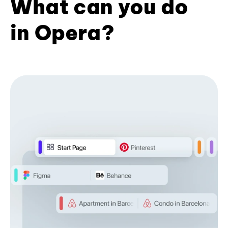
What can you do
in Opera?