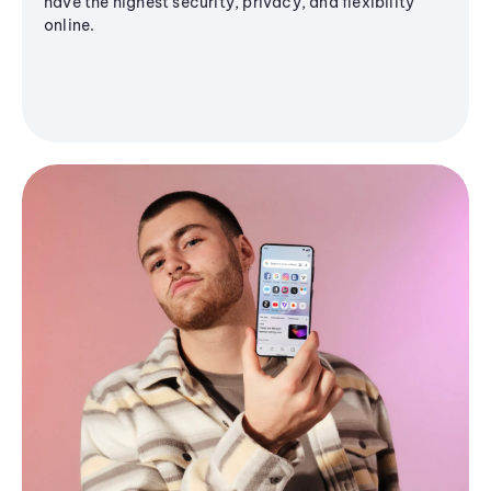
have the highest security, privacy, and flexibility
online.