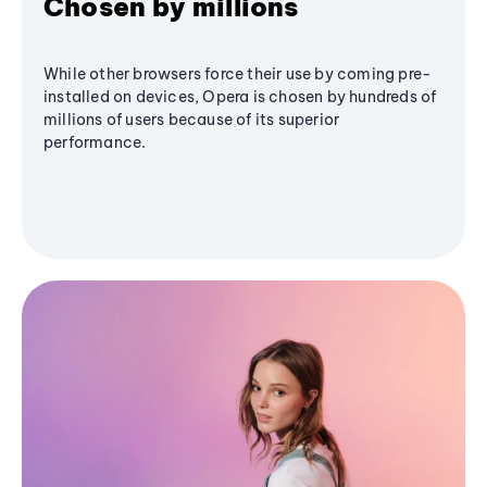
Chosen by millions
While other browsers force their use by coming pre-
installed on devices, Opera is chosen by hundreds of
millions of users because of its superior
performance.