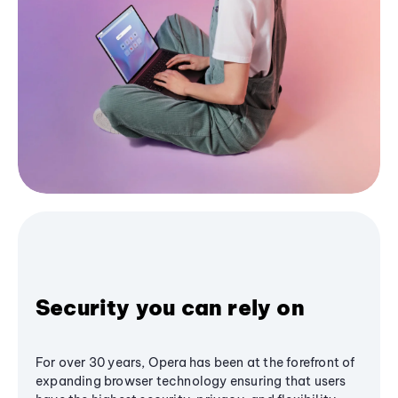
Security you can rely on
For over 30 years, Opera has been at the forefront of
expanding browser technology ensuring that users