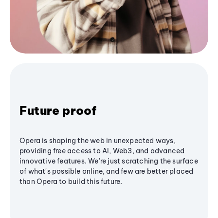
Future proof
Opera is shaping the web in unexpected ways,
providing free access to AI, Web3, and advanced
innovative features. We’re just scratching the surface
of what's possible online, and few are better placed
than Opera to build this future.