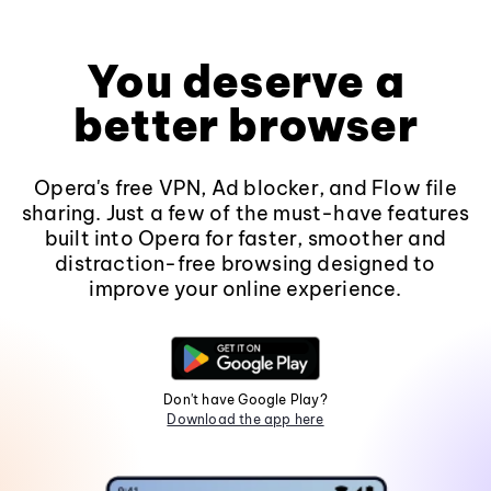
You deserve a
better browser
Opera's free VPN, Ad blocker, and Flow file
sharing. Just a few of the must-have features
built into Opera for faster, smoother and
distraction-free browsing designed to
improve your online experience.
Don't have Google Play?
Download the app here