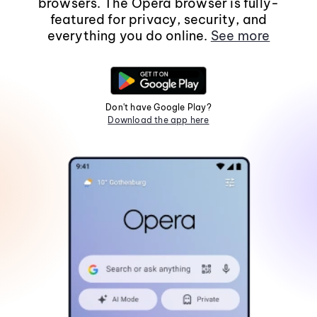
browsers. The Opera browser is fully-
featured for privacy, security, and
everything you do online.
See more
Don't have Google Play?
Download the app here