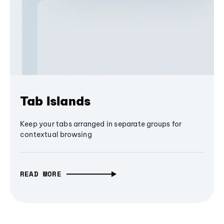
Tab Islands
Keep your tabs arranged in separate groups for
contextual browsing
READ MORE