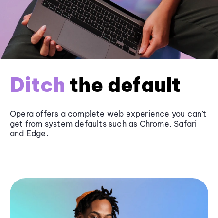
Ditch
the default
Opera offers a complete web experience you can’t
get from system defaults such as
Chrome
, Safari
and
Edge
.