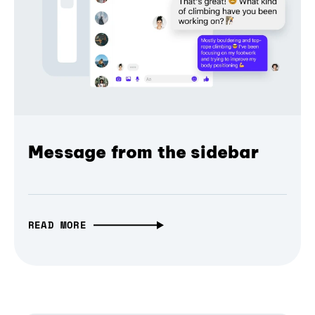
Message from the sidebar
READ MORE