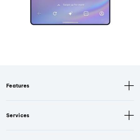
Features
Services