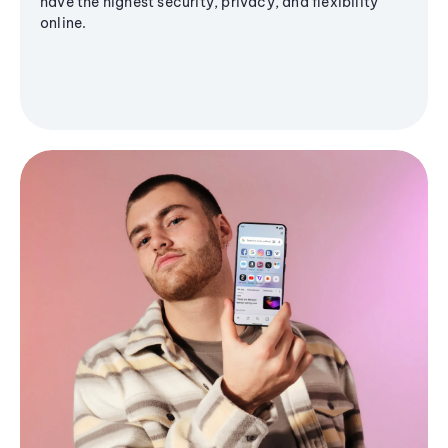
have the highest security, privacy, and flexibility
online.