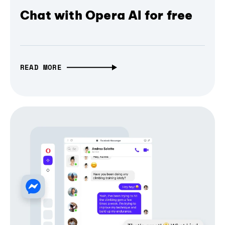
Chat with Opera AI for free
READ MORE