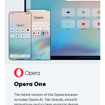
Opera One
The latest version of the Opera browser
includes Opera AI, Tab Islands, smooth
animations and a clean modular design,