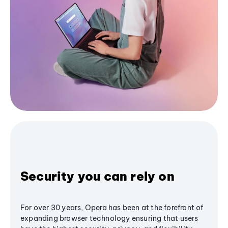
Security you can rely on
For over 30 years, Opera has been at the forefront of
expanding browser technology ensuring that users