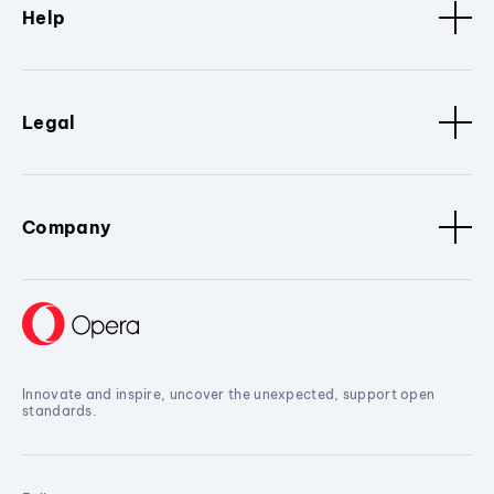
Help
Legal
Company
Innovate and inspire, uncover the unexpected, support open
standards.