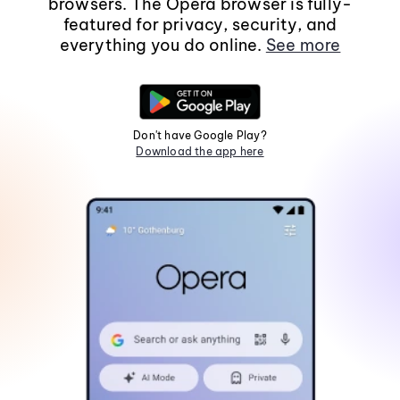
browsers. The Opera browser is fully-
featured for privacy, security, and
everything you do online.
See more
Don't have Google Play?
Download the app here