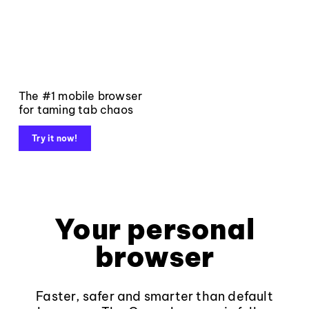
The #1 mobile browser
for taming tab chaos
Try it now!
Your personal
browser
Faster, safer and smarter than default