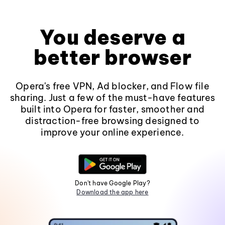
You deserve a
better browser
Opera's free VPN, Ad blocker, and Flow file
sharing. Just a few of the must-have features
built into Opera for faster, smoother and
distraction-free browsing designed to
improve your online experience.
Don't have Google Play?
Download the app here