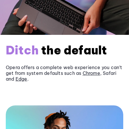
Ditch
the default
Opera offers a complete web experience you can’t
get from system defaults such as
Chrome
, Safari
and
Edge
.