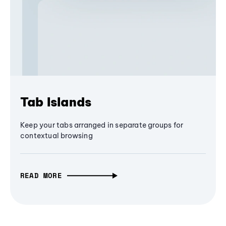
Tab Islands
Keep your tabs arranged in separate groups for
contextual browsing
READ MORE