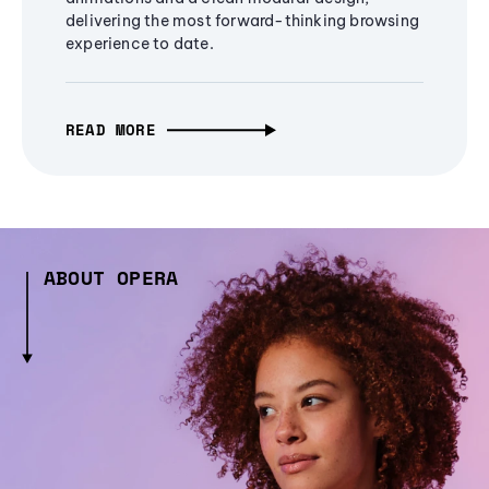
delivering the most forward-thinking browsing
experience to date.
READ MORE
ABOUT OPERA