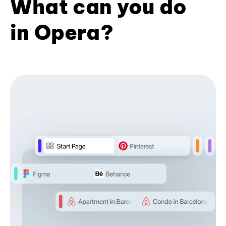
What can you do
in Opera?