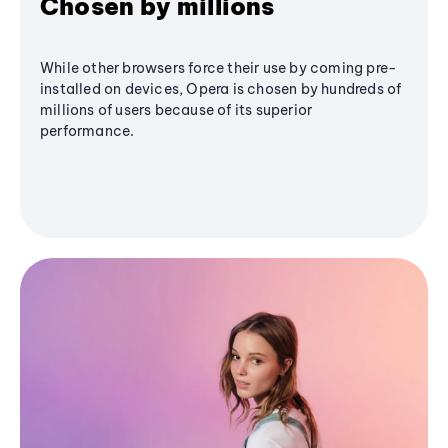
Chosen by millions
While other browsers force their use by coming pre-
installed on devices, Opera is chosen by hundreds of
millions of users because of its superior
performance.