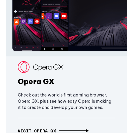
Opera GX
Check out the world's first gaming browser,
Opera GX, plus see how easy Opera is making
it to create and develop your own games.
VISIT OPERA GX