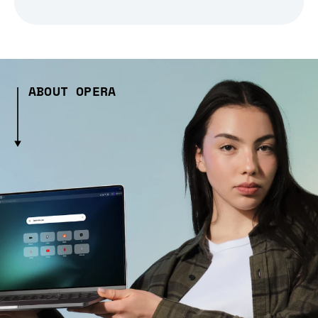
ABOUT OPERA