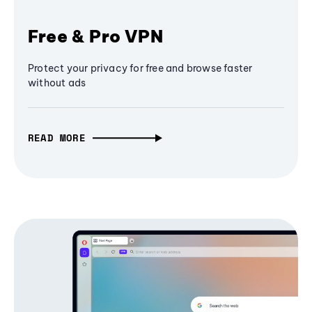
Free & Pro VPN
Protect your privacy for free and browse faster
without ads
READ MORE