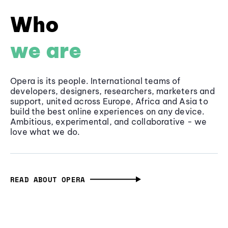
Who
we are
Opera is its people. International teams of
developers, designers, researchers, marketers and
support, united across Europe, Africa and Asia to
build the best online experiences on any device.
Ambitious, experimental, and collaborative - we
love what we do.
READ ABOUT OPERA