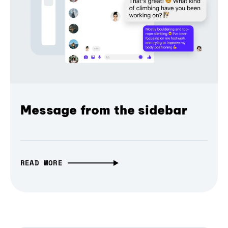
Message from the sidebar
READ MORE