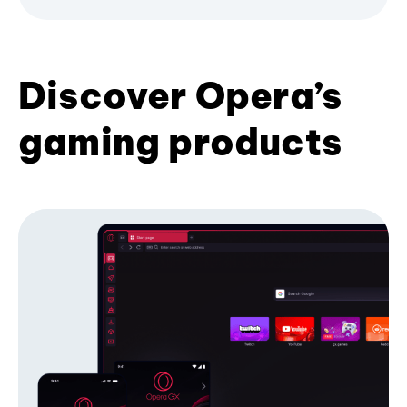
Discover Opera’s
gaming products