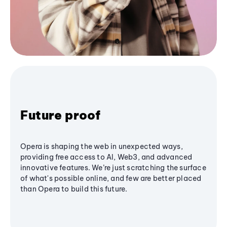
Future proof
Opera is shaping the web in unexpected ways,
providing free access to AI, Web3, and advanced
innovative features. We’re just scratching the surface
of what's possible online, and few are better placed
than Opera to build this future.