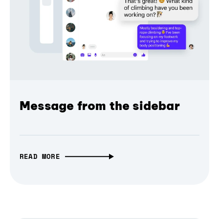
Message from the sidebar
READ MORE