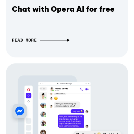
Chat with Opera AI for free
READ MORE