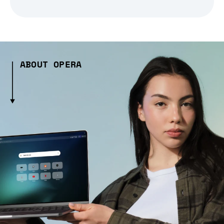
ABOUT OPERA