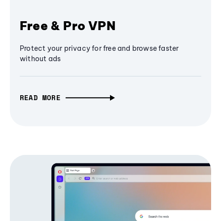
Free & Pro VPN
Protect your privacy for free and browse faster
without ads
READ MORE