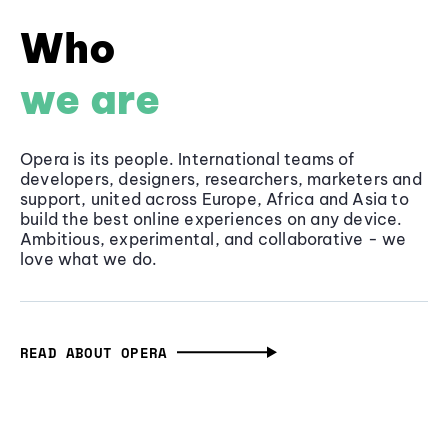
Who
we are
Opera is its people. International teams of
developers, designers, researchers, marketers and
support, united across Europe, Africa and Asia to
build the best online experiences on any device.
Ambitious, experimental, and collaborative - we
love what we do.
READ ABOUT OPERA