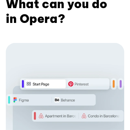
What can you do
in Opera?