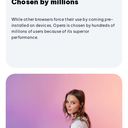
Chosen by millions
While other browsers force their use by coming pre-
installed on devices, Opera is chosen by hundreds of
millions of users because of its superior
performance.