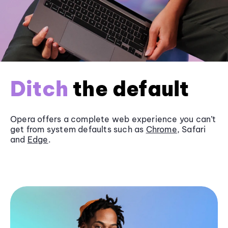
Ditch
the default
Opera offers a complete web experience you can’t
get from system defaults such as
Chrome
, Safari
and
Edge
.