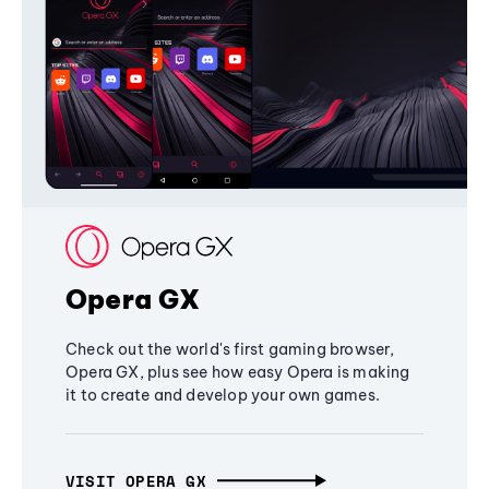
Opera GX
Check out the world's first gaming browser,
Opera GX, plus see how easy Opera is making
it to create and develop your own games.
VISIT OPERA GX