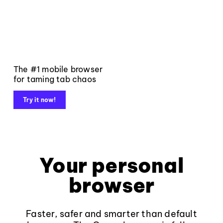
The #1 mobile browser
for taming tab chaos
Try it now!
Your personal
browser
Faster, safer and smarter than default