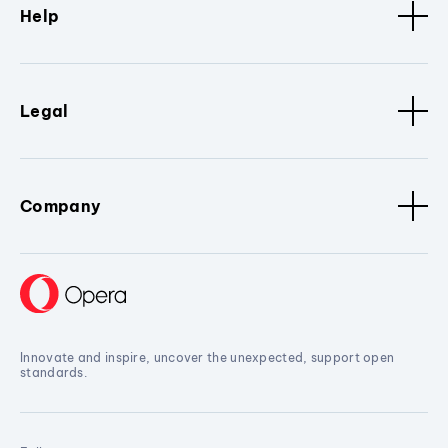
Help
Legal
Company
Innovate and inspire, uncover the unexpected, support open
standards.