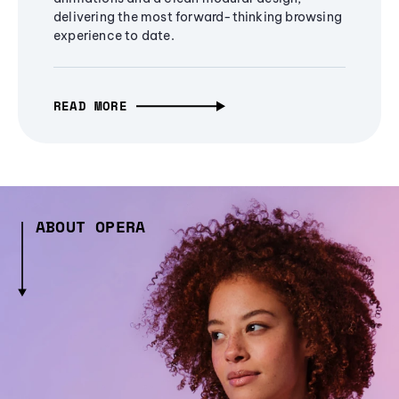
delivering the most forward-thinking browsing
experience to date.
READ MORE
ABOUT OPERA