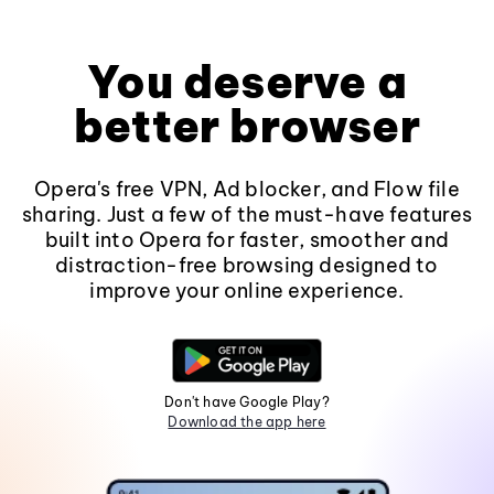
You deserve a
better browser
Opera's free VPN, Ad blocker, and Flow file
sharing. Just a few of the must-have features
built into Opera for faster, smoother and
distraction-free browsing designed to
improve your online experience.
Don't have Google Play?
Download the app here