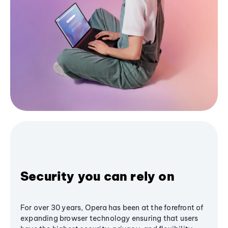
Security you can rely on
For over 30 years, Opera has been at the forefront of
expanding browser technology ensuring that users