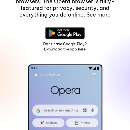
browsers. The Opera browser is fully-
featured for privacy, security, and
everything you do online.
See more
Don't have Google Play?
Download the app here