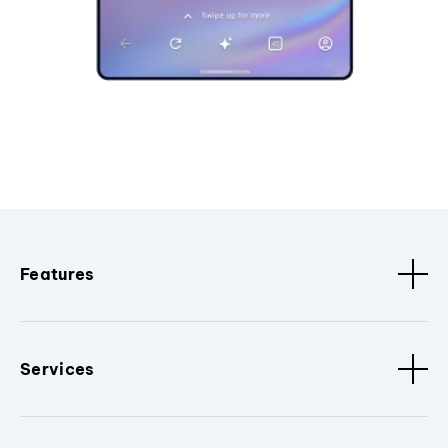
Features
Services