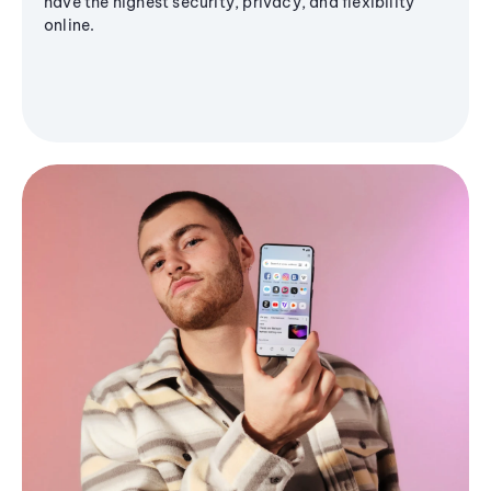
have the highest security, privacy, and flexibility
online.