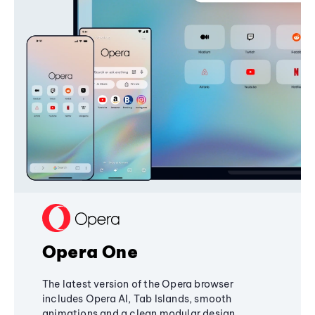
Opera One
The latest version of the Opera browser
includes Opera AI, Tab Islands, smooth
animations and a clean modular design,