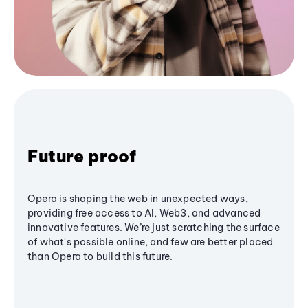
Future proof
Opera is shaping the web in unexpected ways,
providing free access to AI, Web3, and advanced
innovative features. We’re just scratching the surface
of what's possible online, and few are better placed
than Opera to build this future.