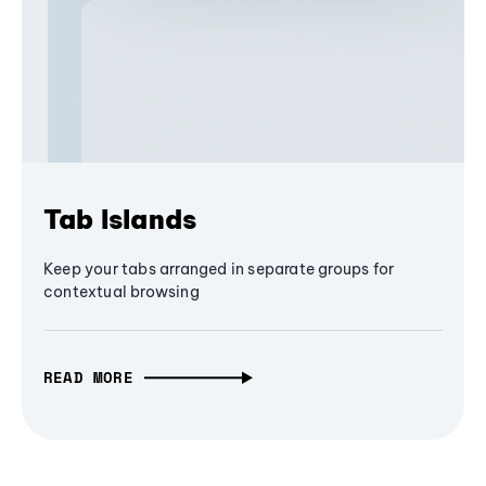
Tab Islands
Keep your tabs arranged in separate groups for
contextual browsing
READ MORE