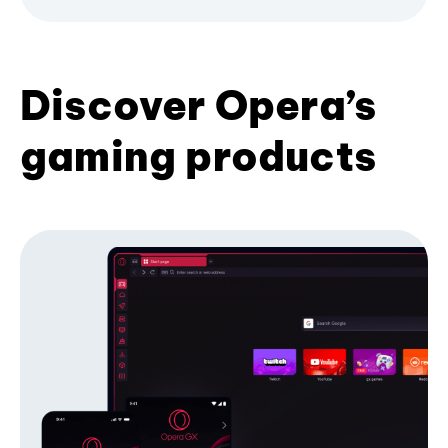
Discover Opera’s
gaming products